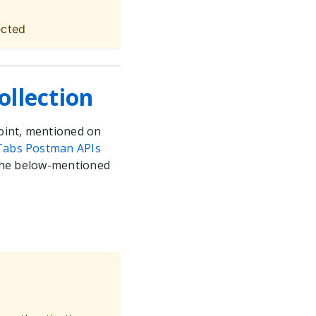
ected
llection
oint, mentioned on
Tabs Postman APIs
 the below-mentioned