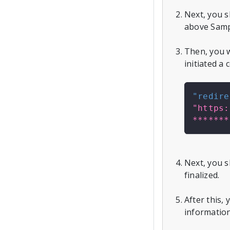
Next, you 
above Samp
Then, you w
initiated a
"redire
"https:
*******
Next, you s
finalized.
After this,
information