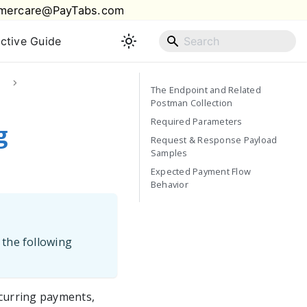
mercare@PayTabs.com
active Guide
The Endpoint and Related
Postman Collection
Required Parameters
g
Request & Response Payload
Samples
Expected Payment Flow
Behavior
 the following
ecurring payments,