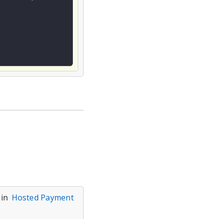
 in
Hosted Payment