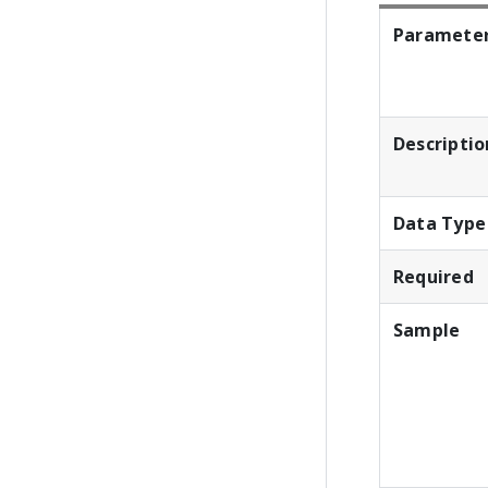
Paramete
Descriptio
Data Type
Required
Sample