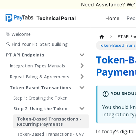
Need Assistance? We'r
Technical Portal
Home
Rec
👋 Welcome
PT API En
🔍 Find Your Fit: Start Building
Token-Based Transa
PT API Endpoints
Token-Ba
Integration Types Manuals
Paymen
Repeat Billing & Agreements
Token-Based Transactions
YOU SHOU
Step 1: Creating the Token
You should kno
Step 2: Using the Token
integration t
Token-Based Transactions -
Recurring Payments
In today's digit
Token-Based Transactions - CVV