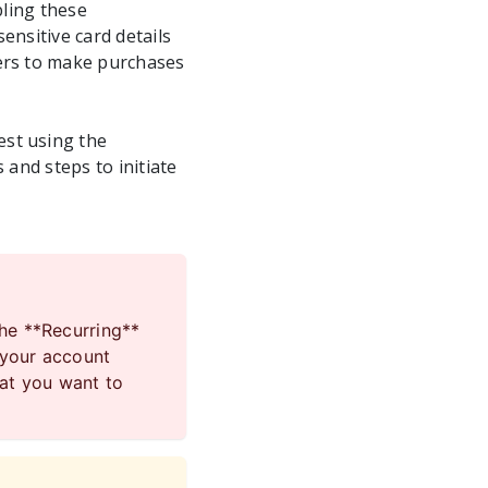
bling these
ensitive card details
mers to make purchases
est using the
 and steps to initiate
the **Recurring**
 your account
hat you want to