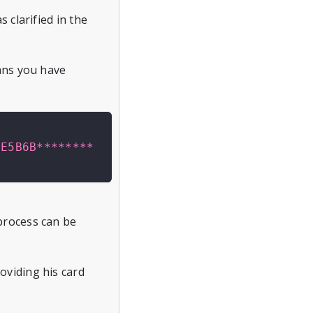
 clarified in the
eans you have
2E5B6B********
process can be
oviding his card