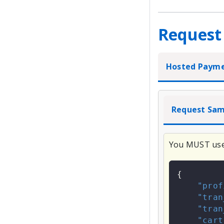
Request
Hosted Paym
Request Sam
You MUST us
{
"prof
"tran
"tran
"cart