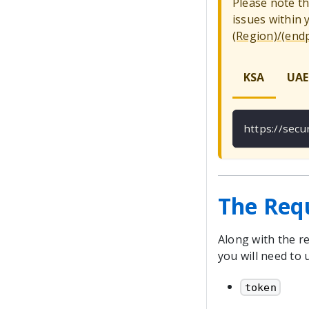
Please note t
issues within
(Region)/(end
KSA
UAE
https://sec
The Req
Along with the re
you will need to 
token