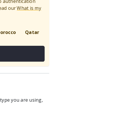
to authentication
ead our
What is my
orocco
Qatar
Global
 type you are using,