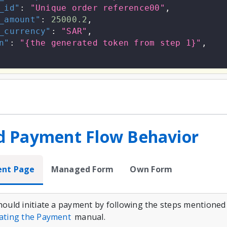
_id"
:
"Unique order reference00"
,
_amount"
:
25000.2
,
_currency"
:
"SAR"
,
n"
:
"{the generated token from step 1}"
,
d Payment Flow Behavior
ent Page
Managed Form
Own Form
should initiate a payment by following the steps mentioned
iating the Payment
manual.