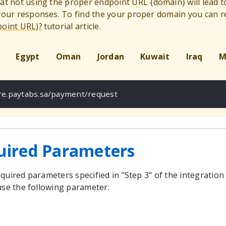
hat not using the proper endpoint URL
{
domain
}
will lead 
 your responses. To find the your proper domain you can r
point URL)?
tutorial article.
Egypt
Oman
Jordan
Kuwait
Iraq
M
ure.paytabs.sa/payment/request
uired Parameters
quired parameters specified in "Step 3" of the integration
use the following parameter: