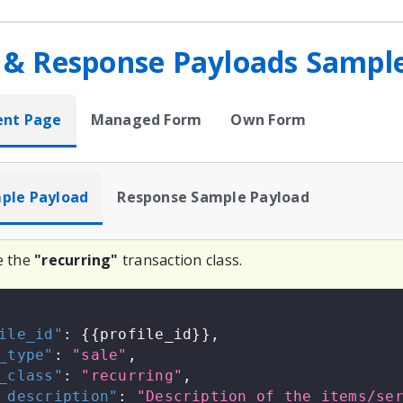
 & Response Payloads Sampl
ent Page
Managed Form
Own Form
ple Payload
Response Sample Payload
e the
"recurring"
transaction class.
ile_id"
:
{
{
profile_id
}
}
,
_type"
:
"sale"
,
_class"
:
"recurring"
,
_description"
:
"Description of the items/se