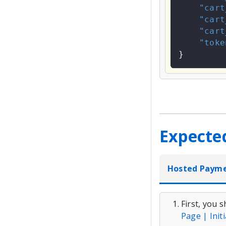
"cart
"cart
"cart
"toke
}
Expecte
Hosted Paym
First, you 
Page | Init