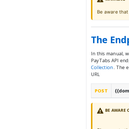
Be aware that
The End
In this manual, 
PayTabs API endp
Collection
. The 
URL
POST
{{dom
BE AWARE 