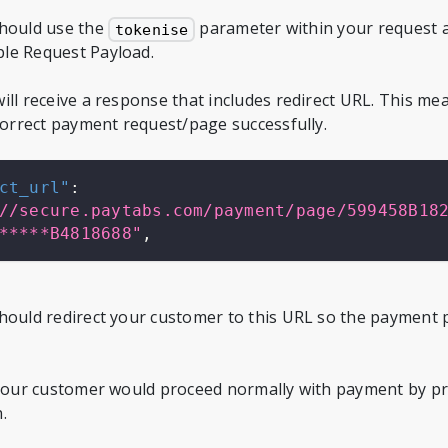
should use the
parameter within your request as
tokenise
le Request Payload.
ill receive a response that includes redirect URL. This m
 correct payment request/page successfully.
ct_url"
:
//secure.paytabs.com/payment/page/599458B18
*****B4818688"
,
hould redirect your customer to this URL so the payment 
 your customer would proceed normally with payment by pr
.