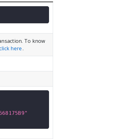
ansaction. To know
click here
.
668175B9"