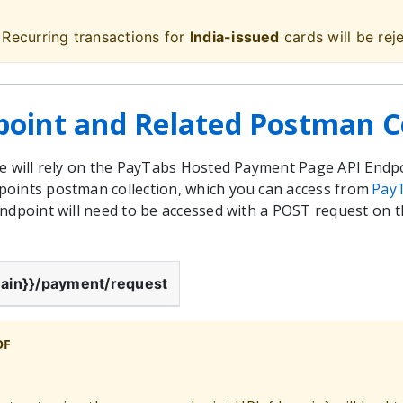
 Recurring transactions for
India-issued
cards will be rej
point and Related Postman Co
we will rely on the PayTabs Hosted Payment Page API Endp
oints postman collection, which you can access from
Pay
endpoint will need to be accessed with a POST request on
ain}}
/payment/request
OF