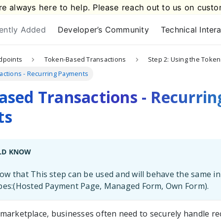
e always here to help. Please reach out to us on
custo
ently Added
Developer’s Community
Technical Inter
dpoints
Token-Based Transactions
Step 2: Using the Token
ctions - Recurring Payments
sed Transactions - Recurrin
ts
LD KNOW
w that This step can be used and will behave the same in
ypes:(Hosted Payment Page, Managed Form, Own Form).
al marketplace, businesses often need to securely handle r