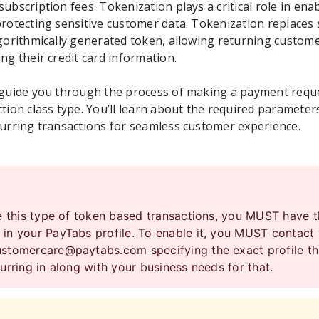
ubscription fees. Tokenization plays a critical role in ena
rotecting sensitive customer data. Tokenization replaces s
lgorithmically generated token, allowing returning custo
ng their credit card information.
 guide you through the process of making a payment requ
tion class type. You’ll learn about the required parameters
curring transactions for seamless customer experience.
se this type of token based transactions, you MUST have 
in your PayTabs profile. To enable it, you MUST contact
ustomercare@paytabs.com
specifying the exact profile t
urring in along with your business needs for that.