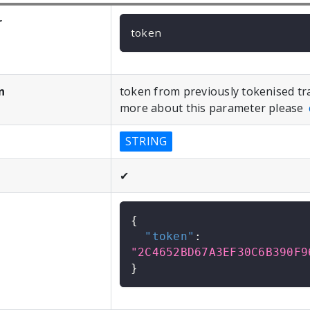
r
token
n
token from previously tokenised tr
more about this parameter please
STRING
✔
{
"token"
:
"2C4652BD67A3EF30C6B390F9
}