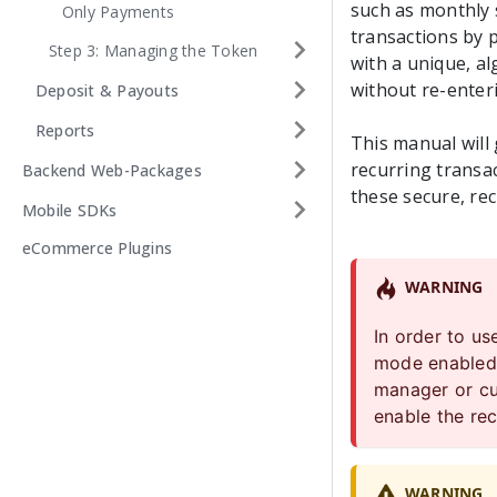
such as monthly s
Only Payments
transactions by p
Step 3: Managing the Token
with a unique, a
without re-enteri
Deposit & Payouts
Reports
This manual will
recurring transac
Backend Web-Packages
these secure, re
Mobile SDKs
eCommerce Plugins
WARNING
In order to u
mode enabled 
manager or
c
enable the rec
WARNING