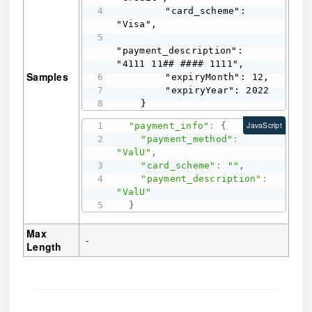
        "card_scheme": 
"Visa",

"payment_description": 
"4111 11## #### 1111",

Samples
        "expiryMonth": 12,

        "expiryYear": 2022

    }
"payment_info"
:
{
JavaScript
"payment_method"
:
"ValU"
,
"card_scheme"
:
""
,
"payment_description"
:
"ValU"
}
Max
-
Length