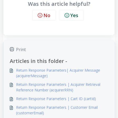
Was this article helpful?
No
Yes
Print
Articles in this folder -
Return Response Parameters| Acquirer Message
(acquirerMessage)
Return Response Parameters | Acquirer Retrieval
Reference Number (acquirerRRN)
Return Response Parameters | Cart ID (cartId)
Return Response Parameters | Customer Email
(customerEmail)