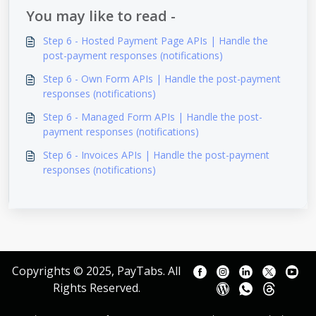
You may like to read -
Step 6 - Hosted Payment Page APIs | Handle the
post-payment responses (notifications)
Step 6 - Own Form APIs | Handle the post-payment
responses (notifications)
Step 6 - Managed Form APIs | Handle the post-
payment responses (notifications)
Step 6 - Invoices APIs | Handle the post-payment
responses (notifications)
Copyrights © 2025, PayTabs. All
Rights Reserved.