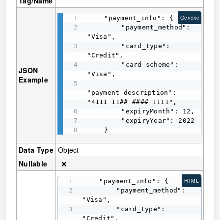
Tag/Name
    "payment_info": {

Generic
        "payment_method": 
"Visa",

        "card_type": 
"Credit",

        "card_scheme": 
JSON
"Visa",

Example
"payment_description": 
"4111 11## #### 1111",

        "expiryMonth": 12,

        "expiryYear": 2022

    }
Data Type
Object
Nullable
❌
    "payment_info": {

HTML
        "payment_method": 
"Visa",

        "card_type": 
"Credit",
