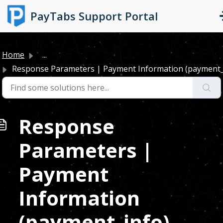
Skip to main content
PayTabs Support Portal
Home
...
Response Parameters | Payment Information (payment_
Response
Parameters |
Payment
Information
(payment_info)