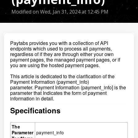
Modified on Wed, Jan 31, 2024 at 12:45 PM
Paytabs provides you with a collection of API
endpoints which used to process all payments,
regardless of if they are through either your own
payment pages, the managed payment pages, or if
you are using the hosted payment pages.
This article is dedicated to the clarification of the
Payment Information
(
payment_info
)
parameter.
Payment Information (payment_info] is the
parameter that
Indicates the form of payment
information in detail.
Specifications
The
Parameter
payment_info