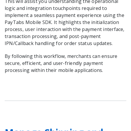
This will assist you understanding the operational
logic and integration touchpoints required to
implement a seamless payment experience using the
PayTabs Mobile SDK. It highlights the initialization
process, user interaction with the payment interface,
transaction processing, and post-payment
IPN/Callback handling for order status updates.
By following this workflow, merchants can ensure
secure, efficient, and user-friendly payment
processing within their mobile applications.