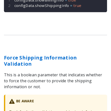
configData
.
showShippingInfo 
=
true
Force Shipping Information
Validation
This is a boolean parameter that indicates whether
to force the customer to provide the shipping
information or not.
BE AWARE