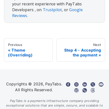
your recent experience with PayTabs
Developers , on
Trustpilot
, or
Google
Reviews
.
Previous
Next
Theme
Step 4 - Accepting
(Overriding)
the payment
Copyrights © 2026, PayTabs.
All Rights Reserved.
PayTabs is a payments infrastructure company providing
exceptional solutions that are simple, secure, and scalable to