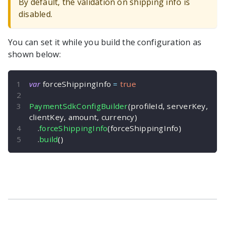
By default, the validation on shipping info is
disabled.
You can set it while you build the configuration as
shown below:
var
 forceShippingInfo 
=
true
PaymentSdkConfigBuilder
(
profileId
,
 serverKey
,
clientKey
,
 amount
,
 currency
)
.
forceShippingInfo
(
forceShippingInfo
)
.
build
(
)