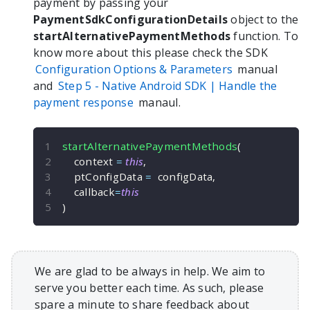
payment by passing your
PaymentSdkConfigurationDetails
object to the
startAlternativePaymentMethods
function. To
know more about this please check the SDK
Configuration Options & Parameters
manual
and
Step 5 -
Native Android
SDK | Handle the
payment response
manaul.
startAlternativePaymentMethods
(
    context 
=
this
,
    ptConfigData 
=
  configData
,
    callback
=
this
)
We are glad to be always in help. We aim to
serve you better each time. As such, please
spare a minute to share feedback about