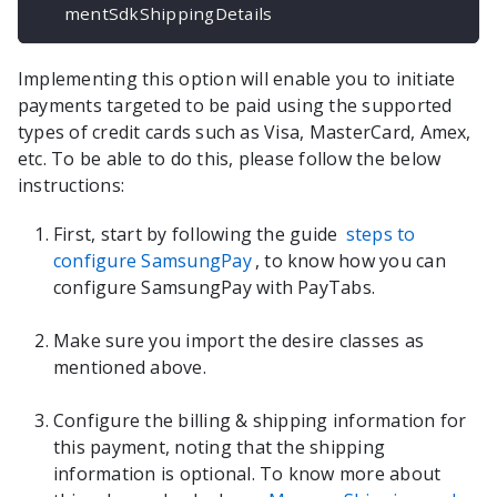
mentSdkShippingDetails
Implementing this option will enable you to initiate
payments targeted to be paid using the supported
types of credit cards such as Visa, MasterCard, Amex,
etc. To be able to do this, please follow the below
instructions:
First, start by following the guide
steps to
configure SamsungPay
, to know how you can
configure SamsungPay with PayTabs.
Make sure you import the desire classes as
mentioned above.
Configure the billing & shipping information for
this payment, noting that the shipping
information is optional. To know more about