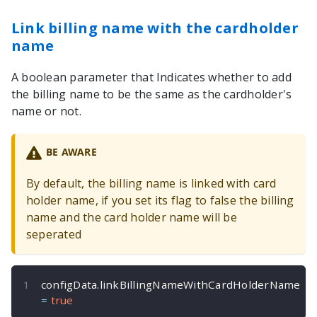
Link billing name with the cardholder
name
A boolean parameter that Indicates whether to add
the billing name to be the same as the cardholder's
name or not.
BE AWARE
By default, the billing name is linked with card
holder name, if you set its flag to false the billing
name and the card holder name will be
seperated
configData
.
linkBillingNameWithCardHolderName 
=
true