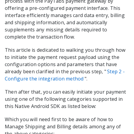
process with the
PayTabs
payment gateway by
offering a pre-configured payment interface. This
interface efficiently manages card data entry, billing
and shipping information, and automatically
supplements any missing details required to
complete the transaction flow.
This article is dedicated to walking you through how
to initiate the payment request payload using the
configuration options and parameters that have
already been clarified in the previous step, "
Step 2 -
Configure the integration method
".
Then after that, you can easily initiate your payment
using one of the following categories supported in
this
Native Android
SDK as listed below:
Which you will need first to be aware of how to
Manage Shipping and Billing details among any of
the above categories: