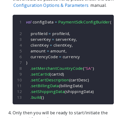
Configuration Options & Parameters
manual.
val
 configData 
=
PaymentSdkConfigBuilder
(
    profileId 
=
 profileId
,
    serverKey 
=
 serverKey
,
    clientKey 
=
 clientKey
,
    amount 
=
 amount
,
    currencyCode 
=
 currency
)
.
setMerchantCountryCode
(
"SA"
)
.
setCartId
(
cartId
)
.
setCartDescription
(
cartDesc
)
.
setBillingData
(
billingData
)
.
setShippingData
(
shippingData
)
.
build
(
)
Only then you will be ready to start/initiate the