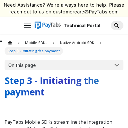
Need Assistance? We're always here to help. Please
reach out to us on
customercare@PayTabs.com
Technical Portal
Mobile SDKs
Native Android SDK
Step 3 - Initiating the payment
On this page
Step 3 - Initiating the
payment
PayTabs
Mobile SDKs streamline the integration