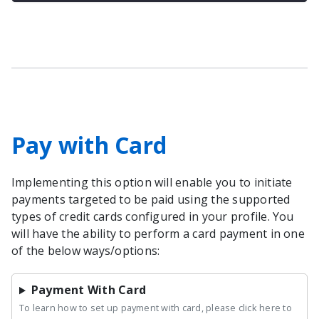
Pay with Card
Implementing this option will enable you to initiate
payments targeted to be paid using the supported
types of credit cards configured in your profile. You
will have the ability to perform a card payment in one
of the below ways/options:
Payment With Card
To learn how to set up payment with card, please click here to