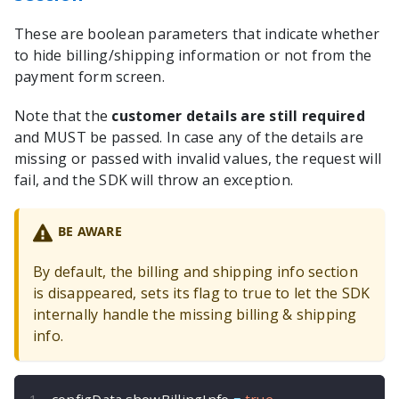
These are boolean parameters that indicate whether
to hide billing/shipping information or not from the
payment form screen.
Note that the
customer details are still required
and MUST be passed. In case any of the details are
missing or passed with invalid values, the request will
fail, and the SDK will throw an exception.
BE AWARE
By default, the billing and shipping info section
is disappeared, sets its flag to true to let the SDK
internally handle the missing billing & shipping
info.
configData
.
showBillingInfo 
=
true