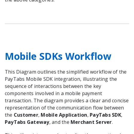
Mobile SDKs Workflow
This Diagram outlines the simplified workflow of the
PayTabs Mobile SDK integration, illustrating the
sequence of interactions between the key
components involved in a mobile payment
transaction. The diagram provides a clear and concise
representation of the communication flow between
the
Customer
,
Mobile Application
,
PayTabs SDK
,
PayTabs Gateway
, and the
Merchant Server
.