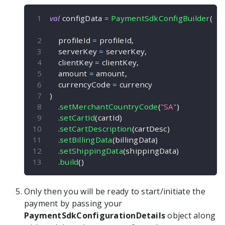
val
 configData 
=
PaymentSdkConfigBuilder
(
    profileId 
=
 profileId
,
    serverKey 
=
 serverKey
,
    clientKey 
=
 clientKey
,
    amount 
=
 amount
,
    currencyCode 
=
 currency
)
.
setMerchantCountryCode
(
"SA"
)
.
setCartId
(
cartId
)
.
setCartDescription
(
cartDesc
)
.
setBillingData
(
billingData
)
.
setShippingData
(
shippingData
)
.
build
(
)
Only then you will be ready to start/initiate the
payment by passing your
PaymentSdkConfigurationDetails
object along