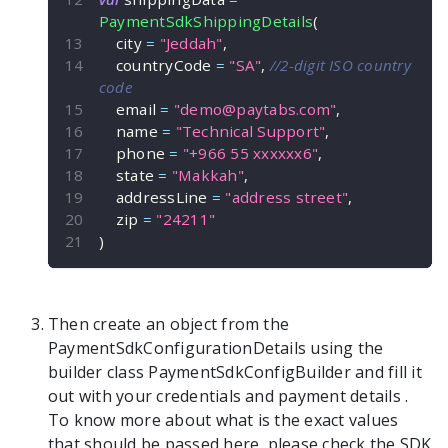
PaymentSdkShippingDetails
(
    city 
=
"Jeddah"
,
    countryCode 
=
"SA"
,
//2-digit ISO country 
code
    email 
=
"
demo@paytabs.com
"
,
    name 
=
"Technical Support"
,
    phone 
=
"+966 55 xxxxxx6"
,
    state 
=
"Makkah"
,
    addressLine 
=
"address street"
,
    zip 
=
"24211"
)
Then create an object from the
PaymentSdkConfigurationDetails
using the
builder class
PaymentSdkConfigBuilder
and fill it
out with your credentials and payment details
.
To know more about what is the exact values
that should be passed here, please check the SDK