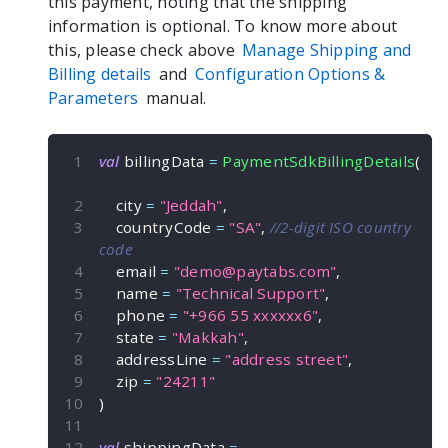
this payment, noting that the shipping
information is optional. To know more about
this, please check above
Manage Shipping and
Billing details
and
Configuration Options &
Parameters
manual.
val
 billingData 
=
PaymentSdkBillingDetails
(
    city 
=
"Jeddah"
,
    countryCode 
=
"SA"
,
//2-digit ISO country 
code
    email 
=
"
demo@paytabs.com
"
,
    name 
=
"Technical Support"
,
    phone 
=
"+966 55 xxxxxx6"
,
    state 
=
"Makkah"
,
    addressLine 
=
"address street"
,
    zip 
=
"24211"
)
val
 shippingData 
=