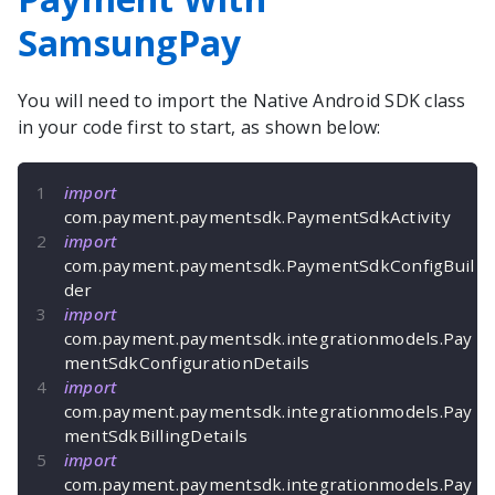
SamsungPay
You will need to import the
Native Android
SDK class
in your code first to start, as shown below:
import
com
.
payment
.
paymentsdk
.
PaymentSdkActivity
import
com
.
payment
.
paymentsdk
.
PaymentSdkConfigBuil
der
import
com
.
payment
.
paymentsdk
.
integrationmodels
.
Pay
mentSdkConfigurationDetails
import
com
.
payment
.
paymentsdk
.
integrationmodels
.
Pay
mentSdkBillingDetails
import
com
.
payment
.
paymentsdk
.
integrationmodels
.
Pay