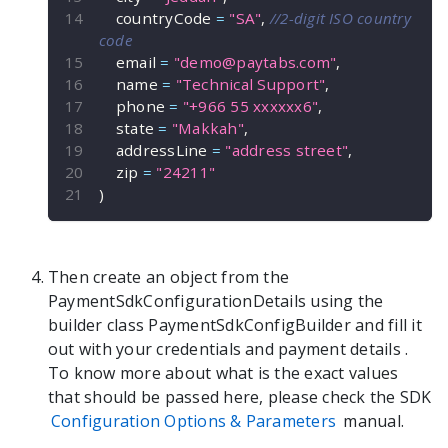
    countryCode 
=
"SA"
,
//2-digit ISO country 
code
    email 
=
"
demo@paytabs.com
"
,
    name 
=
"Technical Support"
,
    phone 
=
"+966 55 xxxxxx6"
,
    state 
=
"Makkah"
,
    addressLine 
=
"address street"
,
    zip 
=
"24211"
)
Then create an object from the
PaymentSdkConfigurationDetails
using the
builder class
PaymentSdkConfigBuilder
and fill it
out with your credentials and payment details
.
To know more about what is the exact values
that should be passed here, please check the SDK
Configuration Options & Parameters
manual.