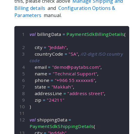
this, please check above
Manage Shipping and
Billing details
and
Configuration Options &
Parameters
manual.
val
 billingData 
=
PaymentSdkBillingDetails
(
    city 
=
"Jeddah"
,
    countryCode 
=
"SA"
,
//2-digit ISO country 
code
    email 
=
"
demo@paytabs.com
"
,
    name 
=
"Technical Support"
,
    phone 
=
"+966 55 xxxxxx6"
,
    state 
=
"Makkah"
,
    addressLine 
=
"address street"
,
    zip 
=
"24211"
)
val
 shippingData 
=
PaymentSdkShippingDetails
(
    city 
=
"Jeddah"
,