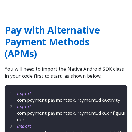
Pay with Alternative
Payment Methods
(APMs)
You will need to import the
Native Android
SDK class
in your code first to start, as shown below:
import
com
.
payment
.
paymentsdk
.
PaymentSdkActivity
import
com
.
payment
.
paymentsdk
.
PaymentSdkConfigBuil
der
import