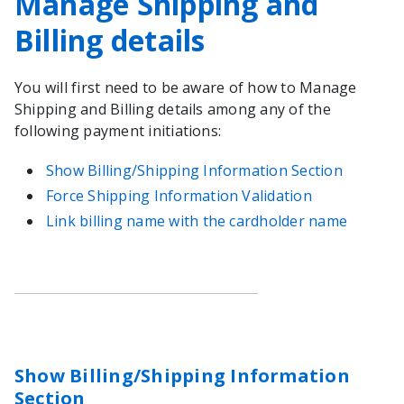
Manage Shipping and
Billing details
You will first need to be aware of how to Manage
Shipping and Billing details among any of the
following payment initiations:
Show Billing/Shipping Information Section
Force Shipping Information Validation
Link billing name with the cardholder name
Show Billing/Shipping Information
Section