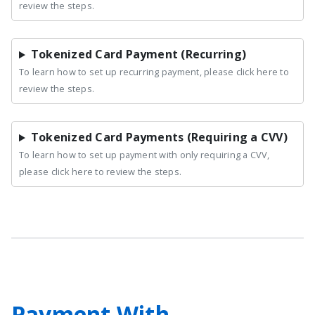
review the steps.
Tokenized Card Payment (Recurring)
To learn how to set up recurring payment, please click here to
review the steps.
Tokenized Card Payments (Requiring a CVV)
To learn how to set up payment with only requiring a CVV,
please click here to review the steps.
Payment With