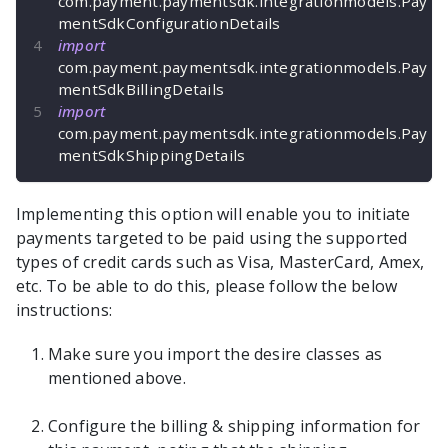
com
.
payment
.
paymentsdk
.
integrationmodels
.
Pay
mentSdkConfigurationDetails
import
com
.
payment
.
paymentsdk
.
integrationmodels
.
Pay
mentSdkBillingDetails
import
com
.
payment
.
paymentsdk
.
integrationmodels
.
Pay
mentSdkShippingDetails
Implementing this option will enable you to initiate
payments targeted to be paid using the supported
types of credit cards such as Visa, MasterCard, Amex,
etc. To be able to do this, please follow the below
instructions:
Make sure you import the desire classes as
mentioned above.
Configure the billing & shipping information for