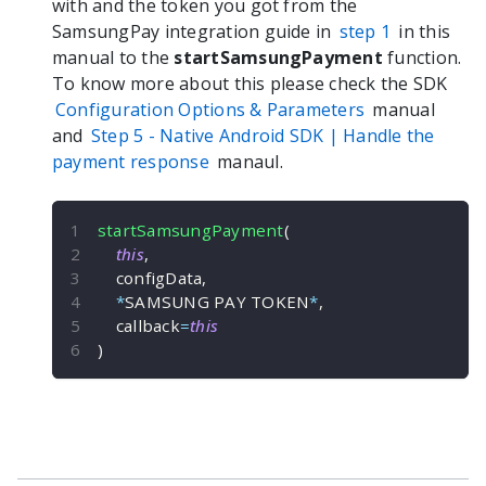
with and the token you got from the
SamsungPay integration guide in
step 1
in this
manual to the
startSamsungPayment
function.
To know more about this please check the SDK
Configuration Options & Parameters
manual
and
Step 5 -
Native Android
SDK | Handle the
payment response
manaul.
startSamsungPayment
(
this
,
    configData
,
*
SAMSUNG PAY TOKEN
*
,
    callback
=
this
)