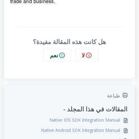
trade and business.
هل كانت هذه المقالة مفيدة؟
نعم
لا
طباعة
المقالات في هذا المجلد -
Native IOS SDK Integration Manual
Native Android SDK Integration Manual