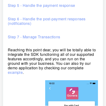
Step 5 - Handle the payment response
Step 6 - Handle the post-payment responses
(notifications)
Step 7 - Manage Transactions
Reaching this point dear, you will be totally able to
integrate the SDK functioning all of our supported
features accordingly, and you can run on the
ground with your business
.
You can also try our
demo application by checking our complete
example
.