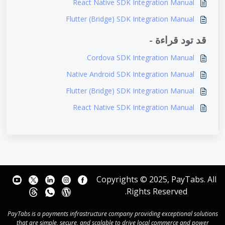
React Native SDK Integration Manual
Flutter (Bridge) SDK Integration Manual
قد تود قراءة -
Cordova SDK Integration Manual
Native Android SDK Integration Manual
Flutter (Bridge) SDK Integration Manual
React Native SDK Integration Manual
Copyrights © 2025, PayTabs. All
Rights Reserved.
PayTabs is a payments infrastructure company providing exceptional solutions
that are simple, secure, and scalable to drive local commerce and power