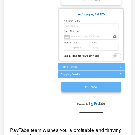
PayTabs team wishes you a profitable and thriving