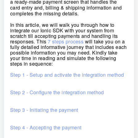
a ready-made payment screen that handles the
card entry and, billing & shipping information and
completes the missing details.
In this article, we will walk you through how to
integrate our Ionic SDK with your system from
scratch till accepting payments and handling its
responses.
This
7 steps process
will take you on a
fully detailed informative journey that includes each
possible information you may need. Kindly take
your time in reading and simulate the following
steps in sequence:
Step 1 - Setup and activate the integration method
Step 2 - Configure the integration method
Step 3 - Initiating the payment
Step 4 - Accepting the payment