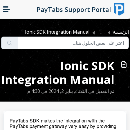
التخطّي إلى المحتوى الرئيسي
PayTabs Support Portal
Ionic SDK Integration Manual
...
الرئيسي
Ionic SDK
Integration Manual
تم التعديل في الثلاثاء, يناير 2, 2024 في 4:30 م
PayTabs SDK makes the integration with the
PayTabs payment gateway very easy by providing