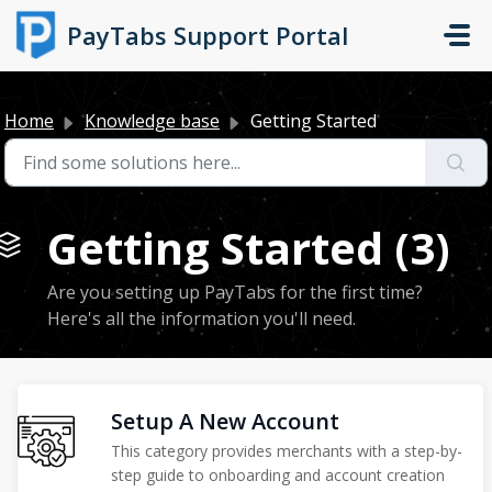
Skip to main content
PayTabs Support Portal
Home
Knowledge base
Getting Started
Getting Started (3)
Are you setting up PayTabs for the first time?
Here's all the information you'll need.
Setup A New Account
This category provides merchants with a step-by-
step guide to onboarding and account creation