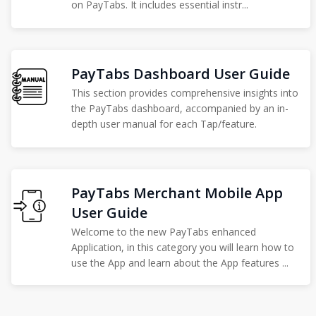
on PayTabs. It includes essential instr...
PayTabs Dashboard User Guide
This section provides comprehensive insights into
the PayTabs dashboard, accompanied by an in-
depth user manual for each Tap/feature.
PayTabs Merchant Mobile App
User Guide
Welcome to the new PayTabs enhanced
Application, in this category you will learn how to
use the App and learn about the App features ...