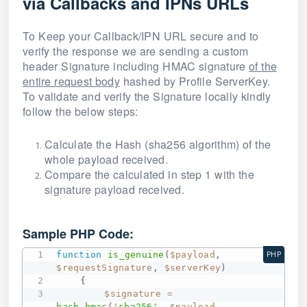
via Callbacks and IPNs URLs
To Keep your Callback/IPN URL secure and to
verify the response we are sending a custom
header Signature including HMAC signature
of the
entire request body
hashed by Profile ServerKey.
To validate and verify the Signature locally kindly
follow the below steps:
Calculate the Hash (sha256 algorithm) of the
whole payload received.
Compare the calculated in step 1 with the
signature payload received.
Sample PHP Code:
function
is_genuine
(
$payload
,
PHP
$requestSignature
,
$serverKey
)
{
$signature
=
hash_hmac
(
'sha256'
,
$payload
,