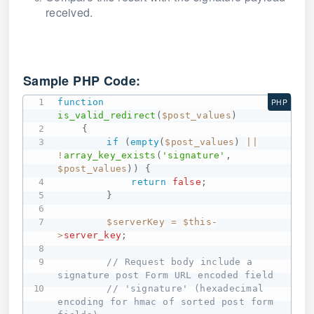
received.
Sample PHP Code:
function
PHP
is_valid_redirect
(
$post_values
)
{
if
(
empty
(
$post_values
)
||
!
array_key_exists
(
'signature'
,
$post_values
)
)
{
return
false
;
}
$serverKey
=
$this
-
>
server_key
;
// Request body include a 
signature post Form URL encoded field
// 'signature' (hexadecimal 
encoding for hmac of sorted post form 