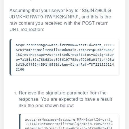
Assuming that your server key is "SGJNZ96JLG-
JDMKHGRWT9-RWRK2KJNRJ", and this is the
raw content you received with the POST return
URL redirection:
acquirerMessage=&acquirerRRN=&cartId=cart_11111
&customerEmail=email%40domain.com&respCode=G847
18&respMessage=Authorised&respStatus=A&signatur
e=7a181a32c768621eb6966107752ee70205a01f1c4403a
3d13c0ff604f591f988&token=&tranRef=TST221520124
2166
Remove the signature parameter from the
response. You are expected to have a result
like the one shown below:
acquirerMessage=&acquirerRRN=&cartId=cart_
11111&customerEmail=email@domain.com&respC
ode=G84718&respStatus=A&token=&tranRef=TST