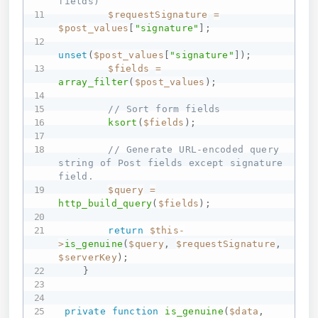
fields)
$requestSignature
=
$post_values
[
"signature"
]
;
unset
(
$post_values
[
"signature"
]
)
;
$fields
=
array_filter
(
$post_values
)
;
// Sort form fields
ksort
(
$fields
)
;
// Generate URL-encoded query 
string of Post fields except signature 
field.
$query
=
http_build_query
(
$fields
)
;
return
$this
-
>
is_genuine
(
$query
,
$requestSignature
,
$serverKey
)
;
}
private
function
is_genuine
(
$data
,