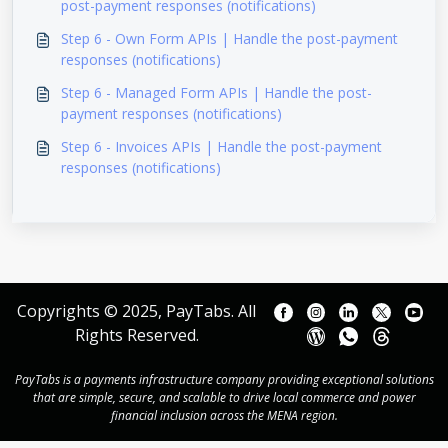
post-payment responses (notifications)
Step 6 - Own Form APIs | Handle the post-payment
responses (notifications)
Step 6 - Managed Form APIs | Handle the post-
payment responses (notifications)
Step 6 - Invoices APIs | Handle the post-payment
responses (notifications)
Copyrights © 2025, PayTabs. All
Rights Reserved.
PayTabs is a payments infrastructure company providing exceptional solutions
that are simple, secure, and scalable to drive local commerce and power
financial inclusion across the MENA region.