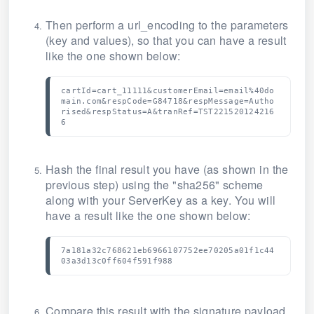
Then perform a url_encoding to the parameters
(key and values), so that you can have a result
like the one shown below:
cartId=cart_11111&customerEmail=email%40do
main.com&respCode=G84718&respMessage=Autho
rised&respStatus=A&tranRef=TST221520124216
6
Hash the final result you have (as shown in the
previous step) using the "sha256" scheme
along with your ServerKey as a key.
You will
have a result like the one shown below:
7a181a32c768621eb6966107752ee70205a01f1c44
03a3d13c0ff604f591f988
Compare this result with the signature payload