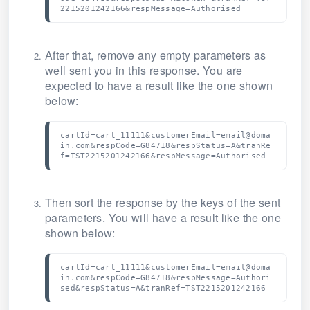
2215201242166&respMessage=Authorised
After that, remove any empty parameters as
well sent you in this response.
You are
expected to have a result like the one shown
below:
cartId=cart_11111&customerEmail=email@doma
in.com&respCode=G84718&respStatus=A&tranRe
f=TST2215201242166&respMessage=Authorised
Then sort the response by the keys of the sent
parameters.
You will have a result like the one
shown below:
cartId=cart_11111&customerEmail=email@doma
in.com&respCode=G84718&respMessage=Authori
sed&respStatus=A&tranRef=TST2215201242166