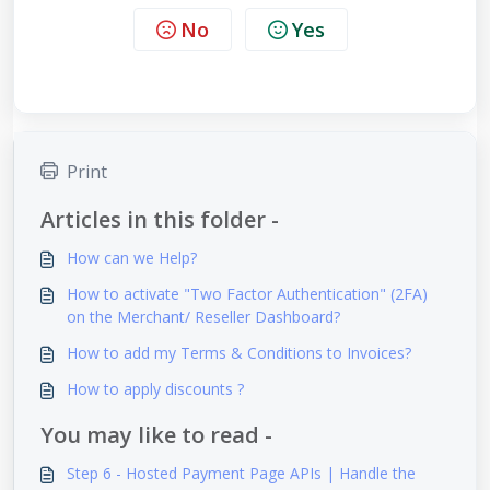
No
Yes
Print
Articles in this folder -
How can we Help?
How to activate "Two Factor Authentication" (2FA)
on the Merchant/ Reseller Dashboard?
How to add my Terms & Conditions to Invoices?
How to apply discounts ?
You may like to read -
Step 6 - Hosted Payment Page APIs | Handle the