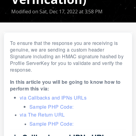
Modified on Sat, Dec 17, 2022 at 3:58 PM
To ensure that the response you are receiving is
genuine, we are sending a
custom
header
Signature including an HMAC signature hashed by
Profile ServerKey for you to validate and verify the
response.
In this article you will be going to know how to
perform this via:
via Callbacks and IPNs URLs
Sample PHP Code:
via The Return URL
Sample PHP Code: