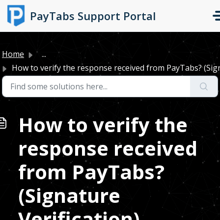
Skip to main content
PayTabs Support Portal
Home
...
How to verify the response received from PayTabs? (Signa
How to verify the
response received
from PayTabs?
(Signature
Verification)