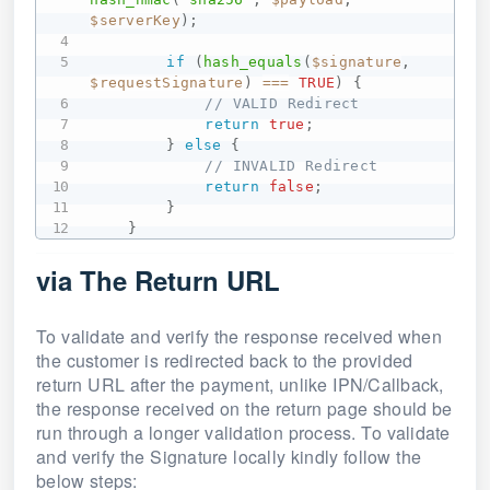
$serverKey
)
;
if
(
hash_equals
(
$signature
,
$requestSignature
)
===
TRUE
)
{
// VALID Redirect
return
true
;
}
else
{
// INVALID Redirect
return
false
;
}
}
via The Return URL
To validate and verify the response received when
the customer is redirected back to the provided
return URL after the payment, unlike IPN/Callback,
the response received on the return page should be
run through a longer validation process. To validate
and verify the Signature locally kindly follow the
below steps: