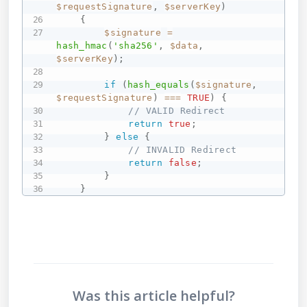
$requestSignature
,
$serverKey
)
{
$signature
=
hash_hmac
(
'sha256'
,
$data
,
$serverKey
)
;
if
(
hash_equals
(
$signature
,
$requestSignature
)
===
TRUE
)
{
// VALID Redirect
return
true
;
}
else
{
// INVALID Redirect
return
false
;
}
}
Was this article helpful?