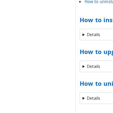
How to uninsta
How to ins
Details
How to up
Details
How to uni
Details