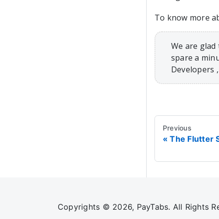
To know more abo
We are glad 
spare a minu
Developers 
Previous
The Flutter 
Copyrights © 2026, PayTabs. All Rights R