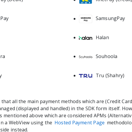
ePay
SamsungPay
Halan
a
Souhoola
ra
Tru (Shahry)
y
that all the main payment methods which are (Credit Car
naged (displayed and handled) in the SDK form itself. Howe
 mentioned above which are considered APMs (Alternati
d in a WebView using the
Hosted Payment Page
methodolog
ide instead.