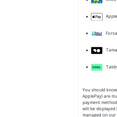
Appl
Fors
Tama
Tabb
You should know 
ApplePay) are ma
payment methods
will be displaye
managed on our s