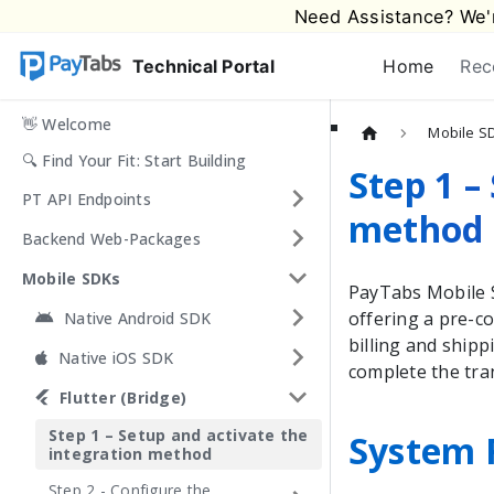
Need Assistance? We'r
Technical Portal
Home
Rec
👋 Welcome
Mobile S
🔍 Find Your Fit: Start Building
Step 1 –
PT API Endpoints
method
Backend Web-Packages
Mobile SDKs
PayTabs
Mobile S
offering a pre-co
Native Android SDK
billing and ship
Native iOS SDK
complete the tra
Flutter (Bridge)
Step 1 – Setup and activate the
System 
integration method
Step 2 - Configure the