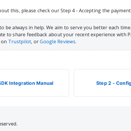
ut this, please check our Step 4 - Accepting the payment s
to be always in help. We aim to serve you better each time.
te to share feedback about your recent experience with 
, on
Trustpilot
, or
Google Reviews
.
SDK Integration Manual
Step 2 - Confi
eserved.