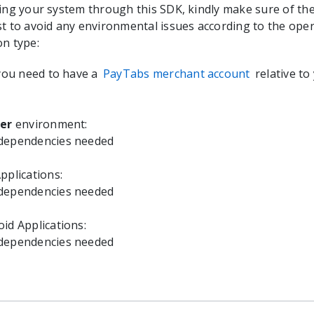
ting your system through this SDK, kindly make sure of th
st to avoid any environmental issues according to the ope
on type:
 you need to have a
PayTabs merchant account
relative to
ter
environment:
 dependencies needed
pplications:
 dependencies needed
id Applications:
 dependencies needed