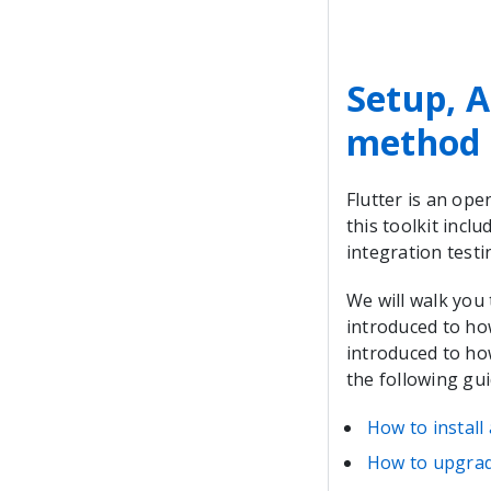
Setup, A
method
Flutter is an ope
this toolkit incl
integration testi
We will walk you
introduced to how
introduced to how
the following gui
How to install
How to upgrad