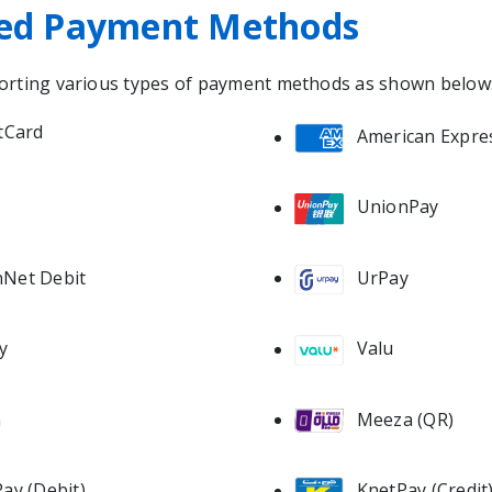
ed Payment Methods
orting various types of payment methods as shown below
tCard
American Expre
UnionPay
Net Debit
UrPay
y
Valu
Meeza (QR)
n
ay (Debit)
KnetPay (Credit