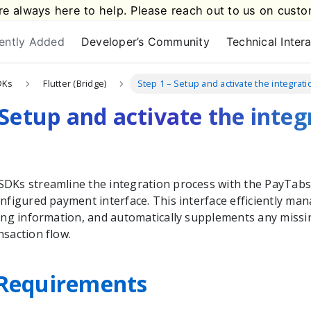
e always here to help. Please reach out to us on
custo
ently Added
Developer’s Community
Technical Inter
DKs
Flutter (Bridge)
Step 1 – Setup and activate the integra
 Setup and activate the integ
DKs streamline the integration process with the
PayTab
nfigured payment interface. This interface efficiently man
ping information, and automatically supplements any missin
nsaction flow.
Requirements