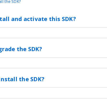
ll the SDK?
tall and activate this SDK?
grade the SDK?
nstall the SDK?