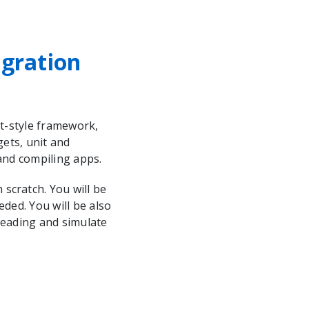
egration
ct-style framework,
gets, unit and
 and compiling apps.
scratch. You will be
eded. You will be also
 reading and simulate