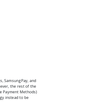
ds, SamsungPay, and
ver, the rest of the
ve Payment Methods)
y instead to be