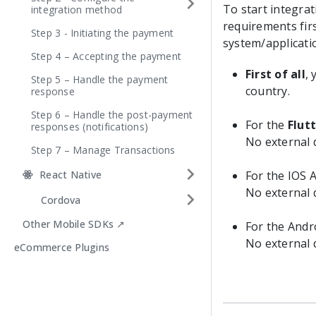
To start integra
integration method
requirements fir
Step 3 - Initiating the payment
system/applicati
Step 4 – Accepting the payment
First of all
,
Step 5 – Handle the payment
country.
response
Step 6 – Handle the post-payment
For the
Flut
responses (notifications)
No external
Step 7 – Manage Transactions
React Native
For the IOS A
No external
Cordova
Other Mobile SDKs ↗
For the Andro
No external
eCommerce Plugins