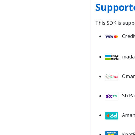
Support
This SDK is supp
Credi
mada
Oman
StcPa
Ama
KnetP