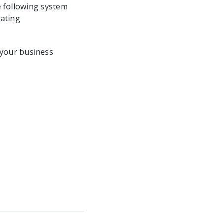
e following system
rating
 your business