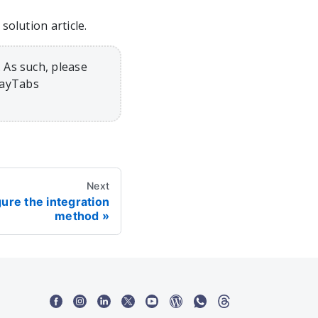
olution article.
 As such, please
PayTabs
Next
gure the integration
method