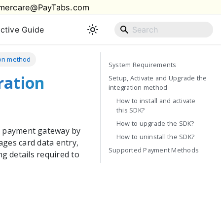
mercare@PayTabs.com
active Guide
tion method
System Requirements
ration
Setup, Activate and Upgrade the
integration method
How to install and activate
this SDK?
How to upgrade the SDK?
s
payment gateway by
How to uninstall the SDK?
ages card data entry,
Supported Payment Methods
g details required to