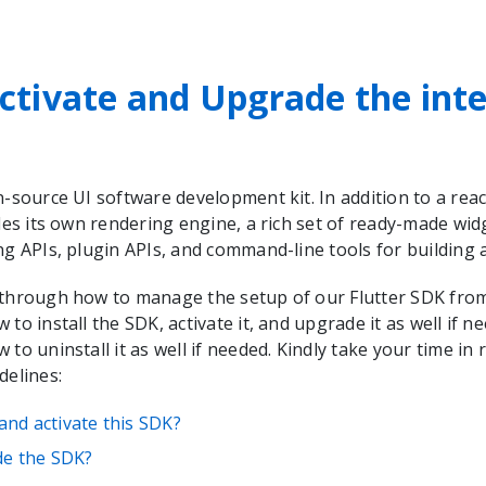
ctivate and Upgrade the int
n-source UI software development kit. In addition to a rea
udes its own rendering engine, a rich set of ready-made wid
ng APIs, plugin APIs, and command-line tools for building
 through how to manage the setup of our Flutter SDK from 
 to install the SDK, activate it, and upgrade it as well if ne
 to uninstall it as well if needed. Kindly take your time in
delines:
 and activate this SDK?
e the SDK?