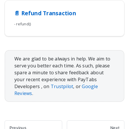
📄️
Refund Transaction
- refund()
We are glad to be always in help. We aim to
serve you better each time. As such, please
spare a minute to share feedback about
your recent experience with PayTabs
Developers , on
Trustpilot
, or
Google
Reviews
.
Previous
Next