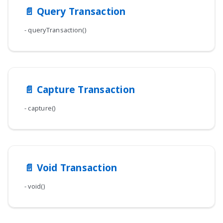
📄️
Query Transaction
- queryTransaction()
📄️
Capture Transaction
- capture()
📄️
Void Transaction
- void()