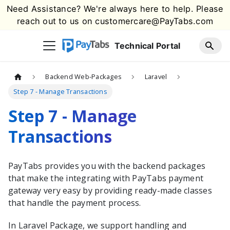
Need Assistance? We're always here to help. Please
reach out to us on
customercare@PayTabs.com
Technical Portal
Backend Web-Packages
Laravel
Step 7 - Manage Transactions
Step 7 - Manage
Transactions
PayTabs
provides you with the
backend packages
that make the integrating with
PayTabs
payment
gateway very easy by providing ready-made classes
that handle the payment process.
In
Laravel
Package, we support handling and