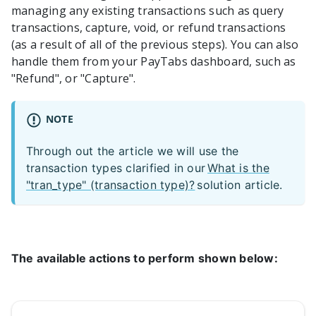
managing any existing transactions such as query
transactions, capture, void, or refund transactions
(as a result of all of the previous steps). You can also
handle them from your PayTabs dashboard, such as
"Refund", or "Capture".
NOTE
Through out the article we will use the
transaction types clarified in our
What is the
"tran_type" (transaction type)?
solution article.
The available actions to perform shown below: