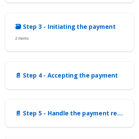
🗃️
Step 3 - Initiating the payment
2 items
📄️
Step 4 - Accepting the payment
📄️
Step 5 - Handle the payment response