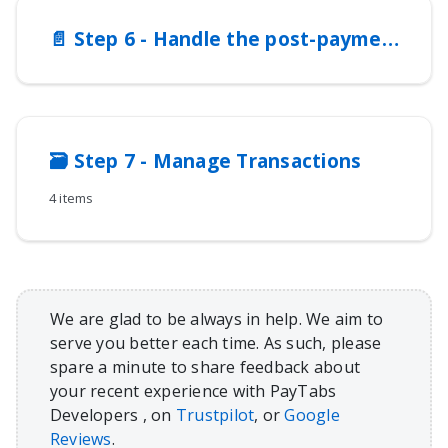
📄️
Step 6 - Handle the post-payment responses
🗃️
Step 7 - Manage Transactions
4 items
We are glad to be always in help. We aim to
serve you better each time. As such, please
spare a minute to share feedback about
your recent experience with PayTabs
Developers , on
Trustpilot
, or
Google
Reviews
.