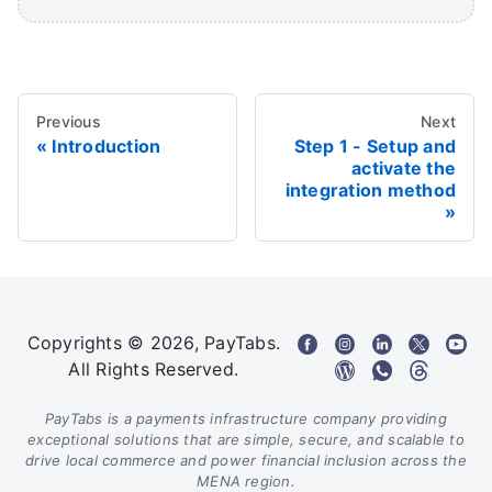
Previous
Next
Introduction
Step 1 - Setup and
activate the
integration method
Copyrights © 2026, PayTabs.
All Rights Reserved.
PayTabs is a payments infrastructure company providing
exceptional solutions that are simple, secure, and scalable to
drive local commerce and power financial inclusion across the
MENA region.