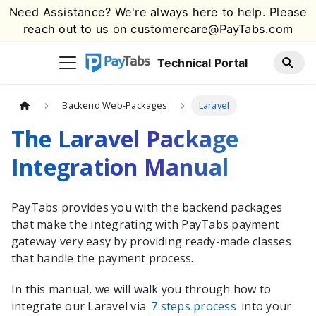
Need Assistance? We're always here to help. Please
reach out to us on
customercare@PayTabs.com
Technical Portal
Backend Web-Packages
Laravel
The Laravel Package
Integration Manual
PayTabs
provides you with the
backend packages
that make the integrating with
PayTabs
payment
gateway very easy by providing ready-made classes
that handle the payment process.
In this manual, we will walk you through how to
integrate our
Laravel
via
7 steps process
into your