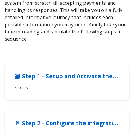
system from scratch till accepting payments and
handling its responses. This will take you on a fully
detailed informative journey that includes each
possible information you may need. Kindly take your
time in reading and simulate the following steps in
sequence:
🗃️
Step 1 - Setup and Activate the Integration Method
3 items
📄️
Step 2 - Configure the integration method