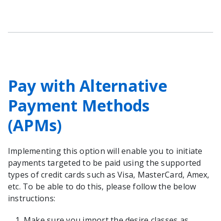
Pay with Alternative
Payment Methods
(APMs)
Implementing this option will enable you to initiate
payments targeted to be paid using the supported
types of credit cards such as Visa, MasterCard, Amex,
etc. To be able to do this, please follow the below
instructions:
Make sure you import the desire classes as