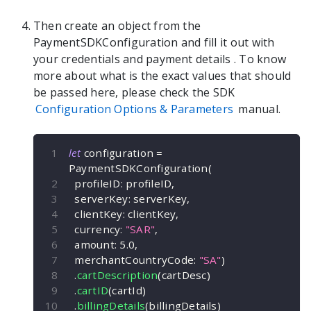
Then create an object from the
PaymentSDKConfiguration
and fill it out with
your credentials and payment details
. To know
more about what is the exact values that should
be passed here, please check the SDK
Configuration Options & Parameters
manual.
let
 configuration 
=
PaymentSDKConfiguration
(
  profileID
:
 profileID
,
  serverKey
:
 serverKey
,
  clientKey
:
 clientKey
,
  currency
:
"SAR"
,
  amount
:
5.0
,
  merchantCountryCode
:
"SA"
)
.
cartDescription
(
cartDesc
)
.
cartID
(
cartId
)
.
billingDetails
(
billingDetails
)