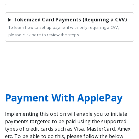
Tokenized Card Payments (Requiring a CVV)
To learn how to set up payment with only requiring a CVV,
please click here to review the steps.
Payment With ApplePay
Implementing this option will enable you to initiate
payments targeted to be paid using the supported
types of credit cards such as Visa, MasterCard, Amex,
etc. To be able to do this, please follow the below