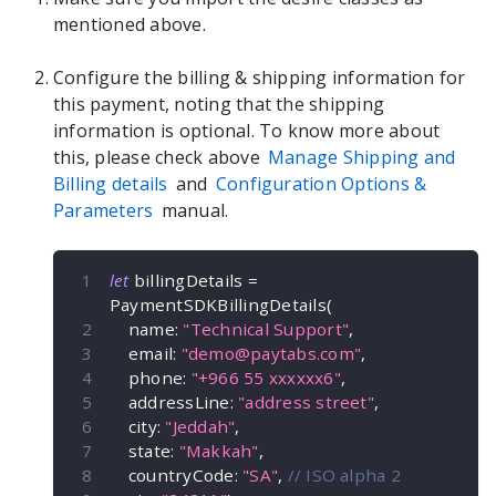
mentioned above.
Configure the billing & shipping information for
this payment, noting that the shipping
information is optional. To know more about
this, please check above
Manage Shipping and
Billing details
and
Configuration Options &
Parameters
manual.
let
 billingDetails 
=
PaymentSDKBillingDetails
(
    name
:
"Technical Support"
,
    email
:
"
demo@paytabs.com
"
,
    phone
:
"+966 55 xxxxxx6"
,
    addressLine
:
"address street"
,
    city
:
"Jeddah"
,
    state
:
"Makkah"
,
    countryCode
:
"SA"
,
// ISO alpha 2