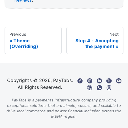
Reviews
.
Previous
Next
Theme
Step 4 - Accepting
(Overriding)
the payment
Copyrights © 2026, PayTabs.
All Rights Reserved.
PayTabs is a payments infrastructure company providing
exceptional solutions that are simple, secure, and scalable to
drive local commerce and power financial inclusion across the
MENA region.