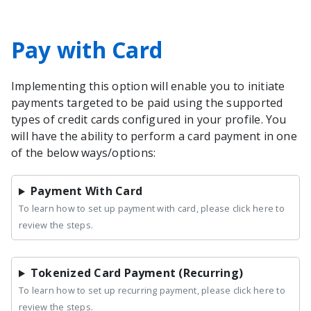
Pay with Card
Implementing this option will enable you to initiate
payments targeted to be paid using the supported
types of credit cards configured in your profile. You
will have the ability to perform a card payment in one
of the below ways/options:
Payment With Card
To learn how to set up payment with card, please click here to
review the steps.
Tokenized Card Payment (Recurring)
To learn how to set up recurring payment, please click here to
review the steps.