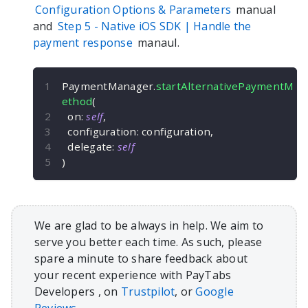
Configuration Options & Parameters
manual
and
Step 5 -
Native iOS
SDK | Handle the
payment response
manaul.
PaymentManager
.
startAlternativePaymentM
ethod
(
  on
:
self
,
  configuration
:
 configuration
,
  delegate
:
self
)
We are glad to be always in help. We aim to
serve you better each time. As such, please
spare a minute to share feedback about
your recent experience with PayTabs
Developers , on
Trustpilot
, or
Google