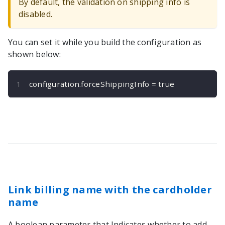
By default, the validation on shipping info is
disabled.
You can set it while you build the configuration as
shown below:
configuration
.
forceShippingInfo 
=
true
Link billing name with the cardholder
name
A boolean parameter that Indicates whether to add