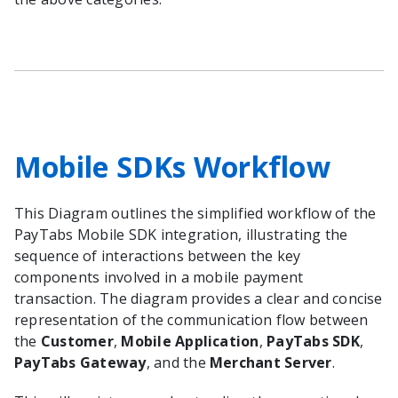
Mobile SDKs Workflow
This Diagram outlines the simplified workflow of the
PayTabs Mobile SDK integration, illustrating the
sequence of interactions between the key
components involved in a mobile payment
transaction. The diagram provides a clear and concise
representation of the communication flow between
the
Customer
,
Mobile Application
,
PayTabs SDK
,
PayTabs Gateway
, and the
Merchant Server
.