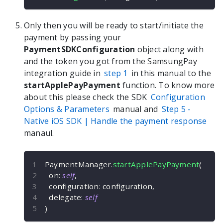
Only then you will be ready to start/initiate the
payment by passing your
PaymentSDKConfiguration
object along with
and the token you got from the SamsungPay
integration guide in
step 1
in this manual to the
startApplePayPayment
function. To know more
about this please check the SDK
Configuration
Options & Parameters
manual and
Step 5 -
Native iOS
SDK | Handle the payment response
manaul.
PaymentManager
.
startApplePayPayment
(
  on
:
self
,
  configuration
:
 configuration
,
  delegate
:
self
)