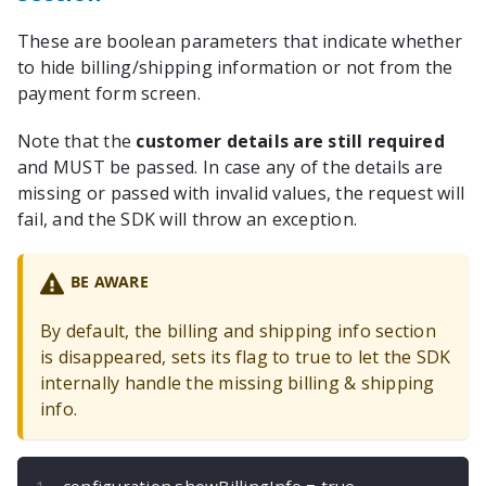
These are boolean parameters that indicate whether
to hide billing/shipping information or not from the
payment form screen.
Note that the
customer details are still required
and MUST be passed. In case any of the details are
missing or passed with invalid values, the request will
fail, and the SDK will throw an exception.
BE AWARE
By default, the billing and shipping info section
is disappeared, sets its flag to true to let the SDK
internally handle the missing billing & shipping
info.
configuration
.
showBillingInfo 
=
true