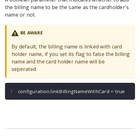
the billing name to be the same as the cardholder's
name or not.
BE AWARE
By default, the billing name is linked with card
holder name, if you set its flag to false the billing
name and the card holder name will be
seperated
configuration
.
linkBillingNameWithCard 
=
true