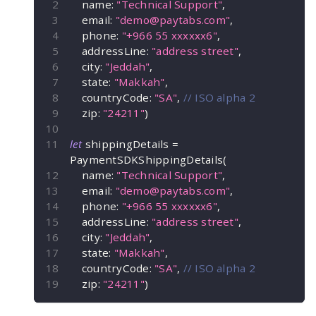
    name
:
"Technical Support"
,
    email
:
"
demo@paytabs.com
"
,
    phone
:
"+966 55 xxxxxx6"
,
    addressLine
:
"address street"
,
    city
:
"Jeddah"
,
    state
:
"Makkah"
,
    countryCode
:
"SA"
,
// ISO alpha 2
    zip
:
"24211"
)
let
 shippingDetails 
=
PaymentSDKShippingDetails
(
    name
:
"Technical Support"
,
    email
:
"
demo@paytabs.com
"
,
    phone
:
"+966 55 xxxxxx6"
,
    addressLine
:
"address street"
,
    city
:
"Jeddah"
,
    state
:
"Makkah"
,
    countryCode
:
"SA"
,
// ISO alpha 2
    zip
:
"24211"
)