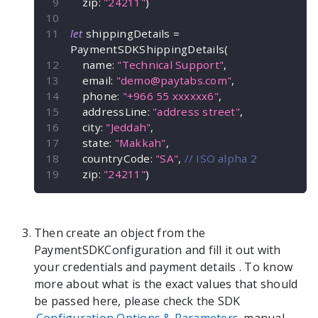
    zip
:
"24211"
)
let
 shippingDetails 
=
PaymentSDKShippingDetails
(
    name
:
"Technical Support"
,
    email
:
"
demo@paytabs.com
"
,
    phone
:
"+966 55 xxxxxx6"
,
    addressLine
:
"address street"
,
    city
:
"Jeddah"
,
    state
:
"Makkah"
,
    countryCode
:
"SA"
,
// ISO alpha 2
    zip
:
"24211"
)
Then create an object from the
PaymentSDKConfiguration
and fill it out with
your credentials and payment details
. To know
more about what is the exact values that should
be passed here, please check the SDK