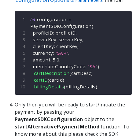
Configuration Options & Parameters
manual.
let
 configuration 
=
PaymentSDKConfiguration
(
  profileID
:
 profileID
,
  serverKey
:
 serverKey
,
  clientKey
:
 clientKey
,
  currency
:
"SAR"
,
  amount
:
5.0
,
  merchantCountryCode
:
"SA"
)
.
cartDescription
(
cartDesc
)
.
cartID
(
cartId
)
.
billingDetails
(
billingDetails
)
Only then you will be ready to start/initiate the
payment by passing your
PaymentSDKConfiguration
object to the
startAlternativePaymentMethod
function. To
know more about this please check the SDK