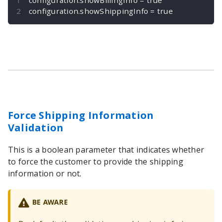
configuration
.
showShippingInfo 
=
true
Force Shipping Information
Validation
This is a boolean parameter that indicates whether
to force the customer to provide the shipping
information or not.
BE AWARE