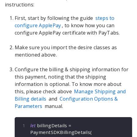
instructions:
First, start by following the guide
steps to
configure ApplePay
, to know how you can
configure ApplePay certificate with PayTabs.
Make sure you import the desire classes as
mentioned above.
Configure the billing & shipping information for
this payment, noting that the shipping
information is optional. To know more about
this, please check above
Manage Shipping and
Billing details
and
Configuration Options &
Parameters
manual.
let
 billingDetails 
=
PaymentSDKBillingDetails
(