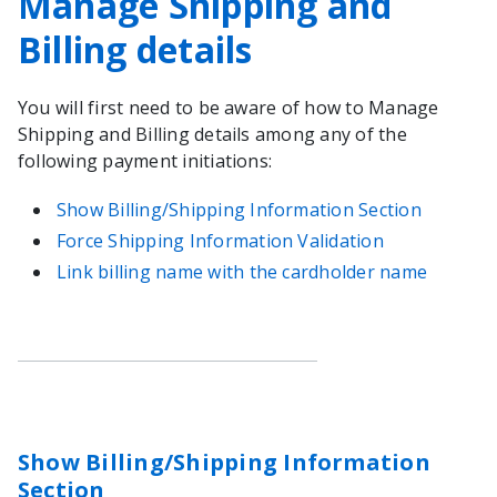
Manage Shipping and
Billing details
You will first need to be aware of how to Manage
Shipping and Billing details among any of the
following payment initiations:
Show Billing/Shipping Information Section
Force Shipping Information Validation
Link billing name with the cardholder name
Show Billing/Shipping Information
Section