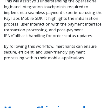
This will assist you understanding the operational
logic and integration touchpoints required to
implement a seamless payment experience using the
PayTabs Mobile SDK. It highlights the initialization
process, user interaction with the payment interface,
transaction processing, and post-payment
IPN/Callback handling for order status updates.
By following this workflow, merchants can ensure
secure, efficient, and user-friendly payment
processing within their mobile applications.