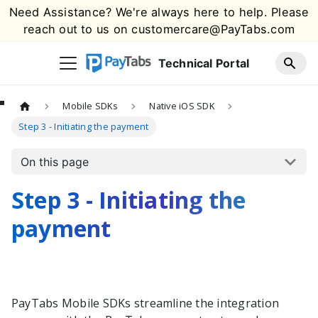
Need Assistance? We're always here to help. Please
reach out to us on
customercare@PayTabs.com
Technical Portal
Mobile SDKs
Native iOS SDK
Step 3 - Initiating the payment
On this page
Step 3 - Initiating the
payment
PayTabs
Mobile SDKs streamline the integration