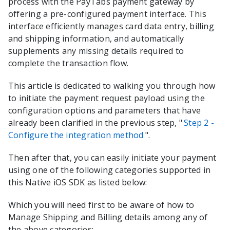
process with the
PayTabs
payment gateway by
offering a pre-configured payment interface. This
interface efficiently manages card data entry, billing
and shipping information, and automatically
supplements any missing details required to
complete the transaction flow.
This article is dedicated to walking you through how
to initiate the payment request payload using the
configuration options and parameters that have
already been clarified in the previous step, "
Step 2 -
Configure the integration method
".
Then after that, you can easily initiate your payment
using one of the following categories supported in
this
Native iOS
SDK as listed below:
Which you will need first to be aware of how to
Manage Shipping and Billing details among any of
the above categories: