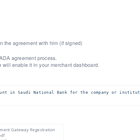
n the agreement with him (if signed)
t MADA agreement process.
 will enable it in your merchant dashboard.
unt in Saudi National Bank for the company or institut
ment Gateway Regestration
pdf