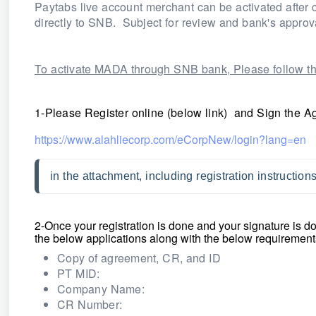
Paytabs live account merchant can be activated after 
directly to SNB. Subject for review and bank's approv
To activate MADA through SNB bank, Please follow th
1-Please Register online (below link) and Sign the A
https://www.alahliecorp.com/eCorpNew/login?lang=en
in the attachment, including registration instructio
2-Once your registration is done and your signature is 
the below applications along with
the below requirement
Copy of agreement, CR, and ID
PT MID:
Company Name:
CR Number: