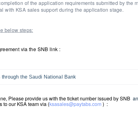
completion of the application requirements submitted by the 
al with KSA sales support during the application stage.
e below steps:
greement via the SNB link :
ns through the Saudi National Bank
done, Please provide us with the ticket number issued by SNB
a
s to our KSA team via (
ksasales@paytabs.com
) :