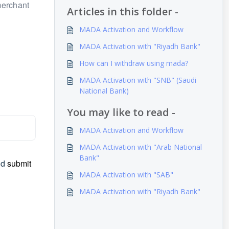
merchant
Articles in this folder -
MADA Activation and Workflow
MADA Activation with "Riyadh Bank"
How can I withdraw using mada?
MADA Activation with "SNB" (Saudi
National Bank)
You may like to read -
MADA Activation and Workflow
MADA Activation with "Arab National
Bank"
nd
submit
MADA Activation with "SAB"
MADA Activation with "Riyadh Bank"