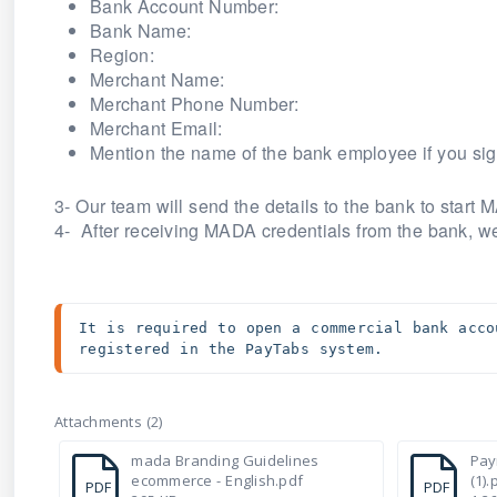
Bank Account Number:
Bank Name:
Region:
Merchant Name:
Merchant Phone Number:
Merchant Email:
Mention the name of the bank employee if you sig
3- Our team will send the details to the bank to star
4- After receiving MADA credentials from the bank, we
It is required to open a commercial bank acco
registered in the PayTabs system. 
Attachments (2)
mada Branding Guidelines
Pay
ecommerce - English.pdf
(1).
PDF
PDF