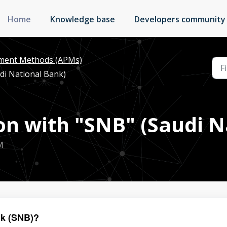
Home
Knowledge base
Developers community
yment Methods (APMs)
di National Bank)
n with "SNB" (Saudi N
M
nk (SNB)?