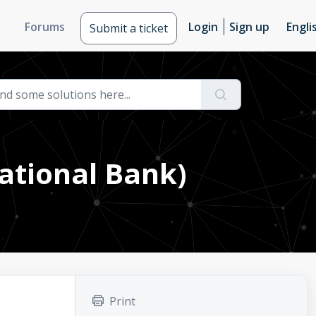
Forums
Login
Sign up
Engli
Submit a ticket
ational Bank)
Print