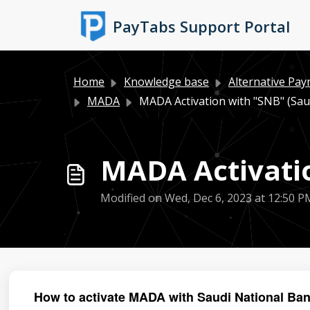
Skip to main content
PayTabs Support Portal
Home
Knowledge base
Alternative Pa
MADA
MADA Activation with "SNB" (Sau
MADA Activatio
Modified on Wed, Dec 6, 2023 at 12:50 P
How to activate MADA with Saudi National Ba