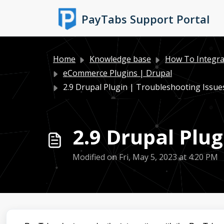
Skip to main content
PayTabs Support Portal
Home
Knowledge base
How To Integra
eCommerce Plugins | Drupal
2.9 Drupal Plugin | Troubleshooting Issue
2.9 Drupal Plug
Modified on Fri, May 5, 2023 at 4:20 PM