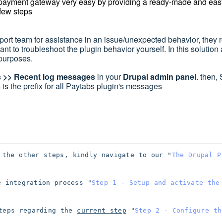
 payment gateway very easy by providing a ready-made and eas
 few steps
rt team for assistance in an issue/unexpected behavior, they 
want to troubleshoot the plugin behavior yourself.
In this solution 
g purposes
.
s >> Recent log messages
in your
Drupal admin panel
. then,
 is the prefix for all Paytabs plugin's messages
 the other steps, kindly navigate to our "
The Drupal P
e integration process 
"
Step 1 - Setup and activate the 
teps regarding the 
current step
"
Step 2 - Configure the