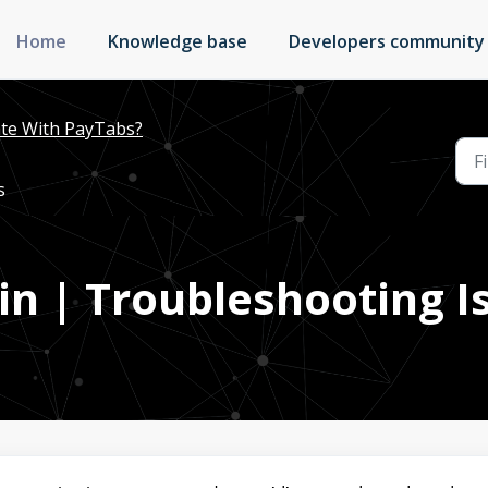
Home
Knowledge base
Developers community
te With PayTabs?
s
in | Troubleshooting I