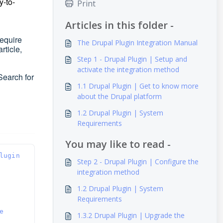
y-to-
Print
Articles in this folder -
require
The Drupal Plugin Integration Manual
article,
Step 1 - Drupal Plugin | Setup and
activate the integration method
Search for
1.1 Drupal Plugin | Get to know more
about the Drupal platform
1.2 Drupal Plugin | System
Requirements
You may like to read -
lugin 
Step 2 - Drupal Plugin | Configure the
integration method
1.2 Drupal Plugin | System
Requirements
 
1.3.2 Drupal Plugin | Upgrade the