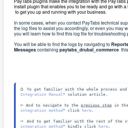
PayTabs plugins make the integration with the PayTabs
install plugin that enables you to be ready and go with a
to get you up and running with your business.
In some cases, when you contact PayTabs technical suppo
the log files to assist you accordingly, or even you may 
you will learn how to find this log file for troubleshootin
You will be able to find the logs by navigating to
Report
Messages
containing
paytabs_drubal_commerce
this
⌂ 
To get familiar with the whole process and
Integration Manual
" solution article. 
⇦
 And to navigate to the 
previous step
 in th
integration method
" click 
here
.
⇨ 
And to get familiar with the rest of the s
integration method
" kindly click 
here
.