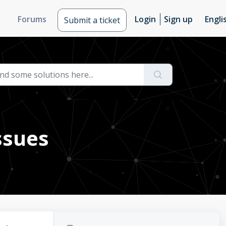
Forums
Login
Sign up
Engli
Submit a ticket
ssues