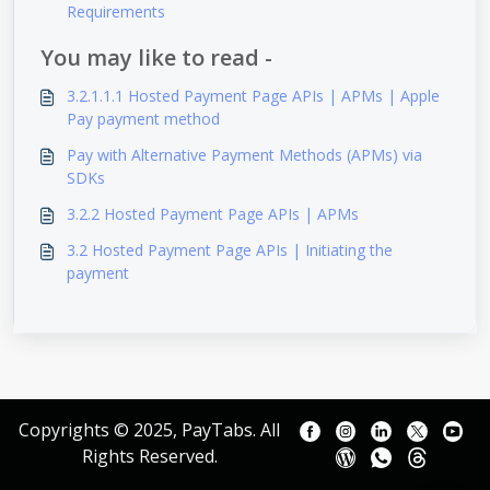
Requirements
You may like to read -
3.2.1.1.1 Hosted Payment Page APIs | APMs | Apple
Pay payment method
Pay with Alternative Payment Methods (APMs) via
SDKs
3.2.2 Hosted Payment Page APIs | APMs
3.2 Hosted Payment Page APIs | Initiating the
payment
Copyrights © 2025, PayTabs. All
Rights Reserved.