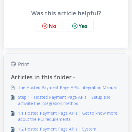
Was this article helpful?
No
Yes
Print
Articles in this folder -
The Hosted Payment Page APIs Integration Manual
Step 1 - Hosted Payment Page APIs | Setup and
activate the integration method
1.1 Hosted Payment Page APIs | Get to know more
about the PCI requirements
1.2 Hosted Payment Page APIs | System