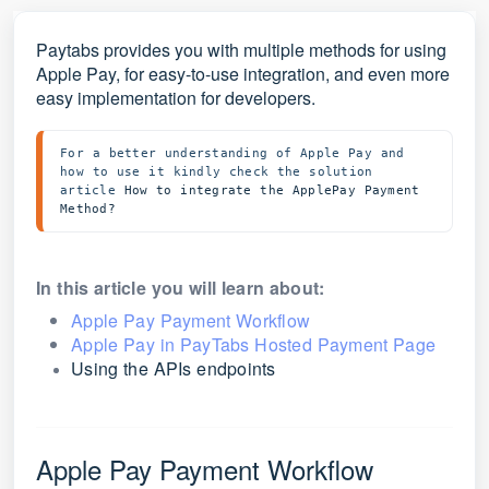
Paytabs provides you with multiple methods for using
Apple Pay, for easy-to-use integration, and even more
easy implementation for developers.
For a better understanding of Apple Pay and 
how to use it kindly check the solution 
article 
How to integrate the ApplePay Payment 
Method?
In this article you will learn about:
Apple Pay Payment Workflow
Apple Pay in PayTabs Hosted Payment Page
Using the APIs endpoints
Apple Pay Payment Workflow