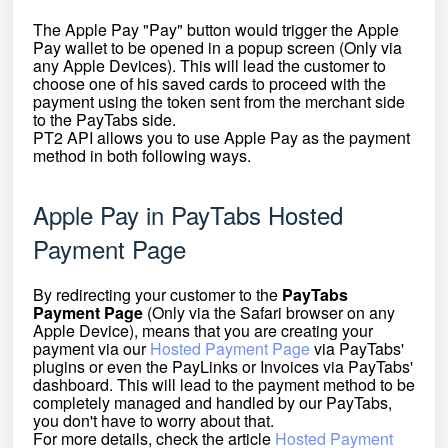
The Apple Pay "Pay" button would trigger the Apple
Pay wallet to be opened in a popup screen (Only via
any Apple Devices). This will lead the customer to
choose one of his saved cards to proceed with the
payment using the token sent from the merchant side
to the PayTabs side.
PT2 API allows you to use Apple Pay as the payment
method in both following ways.
Apple Pay in PayTabs Hosted
Payment Page
By redirecting your customer to the
PayTabs
Payment Page
(Only via the Safari browser on any
Apple Device)
, means that you are creating your
payment via our
Hosted Payment Page
via PayTabs'
plugins or even the PayLinks or Invoices via PayTabs'
dashboard. This will lead to the payment method to
be
completely managed and handled by our PayTabs,
you don't have to worry about that.
For more details, check the article
Hosted Payment