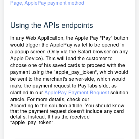
Page, ApplePay payment method
Using the APIs endpoints
In any Web Application, the Apple Pay "Pay" button
would trigger the ApplePay wallet to be opened in
a popup screen (Only via the Safari browser on any
Apple Device). This will lead the customer to
choose one of his saved cards to proceed with the
payment using the "apple_pay_token", which would
be sent to the merchant's server-side, which would
make the payment request to PayTabs side, as
clarified in our
ApplePay Payment Request
solution
article. For more details, check our
According to the solution article, You should know
that the payment request doesn't include any card
details; instead, it has the received
"apple_pay_token".