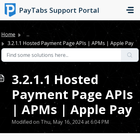
Skip to main content
PayTabs Support Portal
Home
...
3.2.1.1 Hosted Payment Page APIs | APMs | Apple Pay
3.2.1.1 Hosted
Payment Page APIs
| APMs | Apple Pay
Modified on Thu, May 16, 2024 at 6:04 PM