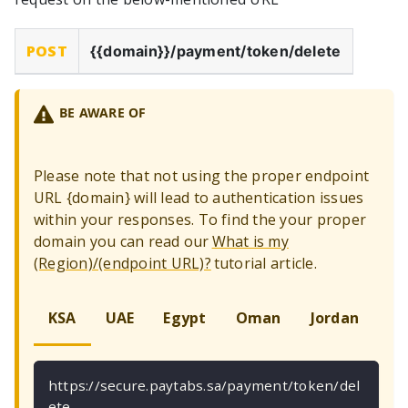
POST
{{domain}}
/payment/token/delete
BE AWARE OF
Please note that not using the proper endpoint
URL
{
domain
}
will lead to authentication issues
within your responses. To find the your proper
domain you can read our
What is my
(Region)/(endpoint URL)?
tutorial article.
KSA
UAE
Egypt
Oman
Jordan
Ku
https://secure.paytabs.sa/payment/token/del
ete