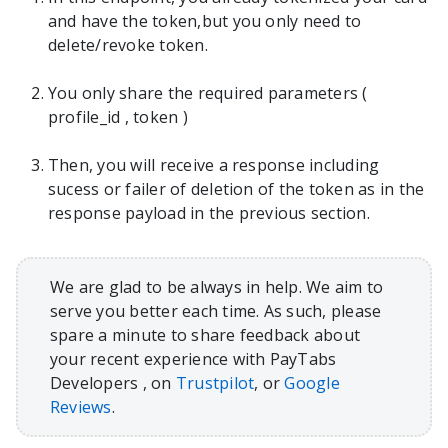
and have the token,but you only need to
delete/revoke token.
You only share the required parameters (
profile_id , token )
Then, you will receive a response including
sucess or failer of deletion of the token as in the
response payload in the previous section.
We are glad to be always in help. We aim to
serve you better each time. As such, please
spare a minute to share feedback about
your recent experience with PayTabs
Developers , on
Trustpilot
, or
Google
Reviews
.