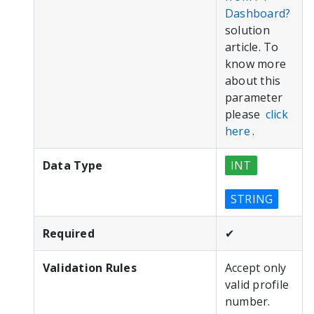
Dashboard?
solution
article.
To
know more
about this
parameter
please
click
here
.
Data Type
INT
STRING
Required
✔
Validation Rules
Accept only
valid profile
number.