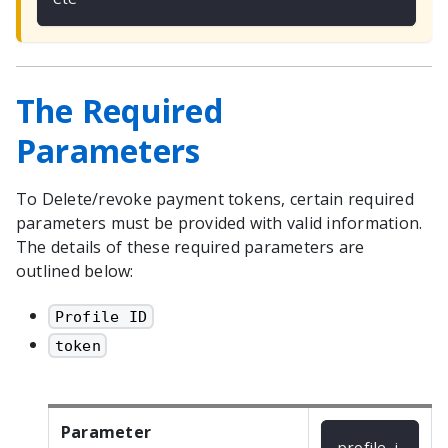
The Required
Parameters
To Delete/revoke payment tokens, certain required
parameters must be provided with valid information.
The details of these required parameters are
outlined below:
Profile ID
token
Parameter
profile_i