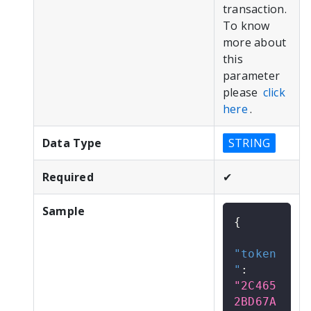
transaction.
To know
more about
this
parameter
please
click
here
.
Data Type
STRING
Required
✔
Sample
{
"token
"
:
"2C465
2BD67A