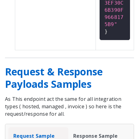
3EF30C
6B390F
966817
5B9"
}
Request & Response
Payloads Samples
As This endpoint act the same for all integration
types ( hosted, managed , invoice ) so here is the
request/response for all.
Request Sample
Response Sample