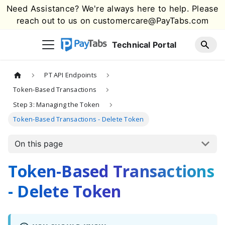
Need Assistance? We're always here to help. Please
reach out to us on
customercare@PayTabs.com
Technical Portal
PT API Endpoints
Token-Based Transactions
Step 3: Managing the Token
Token-Based Transactions - Delete Token
On this page
Token-Based Transactions
- Delete Token