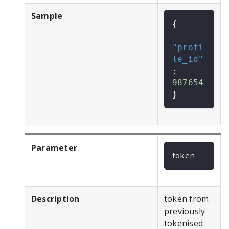
Sample
{
"profi
le_id"
:
987654
}
Parameter
token
Description
token from
previously
tokenised