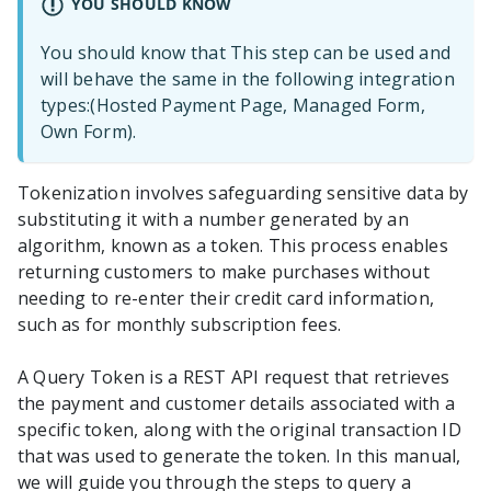
YOU SHOULD KNOW
You should know that This step can be used and
will behave the same in the following integration
types:(Hosted Payment Page, Managed Form,
Own Form).
Tokenization involves safeguarding sensitive data by
substituting it with a number generated by an
algorithm, known as a token. This process enables
returning customers to make purchases without
needing to re-enter their credit card information,
such as for monthly subscription fees.
A Query Token is a REST API request that retrieves
the payment and customer details associated with a
specific token, along with the original transaction ID
that was used to generate the token. In this manual,
we will guide you through the steps to query a