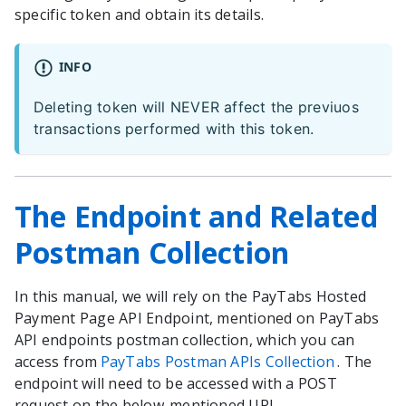
specific token and obtain its details.
INFO
Deleting token will NEVER affect the previuos
transactions performed with this token.
The Endpoint and Related
Postman Collection
In this manual, we will rely on the PayTabs Hosted
Payment Page API Endpoint, mentioned on PayTabs
API endpoints postman collection, which you can
access from
PayTabs Postman APIs Collection
. The
endpoint will need to be accessed with a POST
request on the below-mentioned URL