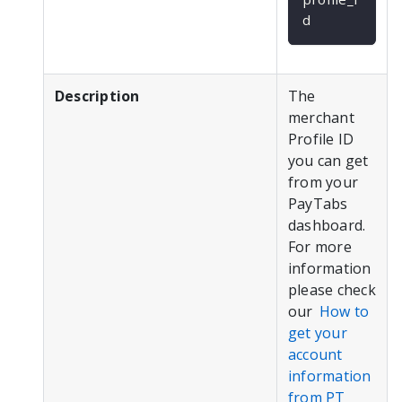
d
Description
The
merchant
Profile ID
you can get
from your
PayTabs
dashboard.
For more
information
please check
our
How to
get your
account
information
from PT