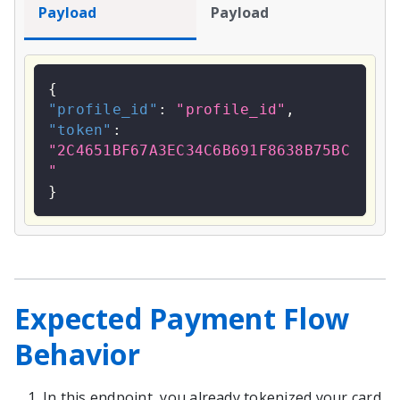
Payload
Payload
{
"profile_id"
:
"profile_id"
,
"token"
:
"2C4651BF67A3EC34C6B691F8638B75BC
"
}
Expected Payment Flow
Behavior
In this endpoint, you already tokenized your card