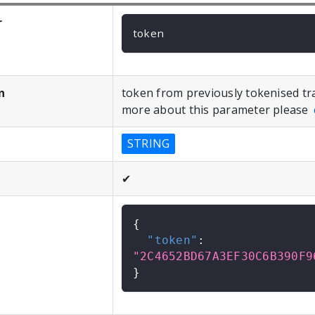
r
token
n
token from previously tokenised tr
more about this parameter please
STRING
✔
{
"token"
:
"2C4652BD67A3EF30C6B390F9
}