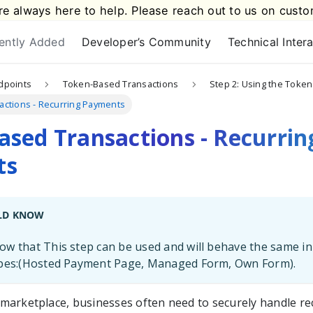
e always here to help. Please reach out to us on
custo
ently Added
Developer’s Community
Technical Inter
dpoints
Token-Based Transactions
Step 2: Using the Token
ctions - Recurring Payments
sed Transactions - Recurrin
ts
LD KNOW
w that This step can be used and will behave the same in
ypes:(Hosted Payment Page, Managed Form, Own Form).
al marketplace, businesses often need to securely handle r