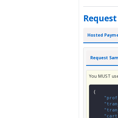
Request
Hosted Paym
Request Sam
You MUST us
{
"prof
"tran
"tran
"cart