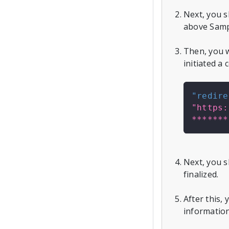
Next, you 
above Samp
Then, you w
initiated a
"redire
"https:
*******
Next, you s
finalized.
After this,
information