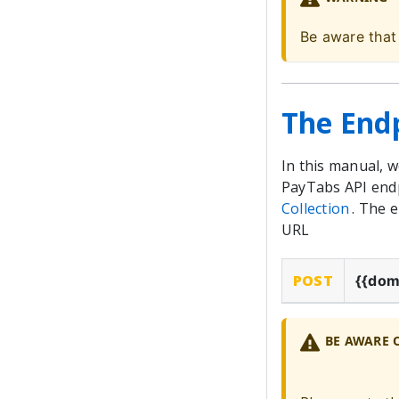
Be aware that
The End
In this manual, 
PayTabs API endp
Collection
. The 
URL
POST
{{dom
BE AWARE 