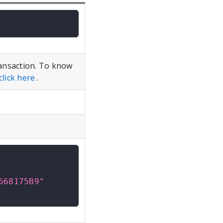
ansaction. To know
click here
.
668175B9"