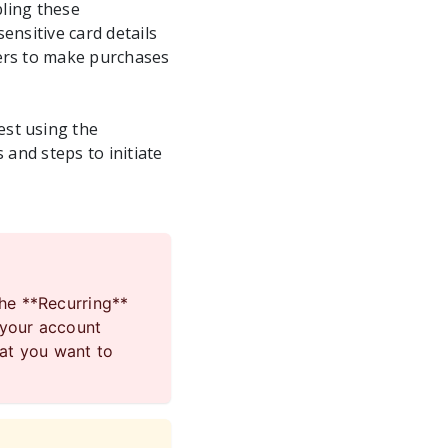
bling these
ensitive card details
mers to make purchases
est using the
 and steps to initiate
the **Recurring**
 your account
hat you want to