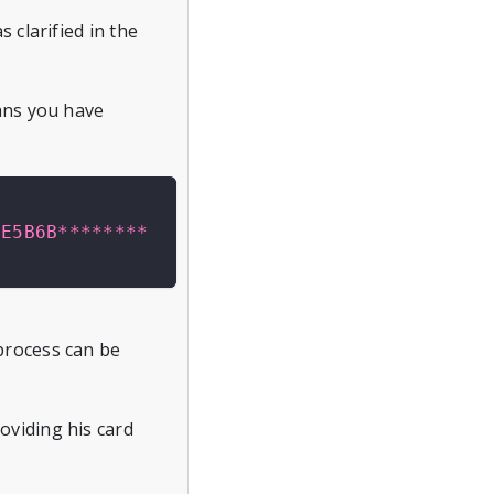
 clarified in the
eans you have
2E5B6B********
process can be
oviding his card