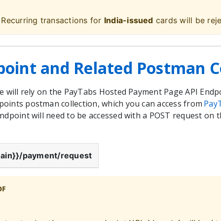
 Recurring transactions for
India-issued
cards will be rej
point and Related Postman Co
we will rely on the PayTabs Hosted Payment Page API Endp
oints postman collection, which you can access from
Pay
endpoint will need to be accessed with a POST request on
ain}}
/payment/request
OF