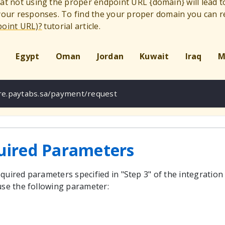
hat not using the proper endpoint URL
{
domain
}
will lead 
 your responses. To find the your proper domain you can r
point URL)?
tutorial article.
Egypt
Oman
Jordan
Kuwait
Iraq
M
ure.paytabs.sa/payment/request
uired Parameters
quired parameters specified in "Step 3" of the integration
use the following parameter: