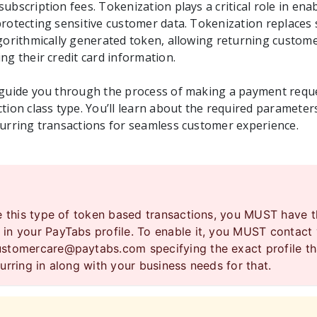
ubscription fees. Tokenization plays a critical role in ena
rotecting sensitive customer data. Tokenization replaces s
lgorithmically generated token, allowing returning custo
ng their credit card information.
 guide you through the process of making a payment requ
tion class type. You’ll learn about the required parameters
curring transactions for seamless customer experience.
se this type of token based transactions, you MUST have 
in your PayTabs profile. To enable it, you MUST contact
ustomercare@paytabs.com
specifying the exact profile t
urring in along with your business needs for that.