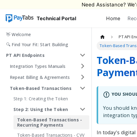
Need Assistance? We'r
Technical Portal
Home
Rec
👋 Welcome
PT API En
🔍 Find Your Fit: Start Building
Token-Based Transa
PT API Endpoints
Token-Ba
Integration Types Manuals
Paymen
Repeat Billing & Agreements
Token-Based Transactions
YOU SHOU
Step 1: Creating the Token
You should kno
Step 2: Using the Token
integration t
Token-Based Transactions -
Recurring Payments
In today's digit
Token-Based Transactions - CVV