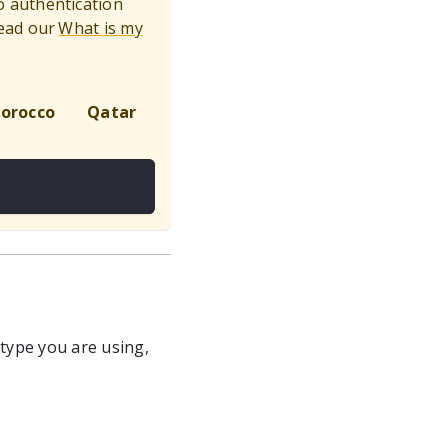
to authentication
ead our
What is my
orocco
Qatar
Global
 type you are using,