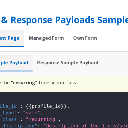
 & Response Payloads Sampl
ent Page
Managed Form
Own Form
ple Payload
Response Sample Payload
e the
"recurring"
transaction class.
ile_id"
:
{
{
profile_id
}
}
,
_type"
:
"sale"
,
_class"
:
"recurring"
,
_description"
:
"Description of the items/se