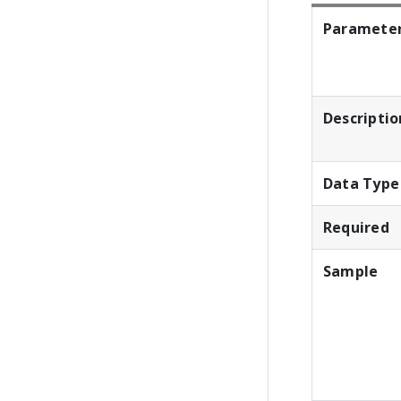
Paramete
Descriptio
Data Type
Required
Sample