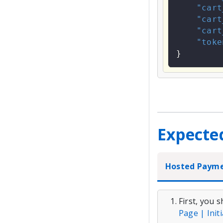
"cart
"cart
"cart
"toke
}
Expecte
Hosted Paym
First, you 
Page | Init