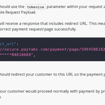
should use the
parameter within your request as
tokenise
le Request Payload.
ill receive a response that includes redirect URL. This m
 correct payment request/page successfully.
ct_url"
:
//secure.paytabs.com/payment/page/599458B18
*****B4818688"
,
hould redirect your customer to this URL so the payment 
 your customer would proceed normally with payment by pr
.