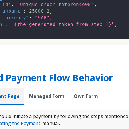
_id"
:
"Unique order reference00"
,
_amount"
:
25000.2
,
_currency"
:
"SAR"
,
n"
:
"{the generated token from step 1}"
,
d Payment Flow Behavior
ent Page
Managed Form
Own Form
should initiate a payment by following the steps mentioned
iating the Payment
manual.