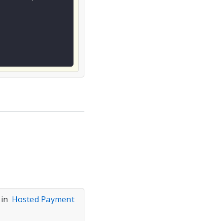
 in
Hosted Payment