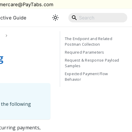
mercare@PayTabs.com
active Guide
The Endpoint and Related
Postman Collection
Required Parameters
g
Request & Response Payload
Samples
Expected Payment Flow
Behavior
 the following
ecurring payments,