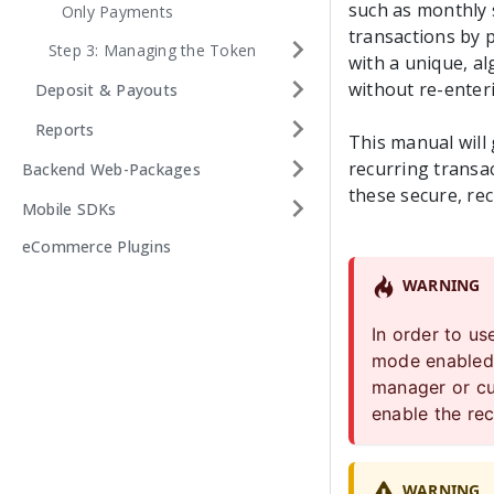
such as monthly s
Only Payments
transactions by p
Step 3: Managing the Token
with a unique, a
without re-enteri
Deposit & Payouts
Reports
This manual will
recurring transac
Backend Web-Packages
these secure, re
Mobile SDKs
eCommerce Plugins
WARNING
In order to u
mode enabled 
manager or
c
enable the rec
WARNING