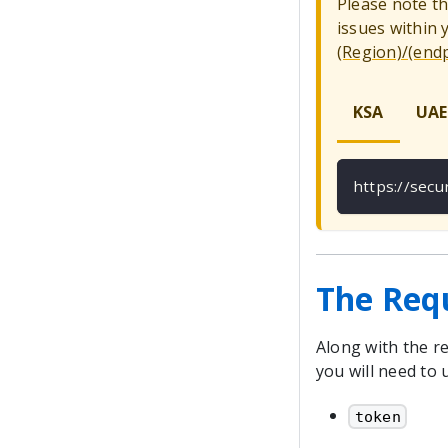
Please note t
issues within
(Region)/(end
KSA
UAE
https://sec
The Req
Along with the re
you will need to 
token