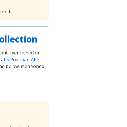
ected
llection
oint, mentioned on
Tabs Postman APIs
 the below-mentioned