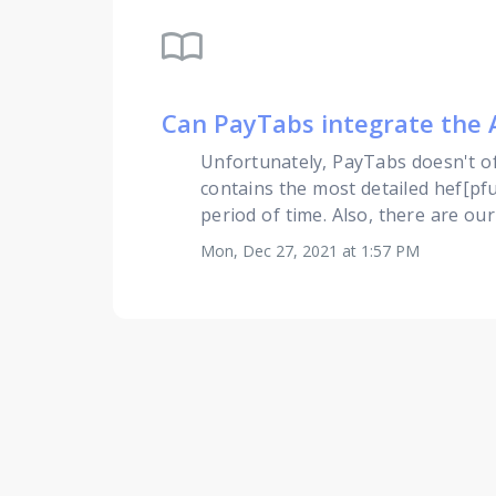
import_contacts
Can PayTabs integrate the 
Unfortunately, PayTabs doesn't of
contains the most detailed hef[pfu
period of time. Also, there are ou
Mon, Dec 27, 2021 at 1:57 PM