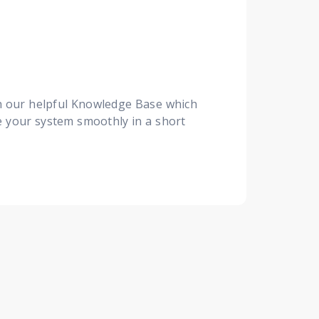
th our helpful Knowledge Base which
te your system smoothly in a short