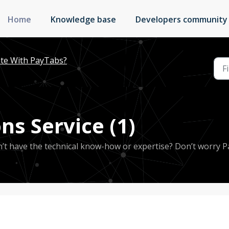
Home
Knowledge base
Developers community
te With PayTabs?
ns Service (1)
’t have the technical know-how or expertise? Don’t worry 