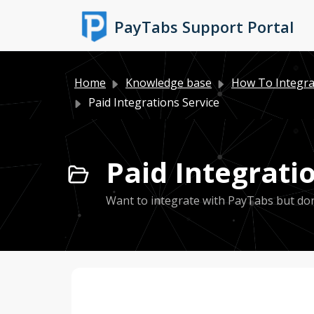
Skip to main content
PayTabs Support Portal
Home
Knowledge base
How To Integra
Paid Integrations Service
Paid Integratio
Want to integrate with PayTabs but don