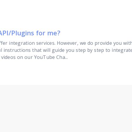
API/Plugins for me?
fer integration services. However, we do provide you wi
l instructions that will guide you step by step to integra
r videos on our YouTube Cha...