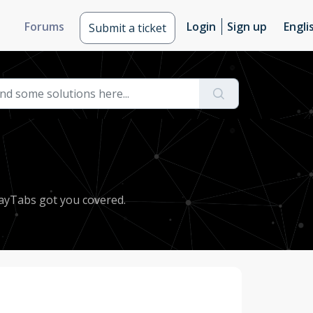
Forums
Login
Sign up
Engli
Submit a ticket
PayTabs got you covered.