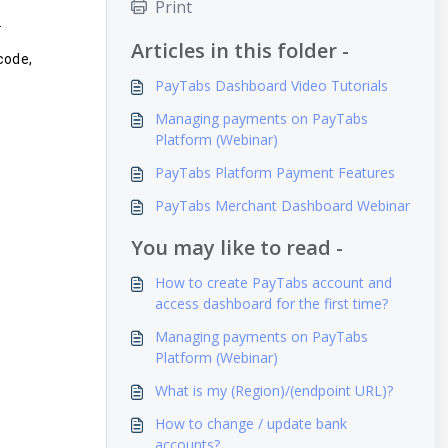
Print
.
Articles in this folder -
code,
PayTabs Dashboard Video Tutorials
Managing payments on PayTabs
Platform (Webinar)
PayTabs Platform Payment Features
PayTabs Merchant Dashboard Webinar
You may like to read -
How to create PayTabs account and
access dashboard for the first time?
Managing payments on PayTabs
Platform (Webinar)
What is my (Region)/(endpoint URL)?
How to change / update bank
accounts?