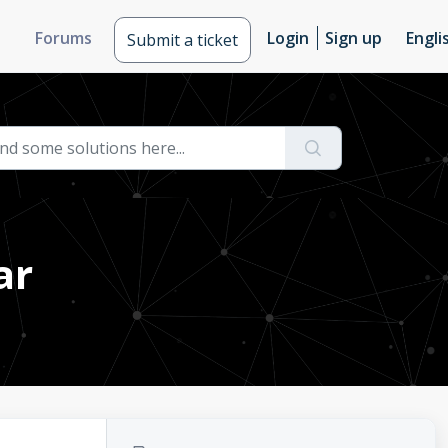
Forums
Login
Sign up
Engli
Submit a ticket
ar