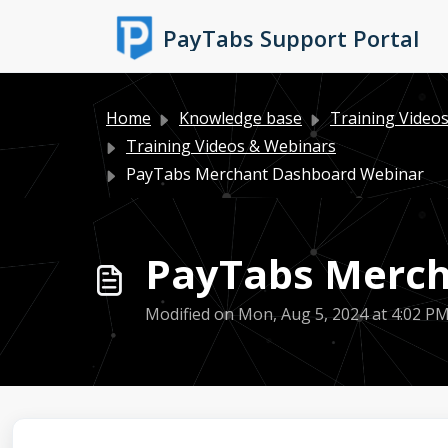
Skip to main content
PayTabs Support Portal
Home
Knowledge base
Training Video
Training Videos & Webinars
PayTabs Merchant Dashboard Webinar
PayTabs Merch
Modified on Mon, Aug 5, 2024 at 4:02 P