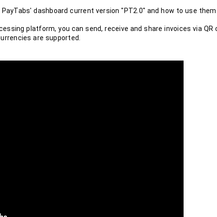
 in PayTabs' dashboard current version "PT2.0" and how to use them
ssing platform, you can send, receive and share invoices via QR 
currencies are supported.