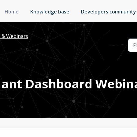
Home
Knowledge base
Developers community
s & Webinars
ant Dashboard Webin
M