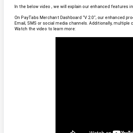
In the below video , we will explain our enhanced features
On PayTabs Merchant Dashboard "V 2.0", our enhanced proce
Email, SMS or social media channels. Additionally, multiple 
Watch the video to learn more: