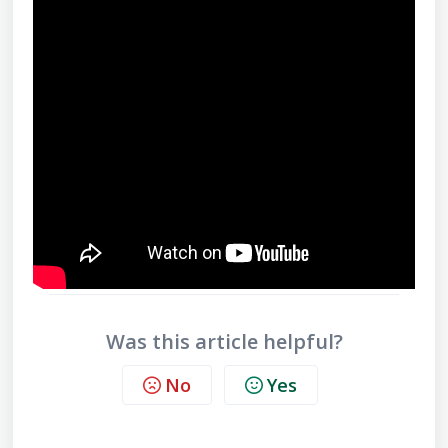
Was this article helpful?
No
Yes