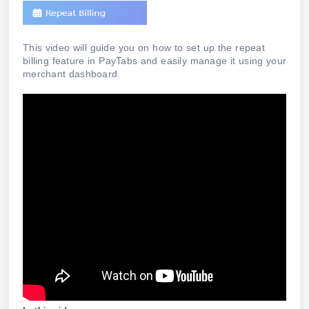
This video will guide you on how to set up the repeat
billing feature in PayTabs and easily manage it using your
merchant dashboard.