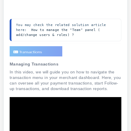
You may check the related solution article 
here:  
How to manage the "Team" panel ( 
add/change users & roles) ?
Managing Transactions
In this video, we will guide you on how to navigate the
transaction menu in your merchant dashboard. Here, you
can oversee all your payment transactions, start Follow-
up transactions, and download transaction reports.