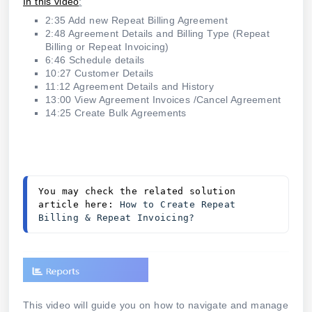
In this video
:
2:35 Add new Repeat Billing Agreement
2:48 Agreement Details and Billing Type (Repeat
Billing or Repeat Invoicing)
6:46 Schedule details
10:27 Customer Details
11:12 Agreement Details and History
13:00 View Agreement Invoices /Cancel Agreement
14:25 Create Bulk Agreements
You may check the related solution 
article here: 
How to Create Repeat 
Billing & Repeat Invoicing?
This video will guide you on how to navigate and manage