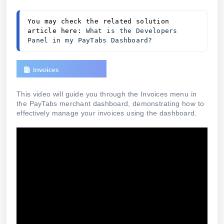
You may check the related solution 
article here: 
What is the Developers 
Panel in my PayTabs Dashboard?
This video will guide you through the Invoices menu in
the PayTabs merchant dashboard, demonstrating how to
effectively manage your invoices using the dashboard.