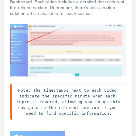
Dashboard. Each video includes a detailed description of
the related section. Remember, there's also a written
solution article available for each section.
Note: The timestamps next to each video 
indicate the specific minute when each 
topic is covered, allowing you to quickly 
navigate to the relevant section if you 
need to find specific information.