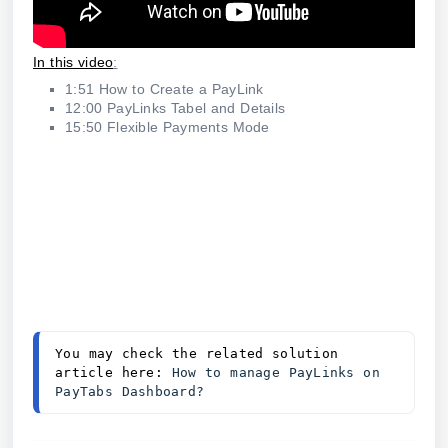
In this video
:
1:51 How to Create a PayLink
12:00 PayLinks Tabel and Details
15:50 Flexible Payments Mode
You may check the related solution 
article here: 
How to manage PayLinks on 
PayTabs Dashboard?