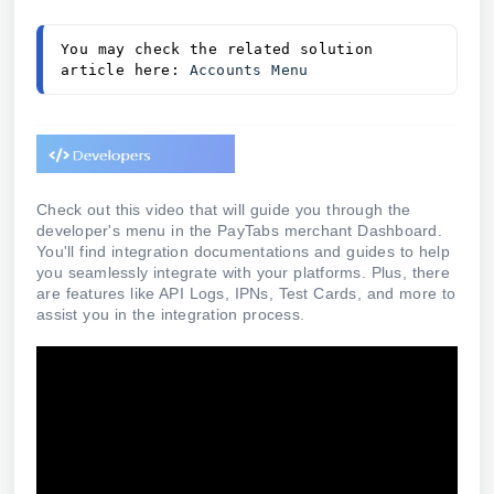
You may check the related solution 
article here: 
Accounts Menu 
Check out this video that will guide you through the
developer's menu in the PayTabs merchant Dashboard.
You'll find integration documentations and guides to help
you seamlessly integrate with your platforms. Plus, there
are features like API Logs, IPNs, Test Cards, and more to
assist you in the integration process.