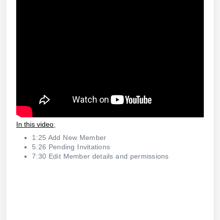
In this video
:
1:25 Add New Member
5:26 Pending Invitations
7:30 Edit Member details and permissions