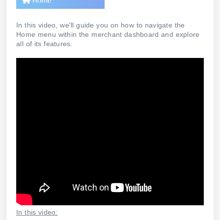
In this video, we'll guide you on how to navigate the
Home menu within the merchant dashboard and explore
all of its features.
In this video: