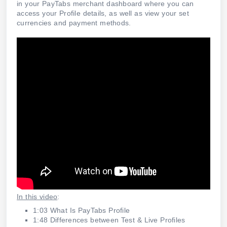
in your PayTabs merchant dashboard where you can
access your Profile details, as well as view your set
currencies and payment methods.
In this video
:
1:03 What Is PayTabs Profile
1:48 Differences between Test & Live Profiles