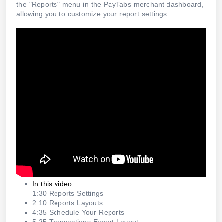
the "Reports" menu in the PayTabs merchant dashboard,
allowing you to customize your report settings.
In this video
:
1:30 Reports Settings
2:10 Reports Layouts
4:35 Schedule Your Reports
5:25 Transactions Export Layout