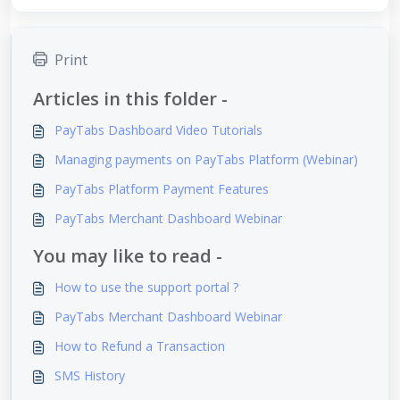
Print
Articles in this folder -
PayTabs Dashboard Video Tutorials
Managing payments on PayTabs Platform (Webinar)
PayTabs Platform Payment Features
PayTabs Merchant Dashboard Webinar
You may like to read -
How to use the support portal ?
PayTabs Merchant Dashboard Webinar
How to Refund a Transaction
SMS History