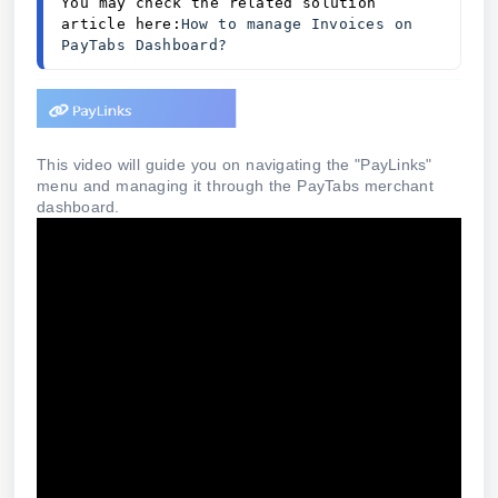
You may check the related solution 
article here:
How to manage Invoices on 
PayTabs Dashboard?
This video will guide you on navigating the "PayLinks"
menu and managing it through the PayTabs merchant
dashboard.