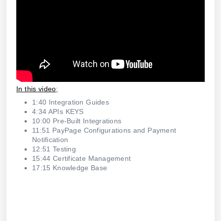
In this video
:
1:40 Integration Guides
4:34 APIs KEYS
10:00 Pre-Built Integrations
11:51 PayPage Configurations and Payment
Notification
12:51 Testing
15:44 Certificate Management
17:15 Knowledge Base