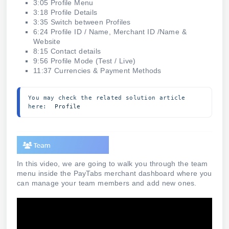
3:05 Profile Menu
3:18 Profile Details
3:35 Switch between Profiles
6:24 Profile ID / Name, Merchant ID /Name &
Website
8:15 Contact details
9:56 Profile Mode (Test / Live)
11:37 Currencies & Payment Methods
You may check the related solution article 
here:  
Profile 
In this video, we are going to walk you through the team
menu inside the PayTabs merchant dashboard where you
can manage your team members and add new ones.