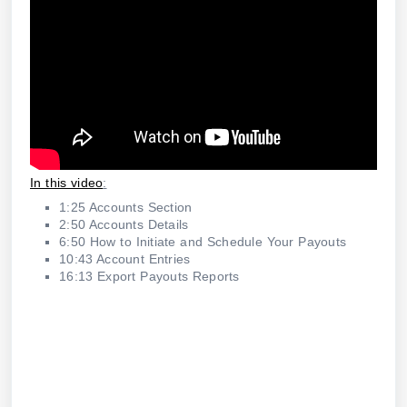
In this video
:
1:25 Accounts Section
2:50 Accounts Details
6:50 How to Initiate and Schedule Your Payouts
10:43 Account Entries
16:13 Export Payouts Reports