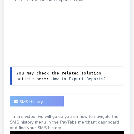
You may check the related solution 
article here: 
How to Export Reports?
In this video, we will guide you on how to navigate the
SMS history menu in the PayTabs merchant dashboard
and find your SMS history.