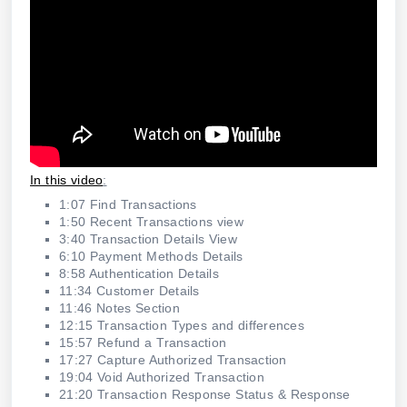
In this video
:
1:07 Find Transactions
1:50 Recent Transactions view
3:40 Transaction Details View
6:10 Payment Methods Details
8:58 Authentication Details
11:34 Customer Details
11:46 Notes Section
12:15 Transaction Types and differences
15:57 Refund a Transaction
17:27 Capture Authorized Transaction
19:04 Void Authorized Transaction
21:20 Transaction Response Status & Response