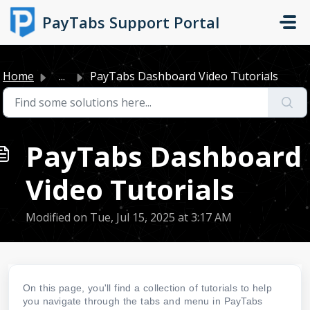
Skip to main content
PayTabs Support Portal
Home
...
PayTabs Dashboard Video Tutorials
PayTabs Dashboard
Video Tutorials
Modified on Tue, Jul 15, 2025 at 3:17 AM
On this page, you'll find a collection of tutorials to help
you navigate through the tabs and menu in PayTabs