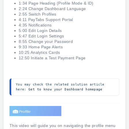
1:34 Page Heading (Profile Mode & ID)
2:24 Change Dashboard Language
2:55 Switch Profiles
4:11 PayTabs Support Portal
4:35 Notifications
5:00 Edit Login Details
5:47 Edit Login Settings
8:55 Change your Password
9:33 Home Page Alerts
10:25 Analytics Cards
12:50 Initiate a Test Payment Page
You may check the related solution article 
here: 
Get to know your Dashboard homepage
This video will guide you on navigating the profile menu