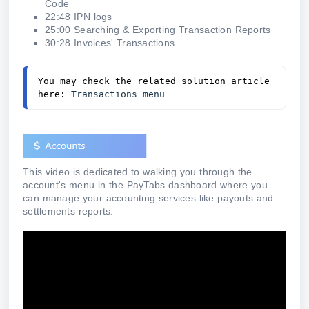
Code
22:48 IPN logs
25:00 Searching & Exporting Transaction Reports
30:28 Invoices' Transactions
You may check the related solution article 
here: 
Transactions menu 
This video is dedicated to walking you through the
account's menu in the PayTabs dashboard where you
can manage your accounting services like payouts and
settlements reports.