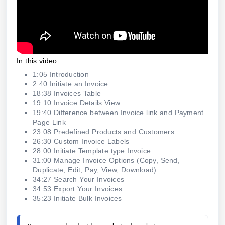
In this video
:
1:05 Introduction
2:40 Initiate an Invoice
18:38 Invoices Table
19:10 Invoice Details View
19:40 Difference between Invoice link and Payment
Page Link
23:08 Predefined Products and Customers
26:30 Custom Invoice Labels
28:00 Initiate Template type Invoice
31:00 Manage Invoice Options (Copy, Send,
Duplicate, Edit, Pay, View, Download)
34:27 Search Your Invoices
34:53 Export Your Invoices
35:23 Initiate Bulk Invoices