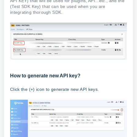
API KEY) that will be used for plugins, API...etc., and the
(Test SDK Key) that can be used when you are
integrating thorough SDK.
How to generate new API key?
Click the (+) icon to generate new API keys.