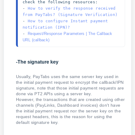
check the following resources: 
- 
How to verify the response received 
from PayTabs? (Signature Verification)
- 
How to configure Instant payment 
notification (IPN)?
- 
Request/Response Parameters | The Callback 
URL (callback)
-The signature key
Usually, PayTabs uses the same server key used in
the initial payment request to encrypt the callback/IPN
signature, note that those initial payment requests are
done via PT2 APIs using a server key.
However, the transactions that are created using other
channels (PayLinks, Dashboard invoices) don't have
the initial payment request nor the server key on the
request headers, this is the reason for using the
default signature key.