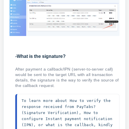
-What is the signature?
After payment a callback/IPN (server-to-server call)
would be sent to the target URL with all transaction
details, the signature is the way to verify the source of
the callback request.
To learn more about How to verify the 
response received from PayTabs? 
(Signature Verification), How to 
configure Instant payment notification 
(IPN), or what is the callback, kindly 