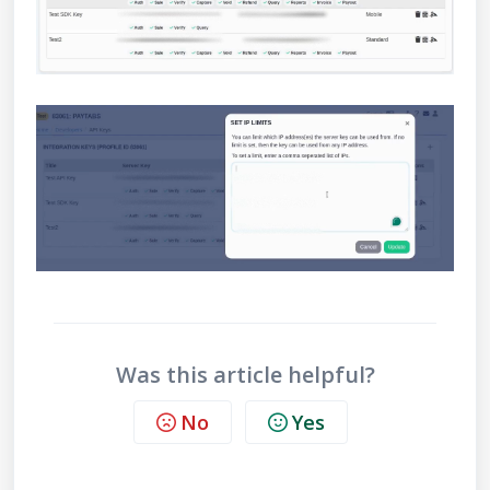
Was this article helpful?
No
Yes