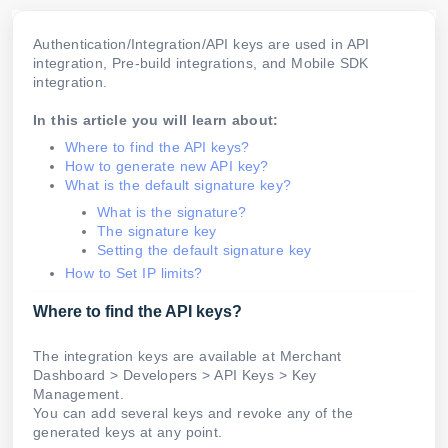
Authentication/Integration/API keys are used in API
integration, Pre-build integrations, and Mobile SDK
integration.
In this article you will learn about:
Where to find the API keys?
How to generate new API key?
What is the default signature key?
What is the signature?
The signature key
Setting the default signature key
How to Set IP limits?
Where to find the API keys?
The integration keys are available at Merchant
Dashboard > Developers > API Keys > Key
Management.
You can add several keys and revoke any of the
generated keys at any point.