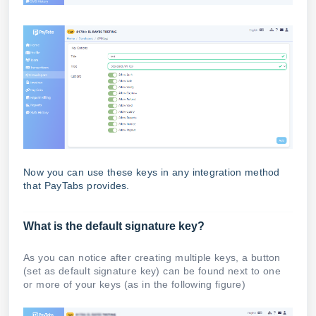
Now you can use these keys in any integration method
that PayTabs provides.
What is the default signature key?
As you can notice after creating multiple keys, a button
(set as default signature key) can be found next to one
or more of your keys (as in the following figure)