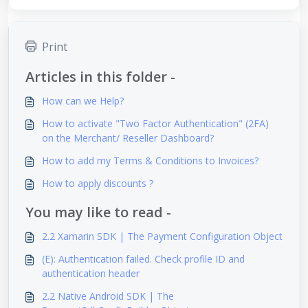
Print
Articles in this folder -
How can we Help?
How to activate "Two Factor Authentication" (2FA)
on the Merchant/ Reseller Dashboard?
How to add my Terms & Conditions to Invoices?
How to apply discounts ?
You may like to read -
2.2 Xamarin SDK | The Payment Configuration Object
(E): Authentication failed. Check profile ID and
authentication header
2.2 Native Android SDK | The