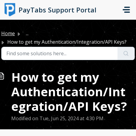
Skip to main content
PayTabs Support Portal
Home
...
How to get my Authentication/Integration/API Keys?
How to get my
Authentication/Int
egration/API Keys?
Modified on Tue, Jun 25, 2024 at 4:30 PM