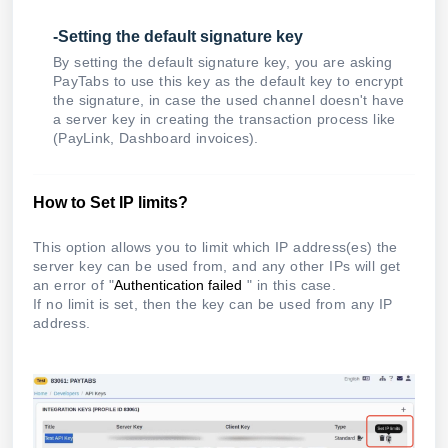
-Setting the default signature key
By setting the default signature key, you are asking
PayTabs to use this key as the default key to encrypt
the signature, in case the used channel doesn't have
a server key in creating the transaction process like
(PayLink, Dashboard invoices).
How to Set IP limits?
This option allows you to limit which IP address(es) the
server key can be used from, and any other IPs will get
an error of "
Authentication failed
" in this case.
If no limit is set, then the key can be used from any IP
address.