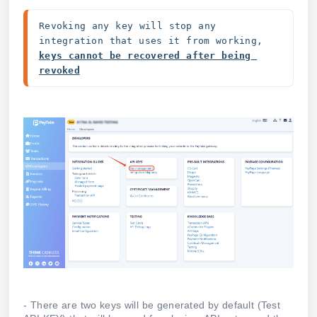
Revoking any key will stop any 
integration that uses it from working, 
keys cannot be recovered after being 
revoked
- There are two keys will be generated by default (Test