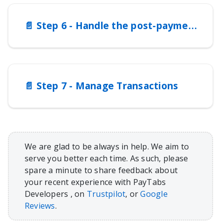
📄️
Step 6 - Handle the post-payment responses (notifications)
📄️
Step 7 - Manage Transactions
We are glad to be always in help. We aim to
serve you better each time. As such, please
spare a minute to share feedback about
your recent experience with PayTabs
Developers , on
Trustpilot
, or
Google
Reviews
.