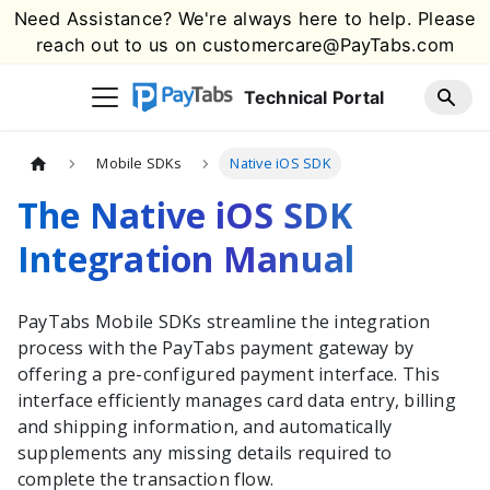
Need Assistance? We're always here to help. Please
reach out to us on
customercare@PayTabs.com
Technical Portal
Mobile SDKs
Native iOS SDK
The Native iOS SDK
Integration Manual
PayTabs
Mobile SDKs streamline the integration
process with the
PayTabs
payment gateway by
offering a pre-configured payment interface. This
interface efficiently manages card data entry, billing
and shipping information, and automatically
supplements any missing details required to
complete the transaction flow.