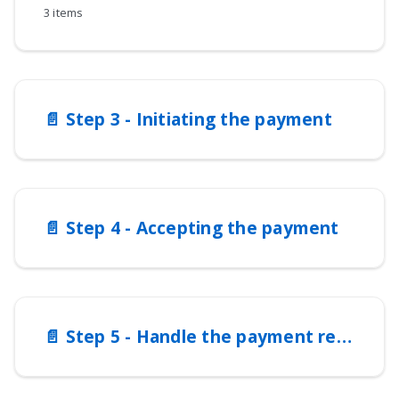
3 items
📄️
Step 3 - Initiating the payment
📄️
Step 4 - Accepting the payment
📄️
Step 5 - Handle the payment response