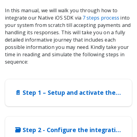
In this manual, we will walk you through how to
integrate our
Native iOS SDK
via
7 steps process
into
your system from scratch till accepting payments and
handling its responses. This will take you on a fully
detailed informative journey that includes each
possible information you may need. Kindly take your
time in reading and simulate the following steps in
sequence:
📄️
Step 1 – Setup and activate the integration method
🗃️
Step 2 - Configure the integration method