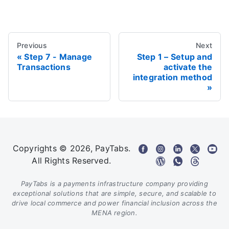
Previous
Next
Step 7 - Manage
Step 1 – Setup and
Transactions
activate the
integration method
Copyrights © 2026, PayTabs.
All Rights Reserved.
PayTabs is a payments infrastructure company providing
exceptional solutions that are simple, secure, and scalable to
drive local commerce and power financial inclusion across the
MENA region.