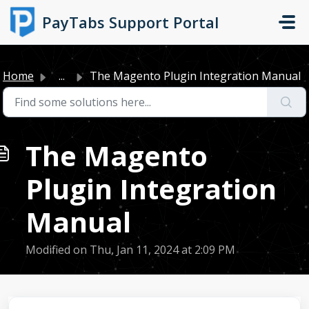
Skip to main content
PayTabs Support Portal
Home
...
The Magento Plugin Integration Manual
The Magento
Plugin Integration
Manual
Modified on Thu, Jan 11, 2024 at 2:09 PM