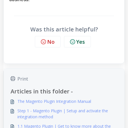
Was this article helpful?
No
Yes
Print
Articles in this folder -
The Magento Plugin Integration Manual
Step 1 - Magento Plugin | Setup and activate the
integration method
1.1 Magento Plugin | Get to know more about the