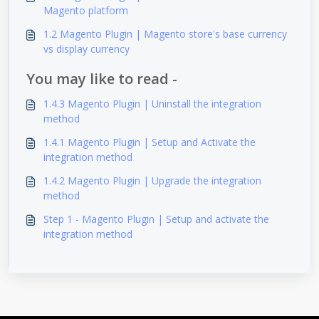
Magento platform
1.2 Magento Plugin | Magento store's base currency
vs display currency
You may like to read -
1.4.3 Magento Plugin | Uninstall the integration
method
1.4.1 Magento Plugin | Setup and Activate the
integration method
1.4.2 Magento Plugin | Upgrade the integration
method
Step 1 - Magento Plugin | Setup and activate the
integration method