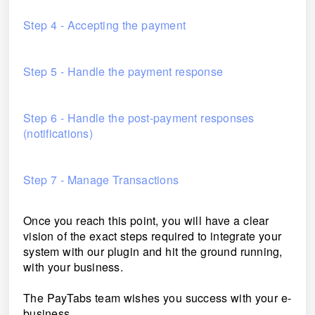
Step 4 - Accepting the payment
Step 5 - Handle the payment response
Step 6 - Handle the post-payment responses
(notifications)
Step 7 - Manage Transactions
Once you reach this point, you will have a clear
vision of the exact steps required to integrate your
system with our plugin and hit the ground running,
with your business.
The PayTabs team wishes you success with your e-
business.