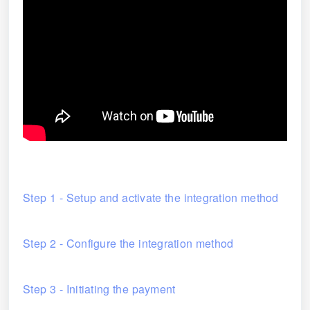
Step 1 - Setup and activate the integration method
Step 2 - Configure the integration method
Step 3 - Initiating the payment