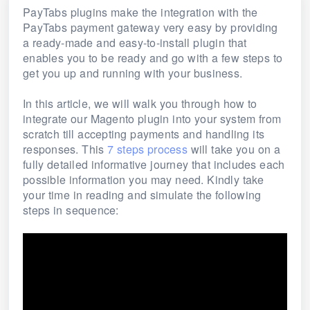
PayTabs plugins make the integration with the
PayTabs payment gateway very easy by providing
a ready-made and easy-to-install plugin that
enables you to be ready and go with a few steps to
get you up and running with your business.
In this article, we will walk you through how to
integrate our Magento plugin into your system from
scratch till accepting payments and handling its
responses. This
7 steps process
will take you on a
fully detailed informative journey that includes each
possible information you may need. Kindly take
your time in reading and simulate the following
steps in sequence: