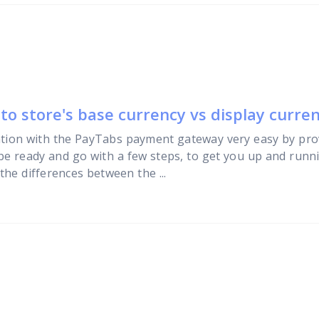
o store's base currency vs display curre
tion with the PayTabs payment gateway very easy by pro
 be ready and go with a few steps, to get you up and runni
he differences between the ...