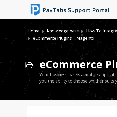
Skip to main content
PayTabs Support Portal
Home
Knowledge base
How To Integra
eCommerce Plugins | Magento
eCommerce Plu
Your business has/is a mobile applicat
you the ability to choose whither suits 