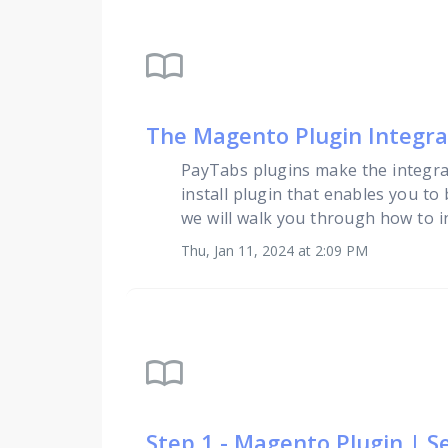
import_contacts
The Magento Plugin Integr
PayTabs plugins make the integra
install plugin that enables you to
we will walk you through how to i
Thu, Jan 11, 2024 at 2:09 PM
import_contacts
Step 1 - Magento Plugin | S