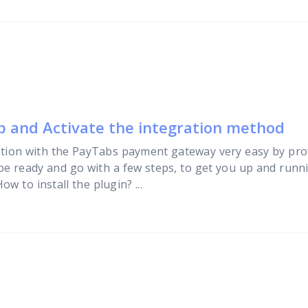
up and Activate the integration method
tion with the PayTabs payment gateway very easy by pro
 be ready and go with a few steps, to get you up and runni
w to install the plugin? ...