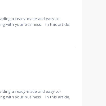
viding a ready-made and easy-to-
ng with your business. In this article,
viding a ready-made and easy-to-
ng with your business. In this article,