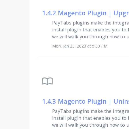
1.4.2 Magento Plugin | Upg
PayTabs plugins make the integra
install plugin that enables you to
we will walk you through how to upg
Mon, Jan 23, 2023 at 5:33 PM
import_contacts
1.4.3 Magento Plugin | Unin
PayTabs plugins make the integra
install plugin that enables you to
we will walk you through how to unin