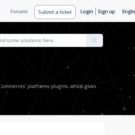
Forums
Login
Sign up
Engli
Submit a ticket
eCommerces' platforms plugins, which gives