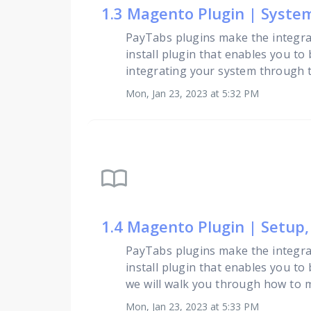
1.3 Magento Plugin | Syst
PayTabs plugins make the integra
install plugin that enables you to
integrating your system through th
Mon, Jan 23, 2023 at 5:32 PM
import_contacts
1.4 Magento Plugin | Setup
PayTabs plugins make the integra
install plugin that enables you to
we will walk you through how to 
Mon, Jan 23, 2023 at 5:33 PM