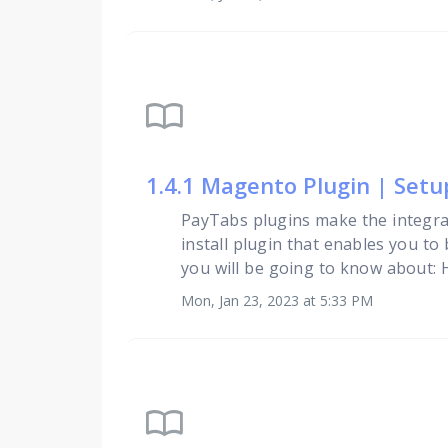
import_contacts
1.4.1 Magento Plugin | Set
PayTabs plugins make the integra
install plugin that enables you to
you will be going to know about: Ho
Mon, Jan 23, 2023 at 5:33 PM
import_contacts