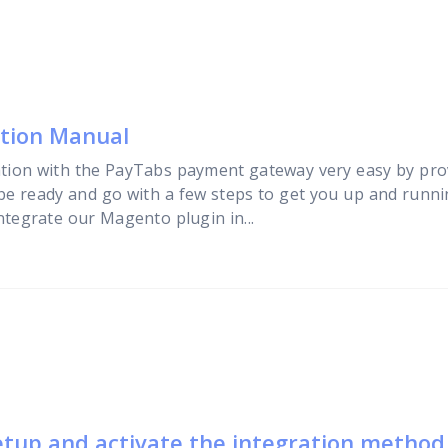
ation Manual
tion with the PayTabs payment gateway very easy by pro
 be ready and go with a few steps to get you up and running
ntegrate our Magento plugin in...
etup and activate the integration method