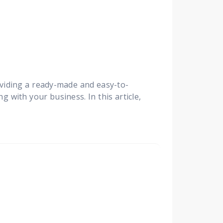
viding a ready-made and easy-to-
 with your business. In this article,