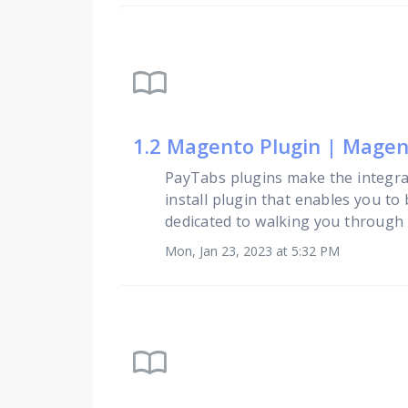
import_contacts
1.2 Magento Plugin | Magent
PayTabs plugins make the integra
install plugin that enables you to
dedicated to walking you through t
Mon, Jan 23, 2023 at 5:32 PM
import_contacts