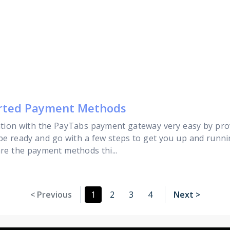
orted Payment Methods
tion with the PayTabs payment gateway very easy by pro
 be ready and go with a few steps to get you up and runni
are the payment methods thi...
< Previous
1
2
3
4
Next >