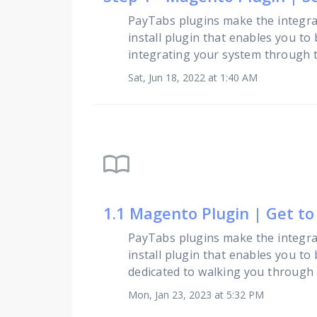
PayTabs plugins make the integra
install plugin that enables you to
integrating your system through th
Sat, Jun 18, 2022 at 1:40 AM
import_contacts
1.1 Magento Plugin | Get t
PayTabs plugins make the integra
install plugin that enables you to
dedicated to walking you through
Mon, Jan 23, 2023 at 5:32 PM