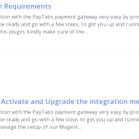
em Requirements
tion with the PayTabs payment gateway very easy by pro
 be ready and go with a few steps, to get you up and runn
is plugin, kindly make sure of the...
, Activate and Upgrade the integration m
tion with the PayTabs payment gateway very easy by pro
 be ready and go with a few steps to get you up and runni
manage the setup of our Magent...