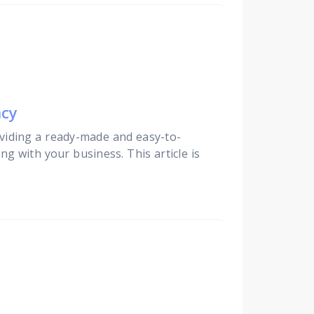
ncy
viding a ready-made and easy-to-
ng with your business. This article is