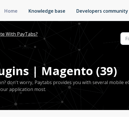
Home
Knowledge base
Developers community
te With PayTabs?
gins | Magento (39)
ion? don't worry, Paytabs provides you with several mobile 
your application most.