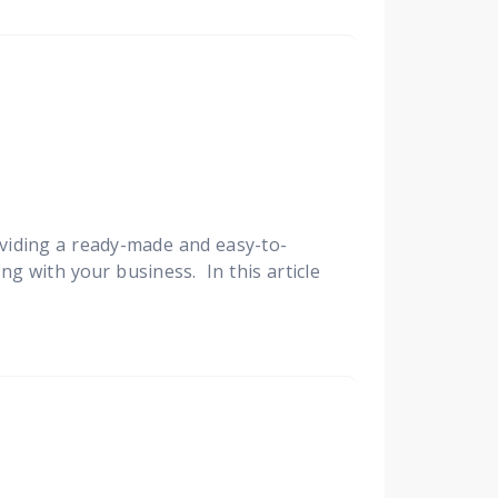
viding a ready-made and easy-to-
ng with your business. In this article