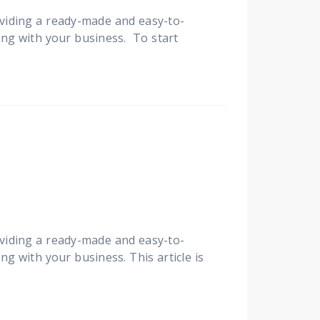
viding a ready-made and easy-to-
ing with your business. To start
viding a ready-made and easy-to-
ng with your business. This article is