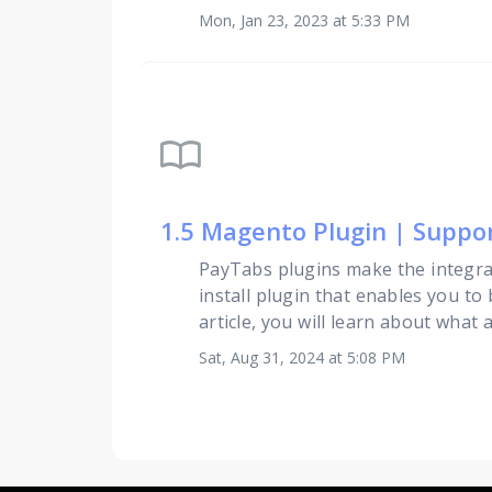
Mon, Jan 23, 2023 at 5:33 PM
import_contacts
1.5 Magento Plugin | Supp
PayTabs plugins make the integra
install plugin that enables you to
article, you will learn about what 
Sat, Aug 31, 2024 at 5:08 PM