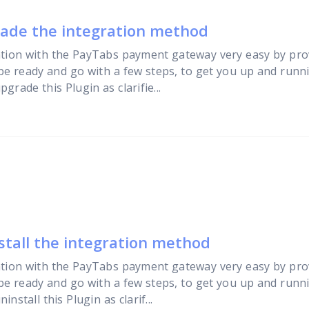
rade the integration method
tion with the PayTabs payment gateway very easy by pro
 be ready and go with a few steps, to get you up and runni
rade this Plugin as clarifie...
stall the integration method
tion with the PayTabs payment gateway very easy by pro
 be ready and go with a few steps, to get you up and runni
stall this Plugin as clarif...