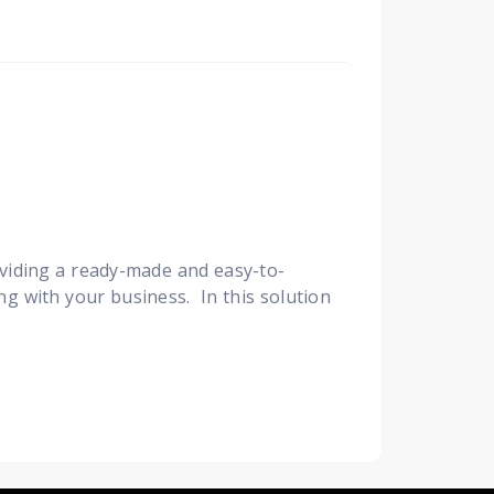
viding a ready-made and easy-to-
ng with your business. In this solution