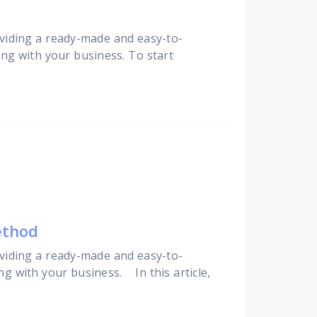
viding a ready-made and easy-to-
ing with your business. To start
ethod
viding a ready-made and easy-to-
ng with your business. In this article,