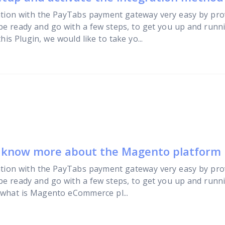
tion with the PayTabs payment gateway very easy by pro
 be ready and go with a few steps, to get you up and runn
is Plugin, we would like to take yo...
o know more about the Magento platform
tion with the PayTabs payment gateway very easy by pro
 be ready and go with a few steps, to get you up and runni
 what is Magento eCommerce pl...