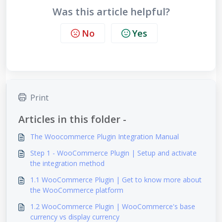
Was this article helpful?
No
Yes
Print
Articles in this folder -
The Woocommerce Plugin Integration Manual
Step 1 - WooCommerce Plugin | Setup and activate
the integration method
1.1 WooCommerce Plugin | Get to know more about
the WooCommerce platform
1.2 WooCommerce Plugin | WooCommerce's base
currency vs display currency