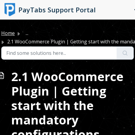
Skip to main content
PayTabs Support Portal
Home
...
2.1 WooCommerce Plugin | Getting start with the mandat
2.1 WooCommerce
Plugin | Getting
start with the
mandatory
configurations