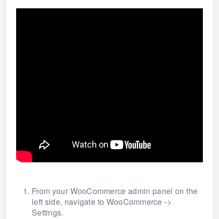
From your WooCommerce admin panel on the
left side, navigate to WooCommerce ->
Settings
.