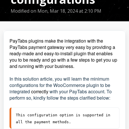
Modified on Mon, Mar 18, 2024 at 2:10 PM
PayTabs plugins make the integration with the
PayTabs payment gateway very easy by providing a
ready-made and easy-to-install plugin that enables
you to be ready and go with a few steps to get you up
and running with your business.
In this solution article,
you will learn the minimum
configurations for the WooCommerce plugin to be
integrated
correctly
wit
h your PayTabs account. To
perform so, kindly follow the steps clarified below:
This configuration option is supported in 
all the payment methods.