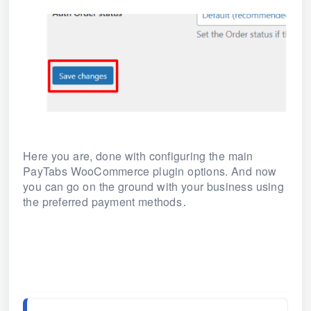
Here you are, done with configuring the main
PayTabs WooCommerce plugin options. And now
you can go on the ground with your business using
the preferred payment methods
.