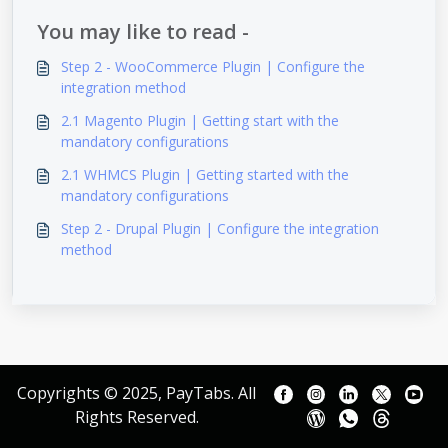
You may like to read -
Step 2 - WooCommerce Plugin | Configure the
integration method
2.1 Magento Plugin | Getting start with the
mandatory configurations
2.1 WHMCS Plugin | Getting started with the
mandatory configurations
Step 2 - Drupal Plugin | Configure the integration
method
Copyrights © 2025, PayTabs. All
Rights Reserved.