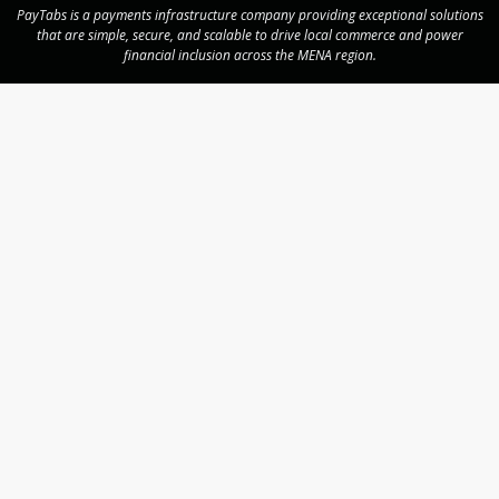
PayTabs is a payments infrastructure company providing exceptional solutions
that are simple, secure, and scalable to drive local commerce and power
financial inclusion across the MENA region.