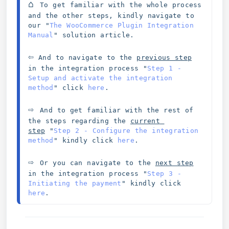
⌂ 
To get familiar with the whole process 
and the other steps, kindly navigate to 
our "
The WooCommerce Plugin Integration 
Manual
" solution article. 
⇦
 And to navigate to the 
previous step
in the integration process 
"
Step 1 - 
Setup and activate the integration 
method
" click 
here
.
⇨ 
And to get familiar with the rest of 
the steps regarding the 
current 
step
"
Step 2 - Configure the integration 
method
" kindly click 
here
.
⇨ 
Or you can navigate to the 
next step
in the integration process "
Step 3 - 
Initiating the payment
" kindly click 
here
.