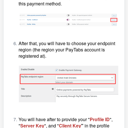
this payment method.
After that, you will have to choose your endpoint
region (the region your PayTabs account is
registered at).
You will have after to provide your "
Profile ID
",
"
Server Key
", and "
Client Key
"
in the profile