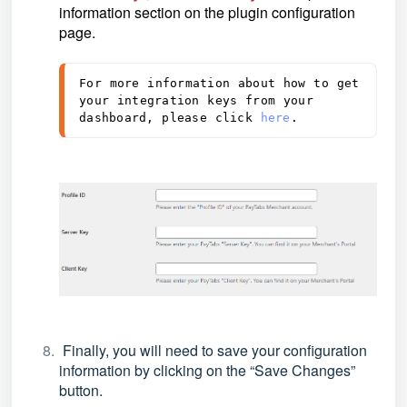
information section on the plugin configuration
page.
For more information about how to get 
your integration keys from your 
dashboard, please click 
here
.
Finally, you will need to save your configuration
information by clicking on the
“Save Changes”
button.