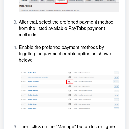
After that, select the preferred payment method
from the listed
available
PayTabs payment
methods
.
Enable the
preferred
payment methods by
toggling the payment enable option as shown
below:
Then, click on the "Manage" button to configure