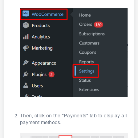
Then, click on the "Payments" tab to display all
payment methods.