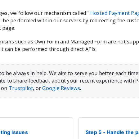
ges, we follow our mechanism called "
Hosted Payment Pa
l be performed within our servers by redirecting the cus
 page.
nisms such as Own Form and Managed Form are not suppo
 it can be performed through direct APIs.
to be always in help. We aim to serve you better each time.
te to share feedback about your recent experience with 
, on
Trustpilot
, or
Google Reviews
.
ting Issues
Step 5 - Handle the