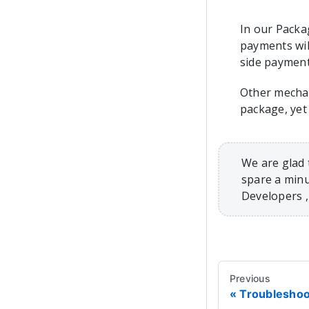
In our Packa
payments wil
side payment
Other mecha
package, yet
We are glad 
spare a minu
Developers 
Previous
Troubleshoo