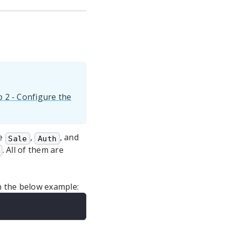
p 2 - Configure the
re
,
, and
Sale
Auth
. All of them are
in the below example: