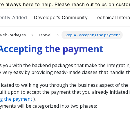
e always here to help. Please reach out to us on
custo
ently Added
Developer’s Community
Technical Inter
Web-Packages
Laravel
Step 4 - Accepting the payment
 Accepting the payment
s you with the
backend packages that make the integrati
very easy by providing ready-made classes that handle t
edicated to walking you through the business aspect of the
uilt upon to accept the payment that you already initiated 
ing the payment
).
yments will be categorized into two phases: