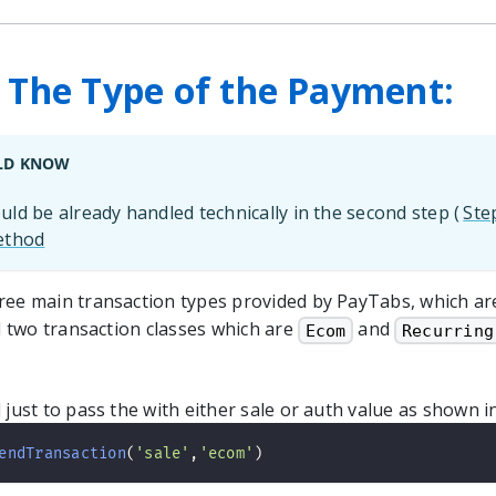
- The Type of the Payment:
LD KNOW
ld be already handled technically in the second step (
Ste
ethod
ree main transaction types provided by PayTabs, which a
 two transaction classes which are
and
Ecom
Recurring
 just to pass the with either sale or auth value as shown 
endTransaction
(
'sale'
,
'ecom'
)