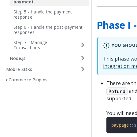
payment
Step 5 - Handle the payment
response
Phase I 
Step 6 - Handle the post-payment
responses
Step 7 - Manage
YOU SHOU
Transactions
Node.js
This phase wou
integration m
Mobile SDKs
eCommerce Plugins
There are th
and
Refund
supported.
You will need
paypage
::
s