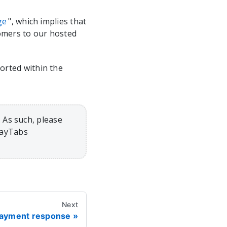
ge
", which implies that
tomers to our hosted
rted within the
 As such, please
PayTabs
Next
 payment response