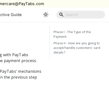
mercare@PayTabs.com
active Guide
Phase I - The Type of the
Payment
Phase II - How are you going to
accept/handle customers' card
details?
ng with
PayTabs
he payment process.
PayTabs
' mechanisms
in the previous step