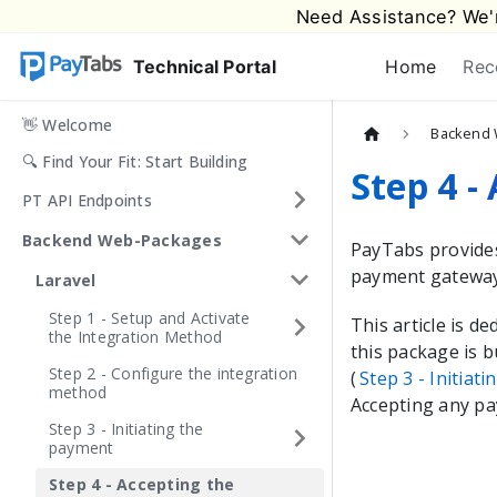
Need Assistance? We'r
Technical Portal
Home
Rec
👋 Welcome
Backend 
🔍 Find Your Fit: Start Building
Step 4 -
PT API Endpoints
Backend Web-Packages
PayTabs
provide
payment gateway 
Laravel
Step 1 - Setup and Activate
This article is d
the Integration Method
this package is b
Step 2 - Configure the integration
(
Step 3 - Initiat
method
Accepting any pa
Step 3 - Initiating the
payment
Step 4 - Accepting the