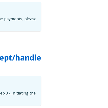
he payments, please
cept/handle
ep 3 - Initiating the