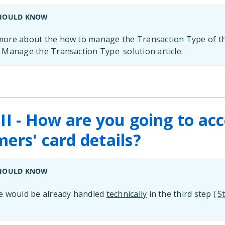
HOULD KNOW
ore about the how to manage the Transaction Type of t
r
Manage the Transaction Type
solution article.
II - How are you going to ac
ers' card details?
HOULD KNOW
e would be already handled
technically
in the third step (
St