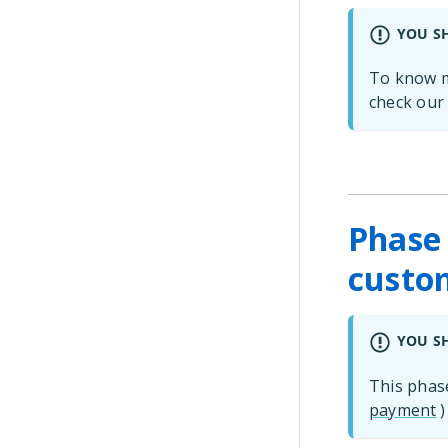
YOU S
To know m
check ou
Phase 
custom
YOU S
This phas
payment
)