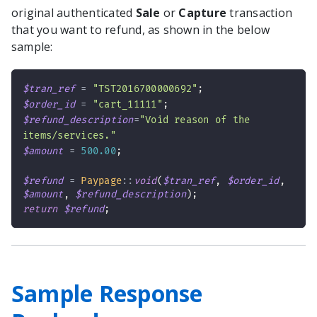
original authenticated
Sale
or
Capture
transaction
that you want to refund, as shown in the below
sample:
$tran_ref
=
"TST2016700000692"
;
$order_id
=
"cart_11111"
;
$refund_description
=
"Void reason of the 
items/services."
$amount
=
500.00
;
$refund
=
Paypage
::
void
(
$tran_ref
,
$order_id
,
$amount
,
$refund_description
)
;
return
$refund
;
Sample Response