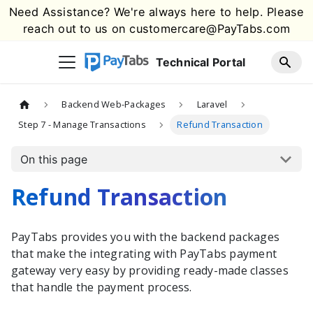
Need Assistance? We're always here to help. Please
reach out to us on
customercare@PayTabs.com
Technical Portal
Backend Web-Packages
Laravel
Step 7 - Manage Transactions
Refund Transaction
On this page
Refund Transaction
PayTabs
provides you with the
backend packages
that make the integrating with
PayTabs
payment
gateway very easy by providing ready-made classes
that handle the payment process.