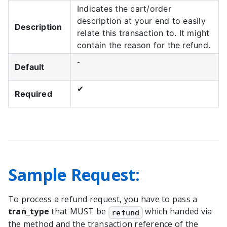
Indicates the cart/order
description at your end to easily
Description
relate this transaction to. It might
contain the reason for the refund.
-
Default
✔
Required
Sample Request:
To process a refund request, you have to pass a
tran_type
that MUST be
which handed via
refund
the method and the transaction reference of the