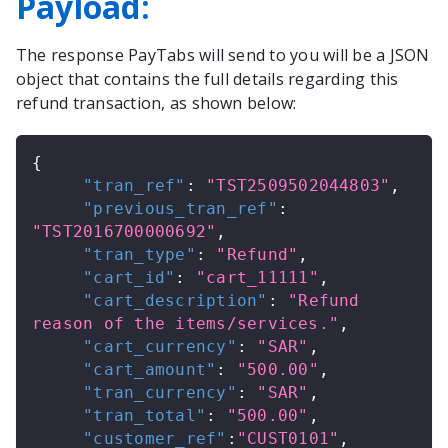
Payload:
The response
PayTabs
will send to you will be a JSON
object that contains the full details regarding this
refund transaction, as shown below:
{
"tran_ref"
:
"TST2509502044803"
,
"previous_tran_ref"
:
"TST2016700000692"
,
"tran_type"
:
"Refund"
,
"cart_id"
:
"cart_11111"
,
"cart_description"
:
"Refund 
reason of the items/services."
,
"cart_currency"
:
"SAR"
,
"cart_amount"
:
"500.00"
,
"tran_currency"
:
"SAR"
,
"tran_total"
:
"500.00"
,
"customer_ref"
:
"CUST0101"
,