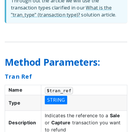
Through out the article we will use the
transaction types clarified in our
What is the
"tran_type" (transaction type)?
solution article.
Method Parameters:
Tran Ref
Name
$
tran_ref
STRING
Type
Indicates the reference to a
Sale
Description
or
Capture
transaction you want
to refund