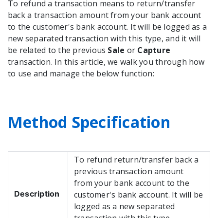
To refund a transaction means to return/transfer
back a transaction amount from your bank account
to the customer's bank account. It will be logged as a
new separated transaction with this type, and it will
be related to the previous
Sale
or
Capture
transaction. In this article, we walk you through how
to use and manage the below function:
Method Specification
To refund return/transfer back a
previous transaction amount
from your bank account to the
Description
customer's bank account. It will be
logged as a new separated