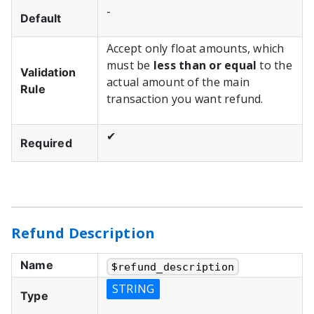
-
Default
Accept only float amounts, which
must be
less than or equal
to the
Validation
actual amount of the main
Rule
transaction you want refund.
✔
Required
Refund Description
Name
$
refund_description
STRING
Type