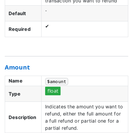
transaction you want to refund
-
Default
✔
Required
Amount
Name
$
amount
float
Type
Indicates the amount you want to
refund, either the full amount for
Description
a full refund or partial one for a
partial refund.