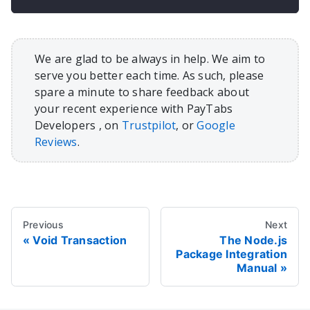
We are glad to be always in help. We aim to
serve you better each time. As such, please
spare a minute to share feedback about
your recent experience with PayTabs
Developers , on
Trustpilot
, or
Google
Reviews
.
Previous
Next
Void Transaction
The Node.js
Package Integration
Manual