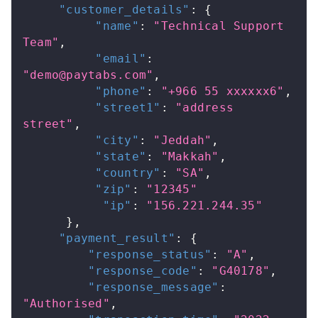
"customer_details"
:
{
"name"
:
"Technical Support 
Team"
,
"email"
:
"
demo@paytabs.com
"
,
"phone"
:
"+966 55 xxxxxx6"
,
"street1"
:
"address 
street"
,
"city"
:
"Jeddah"
,
"state"
:
"Makkah"
,
"country"
:
"SA"
,
"zip"
:
"12345"
"ip"
:
"156.221.244.35"
}
,
"payment_result"
:
{
"response_status"
:
"A"
,
"response_code"
:
"G40178"
,
"response_message"
:
"Authorised"
,