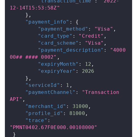
"transaction_time"
:
"2022-
12-14T15:53:58Z"
}
,
"payment_info"
:
{
"payment_method"
:
"Visa"
,
"card_type"
:
"Credit"
,
"card_scheme"
:
"Visa"
,
"payment_description"
:
"4000 
00## #### 0002"
,
"expiryMonth"
:
12
,
"expiryYear"
:
2026
}
,
"serviceId"
:
1
,
"paymentChannel"
:
"Transaction 
API"
,
"merchant_id"
:
31000
,
"profile_id"
:
81000
,
"trace"
:
"PMNT0402.67F0E000.00108000"
}