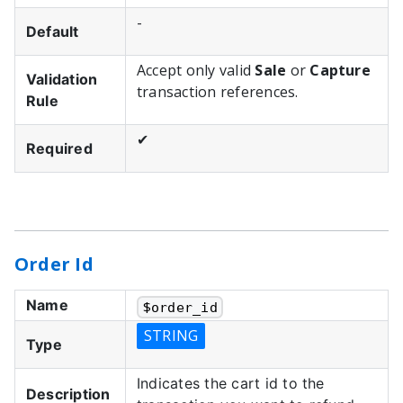
-
Default
Accept only valid
Sale
or
Capture
Validation
transaction references.
Rule
✔
Required
Order Id
Name
$
order_id
STRING
Type
Indicates the cart id to the
Description