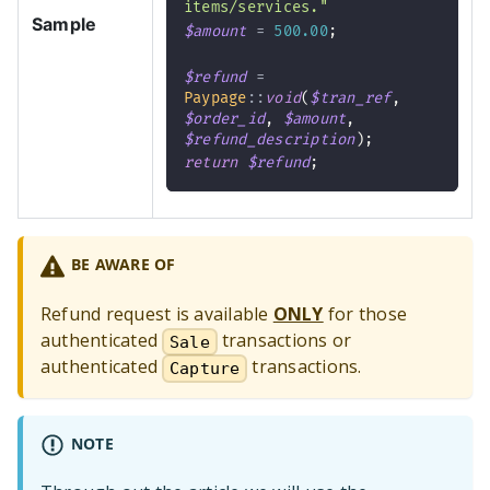
items/services."
Sample
$amount
=
500.00
;
$refund
=
Paypage
::
void
(
$tran_ref
,
$order_id
,
$amount
,
$refund_description
)
;
return
$refund
;
BE AWARE OF
Refund request is available
ONLY
for those
authenticated
transactions or
Sale
authenticated
transactions.
Capture
NOTE