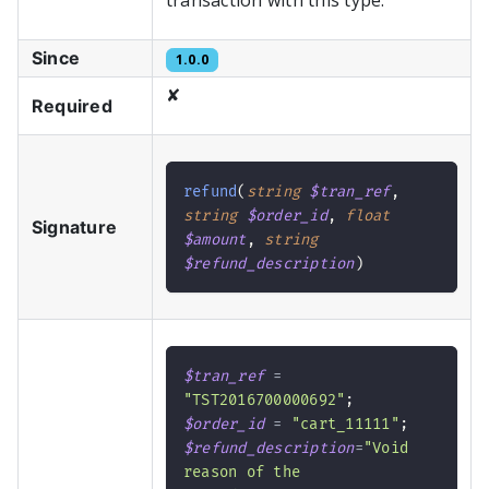
transaction with this type.
Since
1.0.0
✘
Required
refund
(
string
$tran_ref
,
string
$order_id
,
float
Signature
$amount
,
string
$refund_description
)
$tran_ref
=
"TST2016700000692"
;
$order_id
=
"cart_11111"
;
$refund_description
=
"Void 
reason of the 