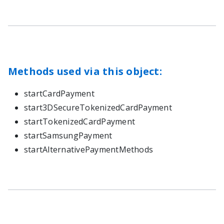
Methods used via this object:
startCardPayment
start3DSecureTokenizedCardPayment
startTokenizedCardPayment
startSamsungPayment
startAlternativePaymentMethods