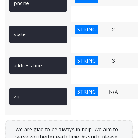
phone
STRING
2
state
STRING
3
addressLine
STRING
N/A
zip
We are glad to be always in help. We aim to
serve you better each time. As such, please