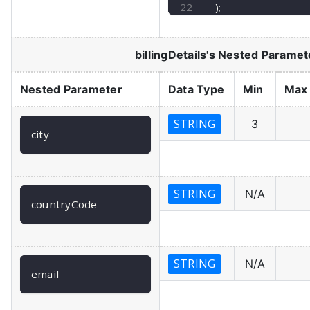
)
;
billingDetails
's Nested Paramet
Nested Parameter
Data Type
Min
Max
STRING
3
city
STRING
N/A
countryCode
STRING
N/A
email