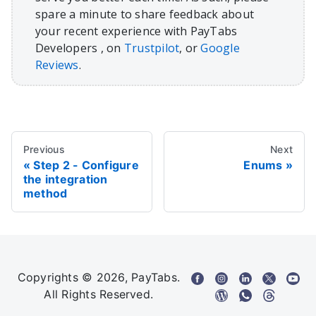
spare a minute to share feedback about
your recent experience with PayTabs
Developers , on
Trustpilot
, or
Google
Reviews
.
Previous
Next
Step 2 - Configure
Enums
the integration
method
Copyrights © 2026, PayTabs.
All Rights Reserved.