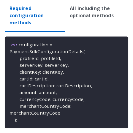
Required
All including the
configuration
optional methods
methods
var
 configuration 
=
PaymentSdkConfigurationDetails
(
        profileId
:
 profileId
,
        serverKey
:
 serverKey
,
        clientKey
:
 clientKey
,
        cartId
:
 cartId
,
        cartDescription
:
 cartDescription
,
        amount
:
 amount
,
        currencyCode
:
 currencyCode
,
        merchantCountryCode
:
merchantCountryCode
)
;