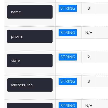
STRING
3
name
STRING
N/A
phone
STRING
2
state
STRING
3
addressLine
STRING
N/A