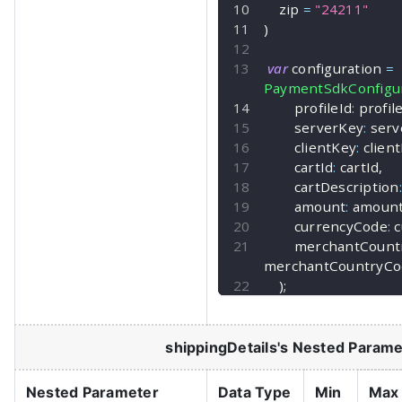
    zip 
=
"24211"
)
var
 configuration 
=
PaymentSdkConfigur
        profileId
:
 profil
        serverKey
:
 ser
        clientKey
:
 clien
        cartId
:
 cartId
,
        cartDescription
:
        amount
:
 amoun
        currencyCode
:
 
        merchantCo
merchantCountryCo
)
;
shippingDetails
's Nested Parame
Nested Parameter
Data Type
Min
Max