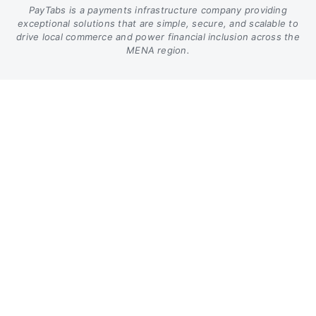
PayTabs is a payments infrastructure company providing
exceptional solutions that are simple, secure, and scalable to
drive local commerce and power financial inclusion across the
MENA region.