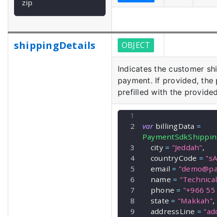
zip
shippingDetails
OBJECT
Indicates the customer shi
payment. If provided, the
prefilled with the provided
var
 billingData 
=
PaymentSdkShippin
    city 
=
"Jeddah"
,
    countryCode 
=
"sA
    email 
=
"
demo@pa
    name 
=
"Technica
    phone 
=
"+966 55
    state 
=
"Makkah"
,
    addressLine 
=
"ad