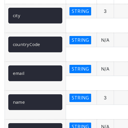
STRING
3
city
STRING
N/A
countryCode
STRING
N/A
email
STRING
3
name
STRING
N/A