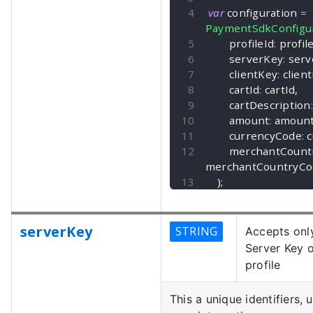
var
 configuration 
=
PaymentSdkConfigur
        profileId
:
 profil
        serverKey
:
 ser
        clientKey
:
 clien
        cartId
:
 cartId
,
        cartDescription
:
        amount
:
 amoun
        currencyCode
:
 
        merchantCo
merchantCountryCo
)
;
serverKey
STRING
Accepts only
Server Key o
profile
This a unique identifiers, 