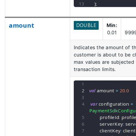
)
;
amount
DOUBLE
Min:
0.01
999
Indicates the amount of th
customer is about to be c
max values are subjected
transaction limits.
val
 amount 
=
20.0
var
 configuration 
=
PaymentSdkConfigur
        profileId
:
 profil
        serverKey
:
 ser
        clientKey
:
 clien