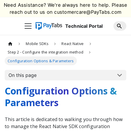
Need Assistance? We're always here to help. Please
reach out to us on
customercare@PayTabs.com
Technical Portal
Mobile SDKs
React Native
Step 2 - Configure the integration method
Configuration Options & Parameters
On this page
Configuration Options &
Parameters
This article is dedicated to walking you through how
to manage the
React Native
SDK configuration