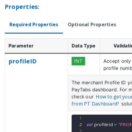
Properties:
Required Properties
Optional Properties
Parameter
Data Type
Validat
profileID
INT
Accept only 
profile numb
The merchant Profile ID y
For m
PayTabs dashboard.
check our
How to get you
from PT Dashboard?
solut
val
 profileId 
=
"PROF