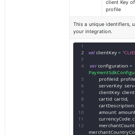
client Key o
profile
This a unique identifiers, 
your integration.
val
 clientKey 
=
"CLI
var
 configuration 
=
PaymentSdkConfigur
        profileId
:
 profil
        serverKey
:
 ser
        clientKey
:
 clien
        cartId
:
 cartId
,
        cartDescription
:
        amount
:
 amoun
        currencyCode
:
 
        merchantCo
merchantCountryCo