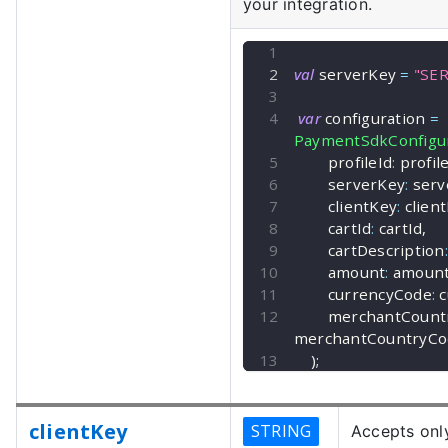
your integration.
val
 serverKey 
=
"SE
var
 configuration 
=
PaymentSdkConfigur
        profileId
:
 profil
        serverKey
:
 ser
        clientKey
:
 clien
        cartId
:
 cartId
,
        cartDescription
:
        amount
:
 amoun
        currencyCode
:
 
        merchantCo
merchantCountryCo
)
;
clientKey
STRING
Accepts only