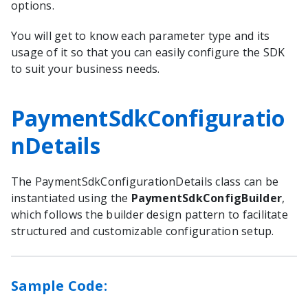
options.
You will get to know each parameter type and its
usage of it so that you can easily configure the SDK
to suit your business needs.
PaymentSdkConfiguratio
nDetails
The
PaymentSdkConfigurationDetails
class can be
instantiated using the
PaymentSdkConfigBuilder
,
which follows the builder design pattern to facilitate
structured and customizable configuration setup.
Sample Code: