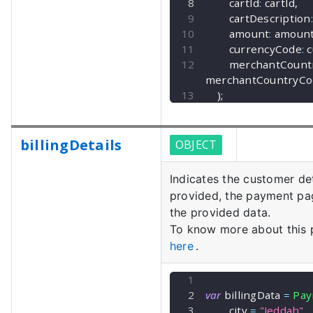
        cartId
:
 cartId
,
        cartDescription
:
        amount
:
 amoun
        currencyCode
:
 
        merchantCo
merchantCountryCo
)
;
billingDetails
OBJECT
Indicates the customer det
provided, the payment page
the provided data.
To know more about this
here
.
var
 billingData 
=
Pay
        city 
=
"Jeddah"
,