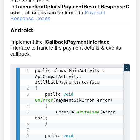
receive the code
in
transactionDetails.PaymentResult.ResponseC
ode
.. all codes can be found in
Payment
Response Codes
.
Android:
Implement the
ICallbackPaymentInterface
interface to handle the payment details & events
callback.
C
public class MainActivity 
:
AppCompatActivity
,
{
	public 
void
OnError
(
PaymentSdkError error
)
{
	    Console
.
WriteLine
(
error
.
Msg
)
;
}
	public 
void