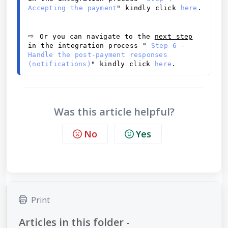
Accepting the payment
" kindly click 
here
.
⇨ 
Or you can navigate to the 
next step
in the integration process "
 Step 6 - 
Handle the post-payment responses 
(notifications)
" kindly click 
here
.
Was this article helpful?
No
Yes
Print
Articles in this folder -