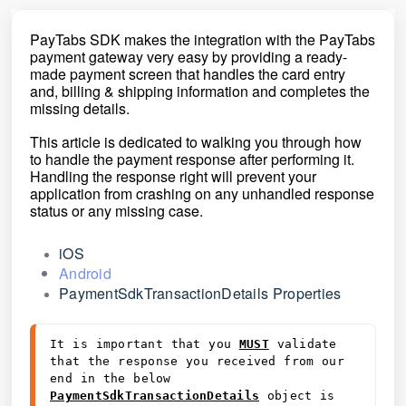
PayTabs SDK makes the integration with the PayTabs
payment gateway very easy by providing a ready-
made payment
screen that handles the card entry
and, billing & shipping information and completes the
missing
details.
This article is dedicated to walking you through how
to handle the payment response after performing it.
Handling the response right will prevent your
application from crashing on any unhandled response
status or any missing case.
iOS
Android
PaymentSdkTransactionDetails Properties
It is important that you 
MUST
 validate 
that the response you received from our 
end in the below 
PaymentSdkTransactionDetails
 object is 