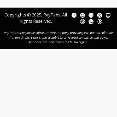
Copyrights © 2025, PayTabs. All
Rights Reserved.
PayTabs is a payments infrastructure company providing exceptional solutions
that are simple, secure, and scalable to drive local commerce and power
financial inclusion across the MENA region.