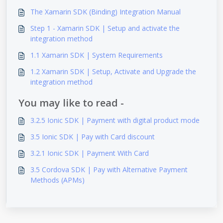
The Xamarin SDK (Binding) Integration Manual
Step 1 - Xamarin SDK | Setup and activate the
integration method
1.1 Xamarin SDK | System Requirements
1.2 Xamarin SDK | Setup, Activate and Upgrade the
integration method
You may like to read -
3.2.5 Ionic SDK | Payment with digital product mode
3.5 Ionic SDK | Pay with Card discount
3.2.1 Ionic SDK | Payment With Card
3.5 Cordova SDK | Pay with Alternative Payment
Methods (APMs)