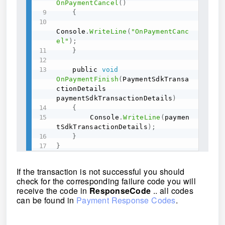
OnPaymentCancel
(
)
{
Console
.
WriteLine
(
"OnPaymentCanc
el"
)
;
}
	public 
void
OnPaymentFinish
(
PaymentSdkTransa
ctionDetails 
paymentSdkTransactionDetails
)
{
	    Console
.
WriteLine
(
paymen
tSdkTransactionDetails
)
;
}
}
If the transaction is not successful you should
check for the corresponding failure code you will
receive the code in
ResponseCode
.. all codes
can be found in
Payment Response Codes
.