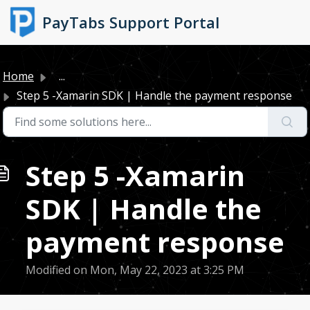
Skip to main content
PayTabs Support Portal
Home
...
Step 5 -Xamarin SDK | Handle the payment response
Step 5 -Xamarin
SDK | Handle the
payment response
Modified on Mon, May 22, 2023 at 3:25 PM