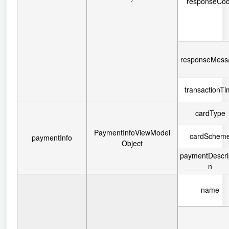
responseCo
responseMess
transactionT
cardType
PaymentInfoViewModel
cardSchem
paymentInfo
Object
paymentDescri
n
name