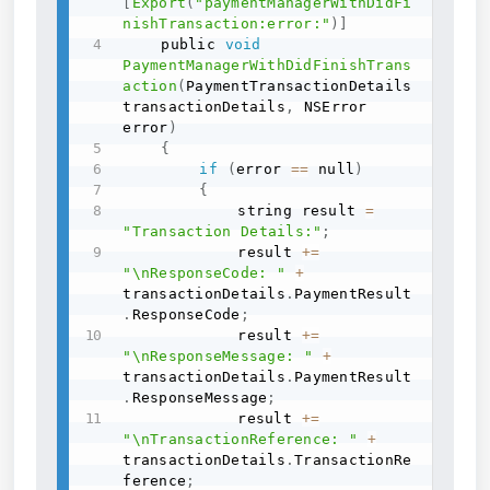
[
Export
(
"paymentManagerWithDidFi
nishTransaction:error:"
)
]
    public 
void
PaymentManagerWithDidFinishTrans
action
(
PaymentTransactionDetails 
transactionDetails
,
 NSError 
error
)
{
if
(
error 
==
 null
)
{
            string result 
=
"Transaction Details:"
;
            result 
+=
"\nResponseCode: "
+
transactionDetails
.
PaymentResult
.
ResponseCode
;
            result 
+=
"\nResponseMessage: "
+
transactionDetails
.
PaymentResult
.
ResponseMessage
;
            result 
+=
"\nTransactionReference: "
+
transactionDetails
.
TransactionRe
ference
;