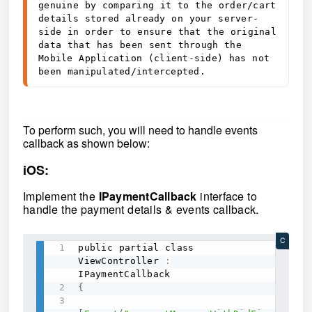
genuine by comparing it to the order/cart 
details stored already on your server-
side in order to ensure that the original 
data that has been sent through the 
Mobile Application (client-side) has not 
been manipulated/intercepted.
To perform such, you will need to handle events
callback as shown below:
iOS:
Implement the
IPaymentCallback
interface to
handle the payment details & events callback.
C
public partial class 
ViewController 
:
{