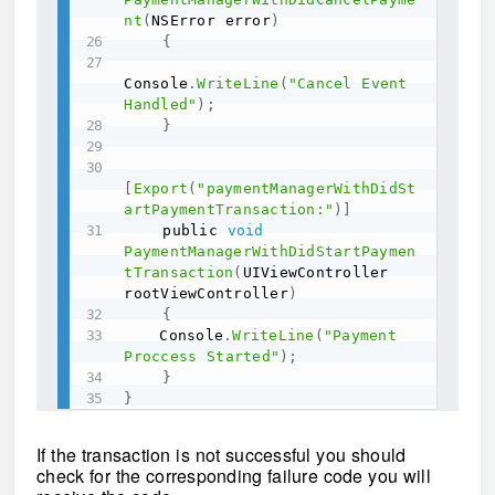
nt
(
NSError error
)
{
Console
.
WriteLine
(
"Cancel Event 
Handled"
)
;
}
[
Export
(
"paymentManagerWithDidSt
artPaymentTransaction:"
)
]
    public 
void
PaymentManagerWithDidStartPaymen
tTransaction
(
UIViewController 
rootViewController
)
{
	Console
.
WriteLine
(
"Payment 
Proccess Started"
)
;
}
}
If the transaction is not successful you should
check for the corresponding failure code you will