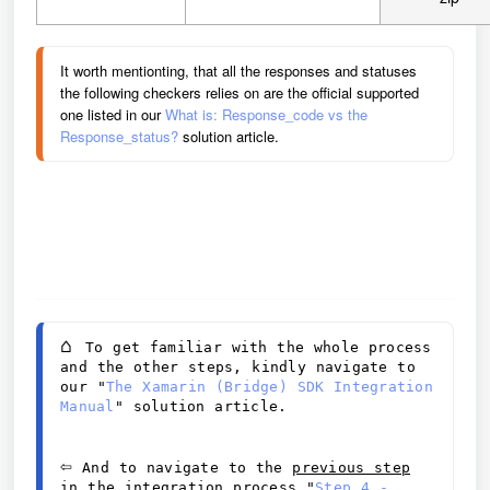
It worth mentionting, that all the responses and statuses 
the following checkers relies on are the official supported 
one listed in our 
What is: Response_code vs the 
Response_status? 
solution article.
⌂ 
To get familiar with the whole process 
and the other steps, kindly navigate to 
our "
The Xamarin (Bridge) SDK Integration 
Manual
" solution article.
⇦
 And to navigate to the 
previous step
in the integration process 
"
Step 4 - 