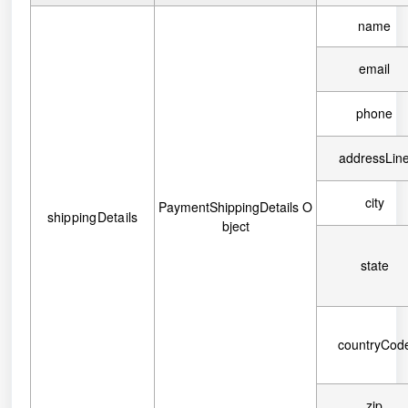
name
email
phone
addressLin
city
PaymentShippingDetails O
shippingDetails
bject
state
countryCod
zip