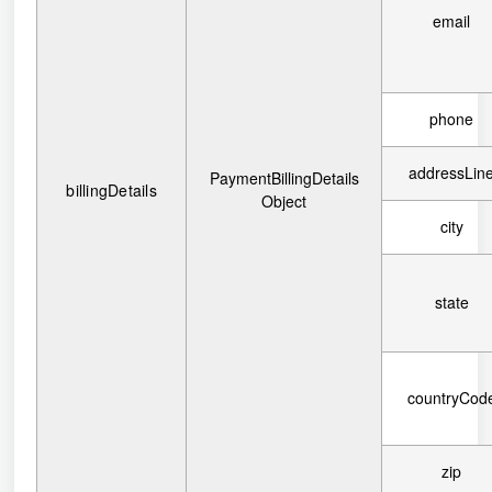
email
phone
addressLin
PaymentBillingDetails
billingDetails
Object
city
state
countryCod
zip