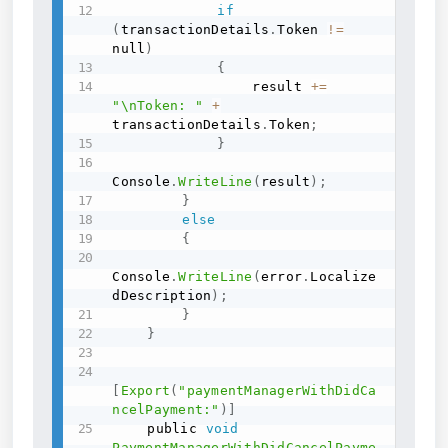
if
(
transactionDetails
.
Token 
!=
null
)
{
                result 
+=
"\nToken: "
+
transactionDetails
.
Token
;
}
Console
.
WriteLine
(
result
)
;
}
else
{
Console
.
WriteLine
(
error
.
Localize
dDescription
)
;
}
}
[
Export
(
"paymentManagerWithDidCa
ncelPayment:"
)
]
    public 
void
PaymentManagerWithDidCancelPayme