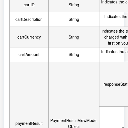
Indicates the c
cartID
String
Indicates the
cartDescription
String
ndicates the t
I
cartCurrency
String
charged with.
first on y
Indicates the 
cartAmount
String
responseStat
PaymentResultViewModel
paymentResult
Object