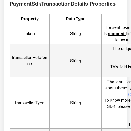
PaymentSdkTransactionDetails
Properties
Property
Data Type
The sent token
token
String
is
required
fo
know mor
The uniqu
transactionReferen
String
ce
This field i
The identific
about these t
(
To know more a
transactionType
String
SDK, please
T