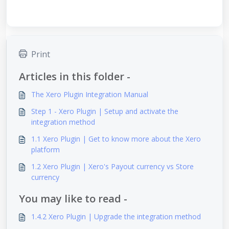
Print
Articles in this folder -
The Xero Plugin Integration Manual
Step 1 - Xero Plugin | Setup and activate the
integration method
1.1 Xero Plugin | Get to know more about the Xero
platform
1.2 Xero Plugin | Xero's Payout currency vs Store
currency
You may like to read -
1.4.2 Xero Plugin | Upgrade the integration method