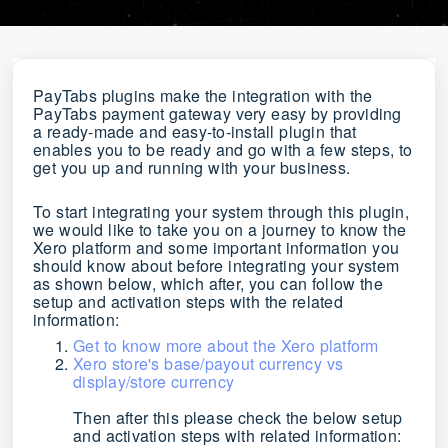
PayTabs plugins make the integration with the
PayTabs payment gateway very easy by providing
a ready-made and easy-to-install plugin that
enables you to be ready and go with a few steps, to
get you up and running with your business.
To start integrating your system through this plugin,
we would like to take you on a journey to know the
Xero platform and some important information you
should know about before integrating your system
as shown below, which after, you
can follow the
setup and activation steps with the related
information
:
Get to know more about the Xero platform
Xero store's base/payout currency vs
display/store currency
Then after this please check the below setup
and activation steps with related information: