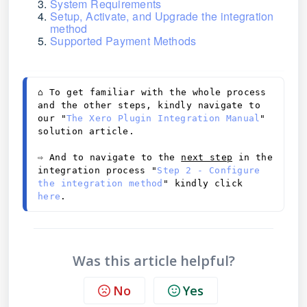
System Requirements
Setup, Activate, and Upgrade the integration
method
Supported Payment Methods
⌂ 
To get familiar with the whole process 
and the other steps, kindly navigate to 
our "
The Xero Plugin Integration Manual
" 
solution article. 
⇨
 And to navigate to the 
next step
 in the 
integration process "
Step 2 - Configure 
the integration method
" kindly click 
here
.
Was this article helpful?
No
Yes