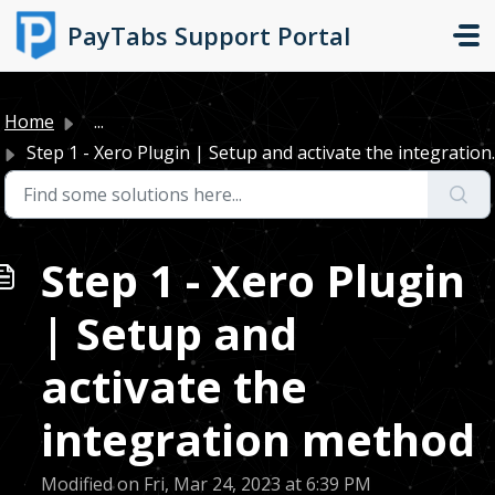
Skip to main content
PayTabs Support Portal
Home
...
Step 1 - Xero Plugin | Setup and activate the integration..
Step 1 - Xero Plugin
| Setup and
activate the
integration method
Modified on Fri, Mar 24, 2023 at 6:39 PM