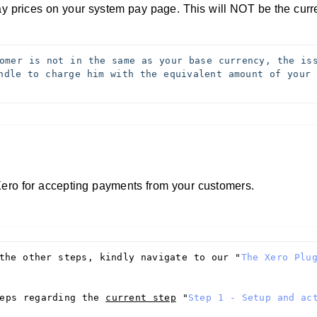
lay prices on your system pay page. This will NOT be the cur
omer is not in the same as your base currency, the iss
ndle to charge him with the equivalent amount of your b
 Xero for accepting payments from your customers.
the other steps, kindly navigate to our "
The Xero Plug
eps regarding the 
current step
 "
Step 1 - Setup and act