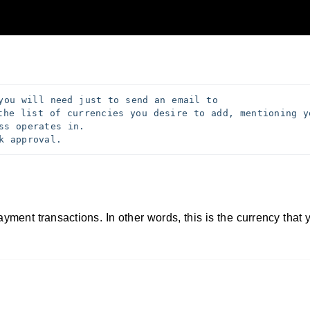
you will need just to send an email to 
the list of currencies you desire to add, mentioning yo
ss operates in. 
k approval. 
ayment transactions. In other words, this is the currency that 