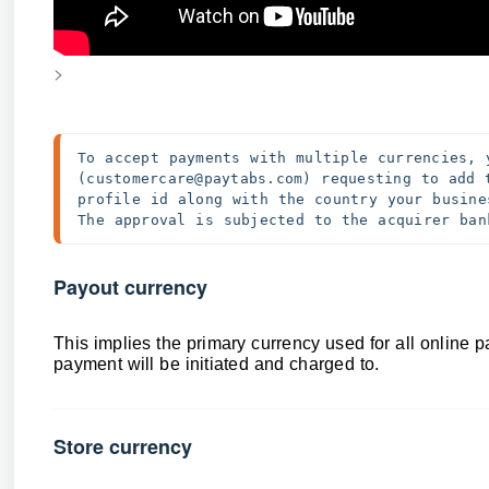
>
To accept payments with multiple currencies, 
(customercare@paytabs.com) requesting to add 
profile id along with the country your busine
The approval is subjected to the acquirer ban
Payout currency
This implies the primary currency used for all online p
payment will be initiated and charged to.
Store currency