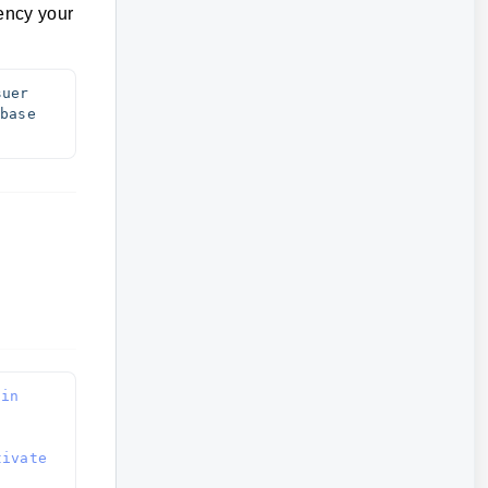
rency your
uer 
ase 
in 
ivate 