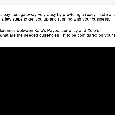
bs payment gateway very easy by providing a ready-made and
h a few steps to get you up and running with your business.
differences between Xero's Payout currency and
Xero
's
 what are the needed currencies list to be configured on your