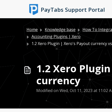
Skip to main content
PayTabs Support Portal
Home
Knowledge base
How To Integra
Accounting Plugins | Xero
1.2 Xero Plugin | Xero's Payout currency vs 
1.2 Xero Plugin
currency
Modified on Wed, Oct 11, 2023 at 11:02 