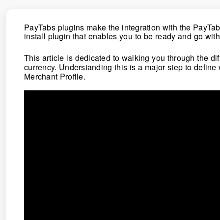
PayTabs plugins make the integration with the PayTa
install plugin that enables you to be ready and go wit
This article is dedicated to walking you through the 
currency.
Understanding this is a major step to define
Merchant Profile.