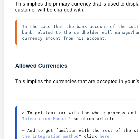
This implies
the primary currency that is used to disp
customer will be charged with.
In the case that the bank account of the cust
bank related to the cardholder will manage/ha
currency amount from his account.
Allowed Currencies
This implies th
e currencies that are accepted in your
⌂ 
To get familiar with the whole process and 
Integration Manual
" solution article. 
⇦ And to get familiar with the rest of the st
the integration method
" click 
here
. 