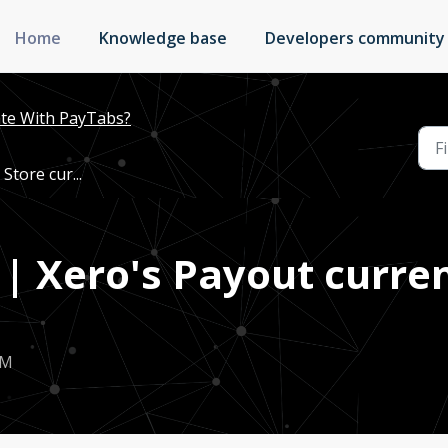
Home
Knowledge base
Developers community
te With PayTabs?
Store cur...
 | Xero's Payout curre
AM