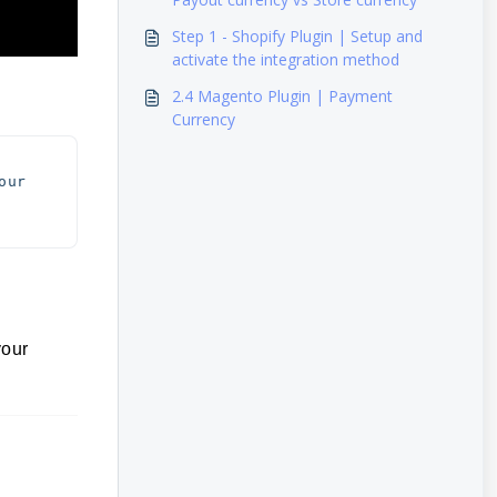
Step 1 - Shopify Plugin | Setup and
activate the integration method
2.4 Magento Plugin | Payment
Currency
ur 
your