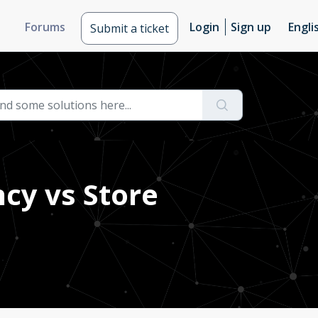
Forums
Login
Sign up
Engli
Submit a ticket
ncy vs Store