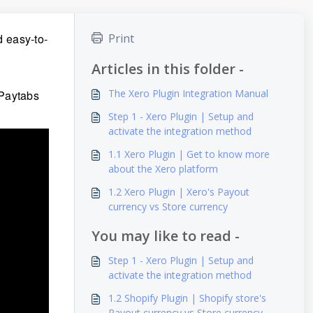
 easy-to-
Print
Articles in this folder -
The Xero Plugin Integration Manual
 Paytabs
Step 1 - Xero Plugin | Setup and
activate the integration method
1.1 Xero Plugin | Get to know more
about the Xero platform
1.2 Xero Plugin | Xero's Payout
currency vs Store currency
You may like to read -
Step 1 - Xero Plugin | Setup and
activate the integration method
1.2 Shopify Plugin | Shopify store's
Payout currency vs Store currency