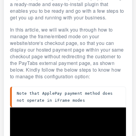
a ready-made and easy-to-install plugin that
enables you to be ready and go with a few steps to
get you up and running with your business.
In this article, we will walk you through how to
manage the frame/embed mode on your
website/store's checkout page, so that you can
display our hosted payment page within your same
checkout page without redirecting the customer to
the PayTabs external payment page, as shown
below. Kindly follow the below steps to know how
to manage this configuration option:
Note that ApplePay payment method does 
not operate in iFrame modes