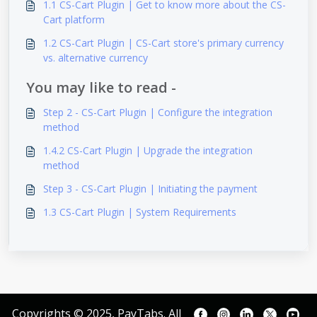
1.1 CS-Cart Plugin | Get to know more about the CS-
Cart platform
1.2 CS-Cart Plugin | CS-Cart store's primary currency
vs. alternative currency
You may like to read -
Step 2 - CS-Cart Plugin | Configure the integration
method
1.4.2 CS-Cart Plugin | Upgrade the integration
method
Step 3 - CS-Cart Plugin | Initiating the payment
1.3 CS-Cart Plugin | System Requirements
Copyrights © 2025, PayTabs. All