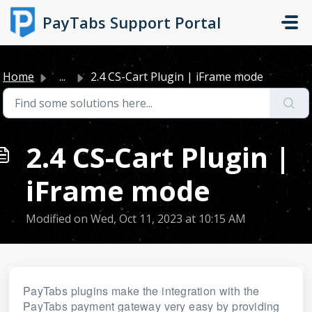
Skip to main content
PayTabs Support Portal
Home
...
2.4 CS-Cart Plugin | iFrame mode
2.4 CS-Cart Plugin |
iFrame mode
Modified on Wed, Oct 11, 2023 at 10:15 AM
PayTabs plugins make the integration with the
PayTabs payment gateway very easy by providing