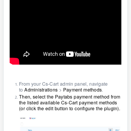
From your Cs-Cart admin panel, navigate
to
Administrations
>
Payment methods
.
Then, select the Paytabs payment method from
the listed available Cs-Cart payment methods
(or click the edit button to configure the plugin)
.