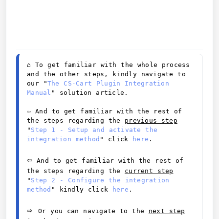
⌂ 
To get familiar with the whole process 
and the other steps, kindly navigate to 
our "
The CS-Cart Plugin Integration 
Manual
" solution article. 
⇦ And to get familiar with the rest of 
the steps regarding the 
previous
 step
"
Step 1 - Setup and activate the 
integration method
" click 
here
. 
⇦
And to get familiar with the rest of 
the steps regarding the 
current step
"
Step 2 - Configure the integration 
method
" kindly click 
here
.
⇨ 
Or you can navigate to the 
next step