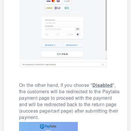
On the other hand, if you choose "
Disabled
",
the
customers will be redirected to the Paytabs
payment page to proceed with the payment
and
will be redirected back to the return page
(success page/cart page) after submitting their
payment.