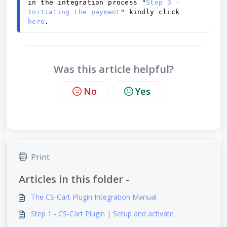
in the integration process "
Step 3 - 
Initiating the payment
" kindly click 
here
.
Was this article helpful?
No
Yes
Print
Articles in this folder -
The CS-Cart Plugin Integration Manual
Step 1 - CS-Cart Plugin | Setup and activate