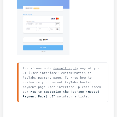
The iFrame mode 
doesn't apply
 any of your 
UI (user interface) customization on 
PayTabs payment page. To know how to 
customize your normal PayTabs hosted 
payment page user interface, please check 
our 
How to customize the PayPage (Hosted 
Payment Page) UI? 
solution article.