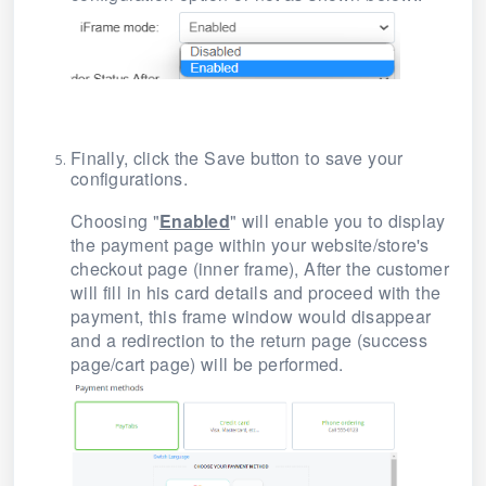
Finally, click
the Save
button to save your
configurations.
Choosing "
Enabled
" will enable you to display
the payment page within your website/store's
checkout page
(inner frame), After the customer
will fill in his card details and proceed with the
payment
, this frame window would disappear
and a redirection to the return page (success
page/cart page) will be performed.