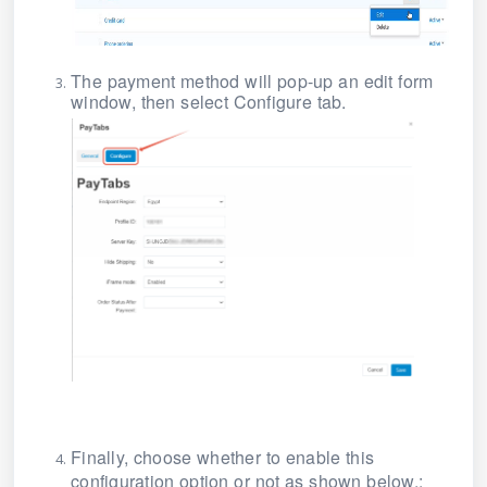
The payment method will pop-up an edit form
window, then select Configure tab.
Finally, choose whether to enable this
configuration option or not as shown below.: