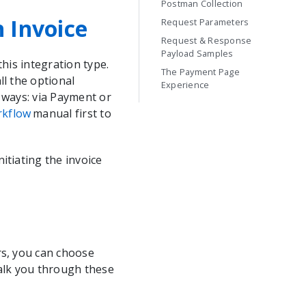
Postman Collection
n Invoice
Request Parameters
Request & Response
Payload Samples
his integration type.
The Payment Page
ll the optional
Experience
 ways: via Payment or
rkflow
manual first to
itiating the invoice
rs, you can choose
walk you through these