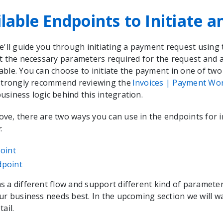
lable Endpoints to Initiate a
e'll guide you through initiating a payment request using t
t the necessary parameters required for the request and a
able. You can choose to initiate the payment in one of two
 strongly recommend reviewing the
Invoices | Payment Wo
siness logic behind this integration.
e, there are two ways you can use in the endpoints for in
:
oint
dpoint
s a different flow and support different kind of paramete
our business needs best. In the upcoming section we will 
ail.