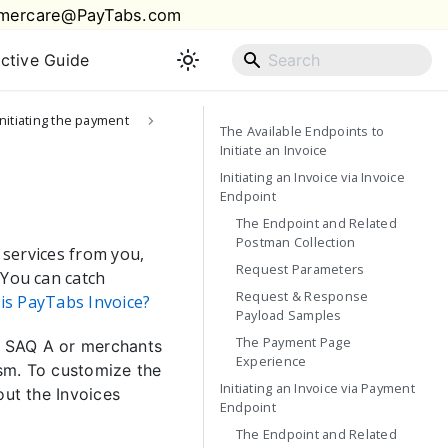
mercare@PayTabs.com
active Guide
Initiating the payment
The Available Endpoints to
Initiate an Invoice
Initiating an Invoice via Invoice
Endpoint
The Endpoint and Related
Postman Collection
 services from you,
Request Parameters
 You can catch
Request & Response
is PayTabs Invoice?
Payload Samples
The Payment Page
CI SAQ A or merchants
Experience
sm. To customize the
Initiating an Invoice via Payment
out the Invoices
Endpoint
The Endpoint and Related