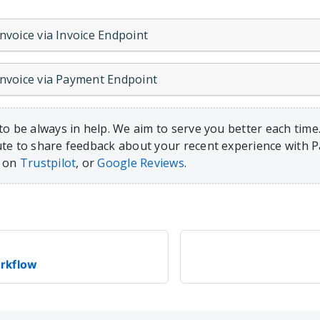
Invoice via Invoice Endpoint
 Invoice via Payment Endpoint
to be always in help. We aim to serve you better each time.
te to share feedback about your recent experience with 
, on
Trustpilot
, or
Google Reviews
.
rkflow