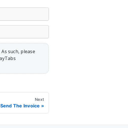
 As such, please
PayTabs
Next
Send The Invoice