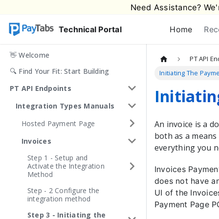
Need Assistance? We'r
Technical Portal
Home
Rec
👋 Welcome
PT API En
🔍 Find Your Fit: Start Building
Initiating The Paym
PT API Endpoints
Initiati
Integration Types Manuals
Hosted Payment Page
An invoice is a 
both as a means 
Invoices
everything you n
Step 1 - Setup and
Activate the Integration
Invoices Payment
Method
does not have an
Step - 2 Configure the
UI of the Invoic
integration method
Payment Page PC
Step 3 - Initiating the