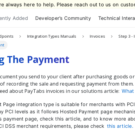
e always here to help. Please reach out to us on
custo
ently Added
Developer’s Community
Technical Inter
dpoints
Integration Types Manuals
Invoices
Step 3 - 
ent
ng The Payment
document you send to your client after purchasing goods or
of recording the sale and requesting payment from them.
eed about PayTabs invoices in our solutions article:
What 
 Page integration type is suitable for merchants with P
y PCI levels as it follows Hosted Payment page mechani
es payment page, check this article, and to know more ab
I DSS merchant requirements, please check
this article.