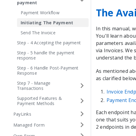
payment
The Avai
Payment Workflow
Initiating The Payment
In this manual, w
Send The Invoice
You'll learn abou
Step - 4 Accepting the payment
parameters avail
via Invoices. We
Step - 5 handle the payment
understand the bu
response
Step - 6 Handle Post-Payment
As mentioned abov
Response
as clarified below
Step 7 - Manage
Transactions
Invoice Endp
Supported Features &
Payment En
Payment Methods
Each endpoint ha
PayLinks
one that suits y
Managed Form
2 endpoints in det
Own Form