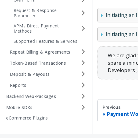
Request & Response
Initiating an 
Parameters
APMs Direct Payment
Methods
Initiating an
Supported Features & Services
Repeat Billing & Agreements
We are glad 
spare a minu
Token-Based Transactions
Developers 
Deposit & Payouts
Reports
Backend Web-Packages
Mobile SDKs
Previous
Payment Wo
eCommerce Plugins