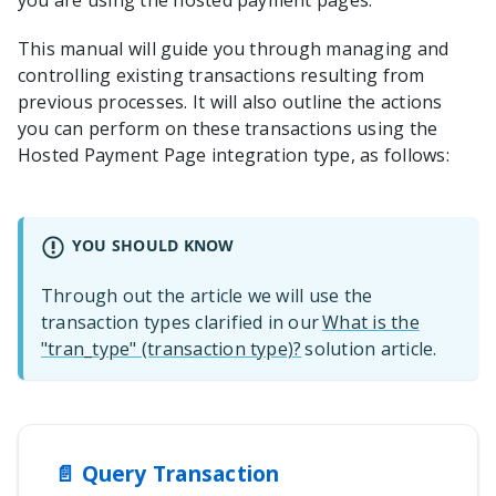
you are using the hosted payment pages.
This manual will guide you through managing and
controlling existing transactions resulting from
previous processes. It will also outline the actions
you can perform on these transactions using the
Hosted Payment Page
integration type, as follows:
YOU SHOULD KNOW
Through out the article we will use the
transaction types
clarified in our
What is the
"tran_type" (transaction type)?
solution article
.
📄️
Query Transaction