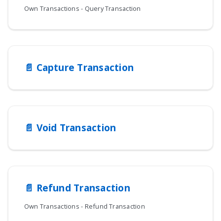
Own Transactions - Query Transaction
📄️
Capture Transaction
📄️
Void Transaction
📄️
Refund Transaction
Own Transactions - Refund Transaction