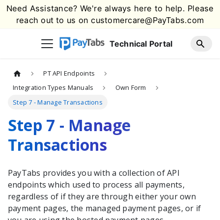
Need Assistance? We're always here to help. Please
reach out to us on
customercare@PayTabs.com
Technical Portal
PT API Endpoints
Integration Types Manuals
Own Form
Step 7 - Manage Transactions
Step 7 - Manage
Transactions
PayTabs
provides you with a collection of API
endpoints which used to process all payments,
regardless of if they are through either your own
payment pages, the managed payment pages, or if