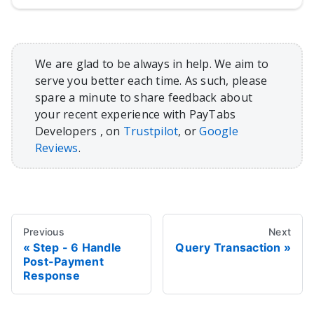
We are glad to be always in help. We aim to
serve you better each time. As such, please
spare a minute to share feedback about
your recent experience with PayTabs
Developers , on
Trustpilot
, or
Google
Reviews
.
Previous
Next
Step - 6 Handle
Query Transaction
Post-Payment
Response