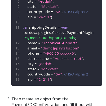
    city 
=
"Jeddah"
,
    state 
=
"Makkah"
,
    countryCode 
=
"SA"
,
// ISO alpha 2
    zip 
=
"24211"
)
let
 shippingDetails 
=
new
cordova
.
plugins
.
CordovaPaymentPlugin
.
PaymentSDKShippingDetails
(
    name 
=
"Technical Support"
,
    email 
=
"
demo@paytabs.com
"
,
    phone 
=
"+966 55 xxxxxx6"
,
    addressLine 
=
"Address street"
,
    city 
=
"Jeddah"
,
    state 
=
"Makkah"
,
    countryCode 
=
"SA"
,
// ISO alpha 2
    zip 
=
"24211"
)
Then create an object from the
PaymentSDKConfiguration
and fill it out with