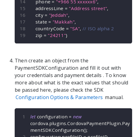
    phone 
=
"+966 55 xxxxxx6"
,
    addressLine 
=
"Address street"
,
    city 
=
"Jeddah"
,
    state 
=
"Makkah"
,
    countryCode 
=
"SA"
,
// ISO alpha 2
    zip 
=
"24211"
)
Then create an object from the
PaymentSDKConfiguration
and fill it out with
your credentials and payment details
. To know
more about what is the exact values that should
be passed here, please check the SDK
Configuration Options & Parameters
manual.
let
 configuration 
=
new
cordova
.
plugins
.
CordovaPaymentPlugin
.
Pay
mentSDKConfiguration
(
)
;
configuration
.
profileID 
=
 profileID