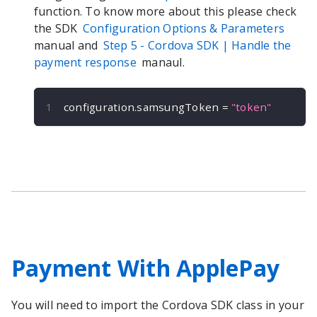
function. To know more about this please check
the SDK
Configuration Options & Parameters
manual and
Step 5 -
Cordova
SDK | Handle the
payment response
manaul.
configuration
.
samsungToken 
=
"token"
Payment With ApplePay
You will need to import the
Cordova
SDK class in your