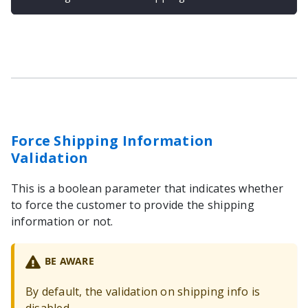
Force Shipping Information
Validation
This is a boolean parameter that indicates whether
to force the customer to provide the shipping
information or not.
BE AWARE
By default, the validation on shipping info is