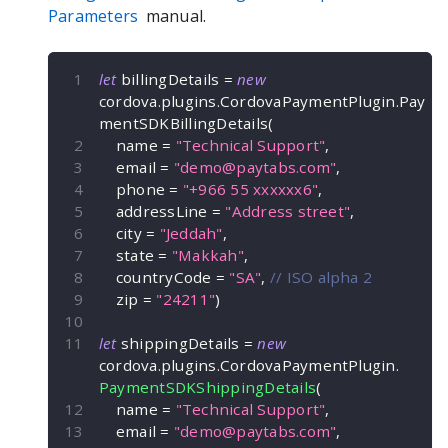
Parameters
manual.
let
 billingDetails 
=
new
cordova
.
plugins
.
CordovaPaymentPlugin
.
Pay
mentSDKBillingDetails
(
    name 
=
"Technical Support"
,
    email 
=
"
demo@paytabs.com
"
,
    phone 
=
"+966 55 xxxxxx6"
,
    addressLine 
=
"Address street"
,
    city 
=
"Jeddah"
,
    state 
=
"Makkah"
,
    countryCode 
=
"SA"
,
// ISO alpha 2
    zip 
=
"24211"
)
let
 shippingDetails 
=
new
cordova
.
plugins
.
CordovaPaymentPlugin
.
PaymentSDKShippingDetails
(
    name 
=
"Technical Support"
,
    email 
=
"
demo@paytabs.com
"
,