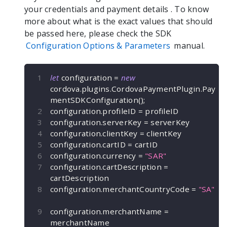
your credentials and payment details
. To know
more about what is the exact values that should
be passed here, please check the SDK
Configuration Options & Parameters
manual.
let
 configuration 
=
new
cordova
.
plugins
.
CordovaPaymentPlugin
.
Pay
mentSDKConfiguration
(
)
;
configuration
.
profileID 
=
 profileID
configuration
.
serverKey 
=
 serverKey
configuration
.
clientKey 
=
 clientKey
configuration
.
cartID 
=
 cartID
configuration
.
currency 
=
"SAR"
configuration
.
cartDescription 
=
cartDescription
configuration
.
merchantCountryCode 
=
"SA"
configuration
.
merchantName 
=
merchantName