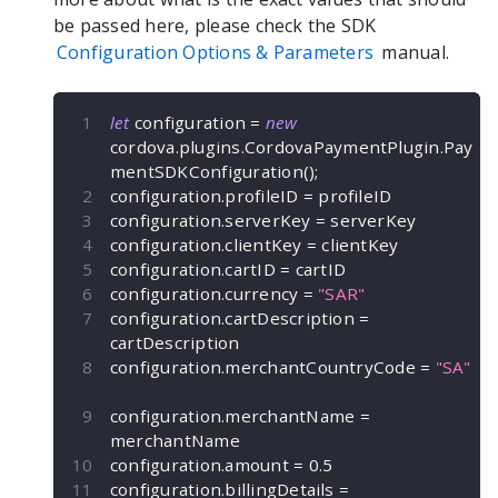
be passed here, please check the SDK
Configuration Options & Parameters
manual.
let
 configuration 
=
new
cordova
.
plugins
.
CordovaPaymentPlugin
.
Pay
mentSDKConfiguration
(
)
;
configuration
.
profileID 
=
 profileID
configuration
.
serverKey 
=
 serverKey
configuration
.
clientKey 
=
 clientKey
configuration
.
cartID 
=
 cartID
configuration
.
currency 
=
"SAR"
configuration
.
cartDescription 
=
cartDescription
configuration
.
merchantCountryCode 
=
"SA"
configuration
.
merchantName 
=
merchantName
configuration
.
amount 
=
0.5
configuration
.
billingDetails 
=