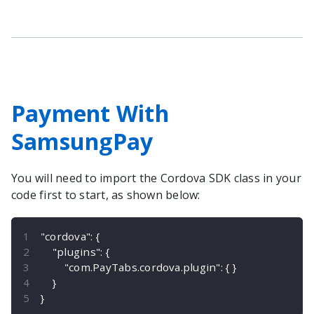
Payment With
SamsungPay
You will need to import the
Cordova
SDK class in your
code first to start, as shown below:
"cordova"
:
{
"plugins"
:
{
"com.PayTabs.cordova.plugin"
:
{
}
}
}