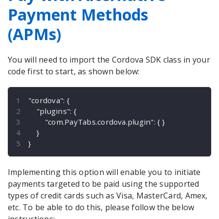
Payment Methods
(APMs)
You will need to import the
Cordova
SDK class in your
code first to start, as shown below:
"cordova"
:
{
"plugins"
:
{
"com.PayTabs.cordova.plugin"
:
{
}
}
}
Implementing this option will enable you to initiate
payments targeted to be paid using the supported
types of credit cards such as Visa, MasterCard, Amex,
etc. To be able to do this, please follow the below