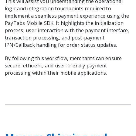
This will assist you understanding the operational
logic and integration touchpoints required to
implement a seamless payment experience using the
PayTabs Mobile SDK. It highlights the initialization
process, user interaction with the payment interface,
transaction processing, and post-payment
IPN/Callback handling for order status updates.
By following this workflow, merchants can ensure
secure, efficient, and user-friendly payment
processing within their mobile applications.