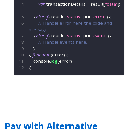
var
 transactionDetails 
=
 result
[
"data"
]
;
}
else
if
(
result
[
"status"
]
==
"error"
)
{
// Handle error here the code and 
message.
}
else
if
(
result
[
"status"
]
==
"event"
)
{
// Handle events here.
}
}
,
function
(
error
)
{
    console
.
log
(
error
)
}
)
;
Pay with Alternative