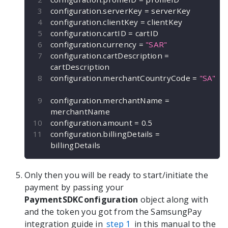
configuration
.
serverKey 
=
 serverKey
configuration
.
clientKey 
=
 clientKey
configuration
.
cartID 
=
 cartID
configuration
.
currency 
=
"SAR"
configuration
.
cartDescription 
=
cartDescription
configuration
.
merchantCountryCode 
=
"SA"
configuration
.
merchantName 
=
merchantName
configuration
.
amount 
=
0.5
configuration
.
billingDetails 
=
billingDetails
Only then you will be ready to start/initiate the
payment by passing your
PaymentSDKConfiguration
object along with
and the token you got from the SamsungPay
integration guide in
step 1
in this manual to the