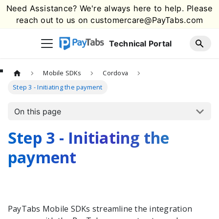
Need Assistance? We're always here to help. Please
reach out to us on
customercare@PayTabs.com
Technical Portal
Mobile SDKs
Cordova
Step 3 - Initiating the payment
On this page
Step 3 - Initiating the
payment
PayTabs
Mobile SDKs streamline the integration