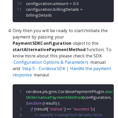
configuration
.
amount 
=
0.5
configuration
.
billingDetails 
=
billingDetails
Only then you will be ready to start/initiate the
payment by passing your
PaymentSDKConfiguration
object to the
startAlternativePaymentMethod
function. To
know more about this please check the SDK
Configuration Options & Parameters
manual
and
Step 5 -
Cordova
SDK | Handle the payment
response
manaul.
cordova
.
plugins
.
CordovaPaymentPlugin
.
star
tAlternativePaymentMethod
(
configuration
,
function
(
result
)
{
if
(
result
[
"status"
]
==
"success"
)
{
// Handle transaction details here.