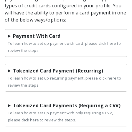
types of credit cards configured in your profile. You
will have the ability to perform a card payment in one
of the below ways/options:
Payment With Card
To learn how to set up payment with card, please click here to
review the steps.
Tokenized Card Payment (Recurring)
To learn how to set up recurring payment, please click here to
review the steps.
Tokenized Card Payments (Requiring a CVV)
To learn how to set up payment with only requiring a CVV,
please click here to review the steps.