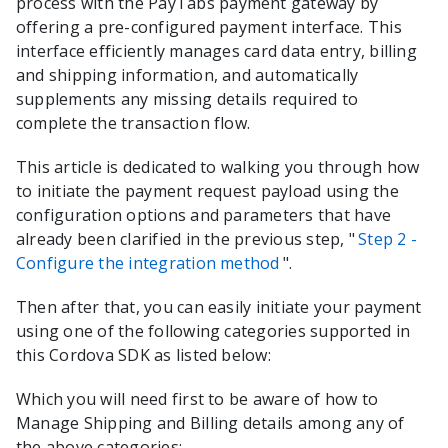
process with the
PayTabs
payment gateway by
offering a pre-configured payment interface. This
interface efficiently manages card data entry, billing
and shipping information, and automatically
supplements any missing details required to
complete the transaction flow.
This article is dedicated to walking you through how
to initiate the payment request payload using the
configuration options and parameters that have
already been clarified in the previous step, "
Step 2 -
Configure the integration method
".
Then after that, you can easily initiate your payment
using one of the following categories supported in
this
Cordova
SDK as listed below:
Which you will need first to be aware of how to
Manage Shipping and Billing details among any of
the above categories: