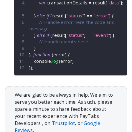
var
 transactionDetails 
=
 result
[
"data"
]
;
}
else
if
(
result
[
"status"
]
==
"error"
)
{
// Handle error here the code and 
message.
}
else
if
(
result
[
"status"
]
==
"event"
)
{
// Handle events here.
}
}
,
function
(
error
)
{
    console
.
log
(
error
)
}
)
;
We are glad to be always in help. We aim to
serve you better each time. As such, please
spare a minute to share feedback about
your recent experience with PayTabs
Developers , on
Trustpilot
, or
Google
Reviews
.