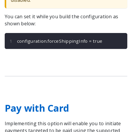
disabled.
You can set it while you build the configuration as
shown below:
configuration
.
forceShippingInfo 
=
true
Pay with Card
Implementing this option will enable you to initiate
payments targeted to be paid using the supported