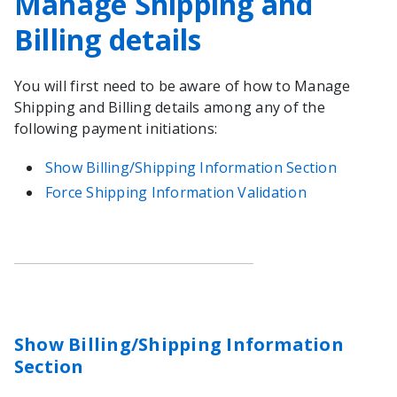
Manage Shipping and
Billing details
You will first need to be aware of how to Manage
Shipping and Billing details among any of the
following payment initiations:
Show Billing/Shipping Information Section
Force Shipping Information Validation
Show Billing/Shipping Information
Section