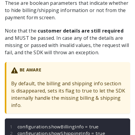
These are boolean parameters that indicate whether
to hide billing/shipping information or not from the
payment form screen.
Note that the
customer details are still required
and MUST be passed. In case any of the details are
missing or passed with invalid values, the request will
fail, and the SDK will throw an exception.
BE AWARE
By default, the billing and shipping info section
is disappeared, sets its flag to true to let the SDK
internally handle the missing billing & shipping
info.
configuration
.
showBillingInfo 
=
true
configuration
.
showShippingInfo 
=
true