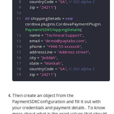
    countryCode 
=
"SA"
,
// ISO alpha 2
    zip 
=
"24211"
)
let
 shippingDetails 
=
new
cordova
.
plugins
.
CordovaPaymentPlugin
.
PaymentSDKShippingDetails
(
    name 
=
"Technical Support"
,
    email 
=
"
demo@paytabs.com
"
,
    phone 
=
"+966 55 xxxxxx6"
,
    addressLine 
=
"Address street"
,
    city 
=
"Jeddah"
,
    state 
=
"Makkah"
,
    countryCode 
=
"SA"
,
// ISO alpha 2
    zip 
=
"24211"
)
Then create an object from the
PaymentSDKConfiguration
and fill it out with
your credentials and payment details
. To know
more about what is the exact values that should