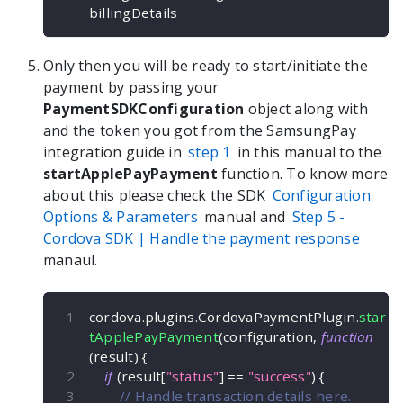
billingDetails
Only then you will be ready to start/initiate the
payment by passing your
PaymentSDKConfiguration
object along with
and the token you got from the SamsungPay
integration guide in
step 1
in this manual to the
startApplePayPayment
function. To know more
about this please check the SDK
Configuration
Options & Parameters
manual and
Step 5 -
Cordova
SDK | Handle the payment response
manaul.
cordova
.
plugins
.
CordovaPaymentPlugin
.
star
tApplePayPayment
(
configuration
,
function
(
result
)
{
if
(
result
[
"status"
]
==
"success"
)
{
// Handle transaction details here.