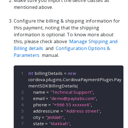
Make sure you import the desire classes as
mentioned above.
Configure the billing & shipping information for
this payment, noting that the shipping
information is optional. To know more about
this, please check above
Manage Shipping and
Billing details
and
Configuration Options &
Parameters
manual.
let
 billingDetails 
=
new
cordova
.
plugins
.
CordovaPaymentPlugin
.
Pay
mentSDKBillingDetails
(
    name 
=
"Technical Support"
,
    email 
=
"
demo@paytabs.com
"
,
    phone 
=
"+966 55 xxxxxx6"
,
    addressLine 
=
"Address street"
,
    city 
=
"Jeddah"
,
    state 
=
"Makkah"
,