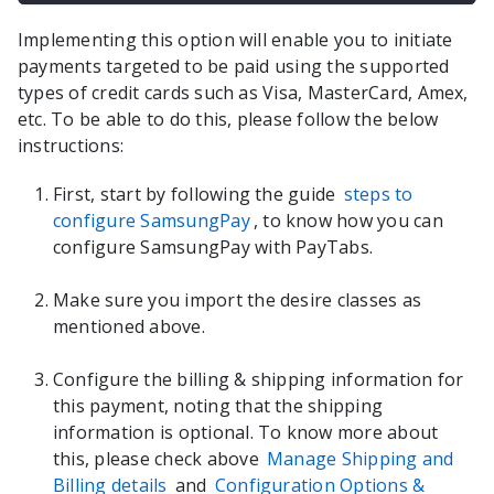
Implementing this option will enable you to initiate
payments targeted to be paid using the supported
types of credit cards such as Visa, MasterCard, Amex,
etc. To be able to do this, please follow the below
instructions:
First, start by following the guide
steps to
configure SamsungPay
, to know how you can
configure SamsungPay with PayTabs.
Make sure you import the desire classes as
mentioned above.
Configure the billing & shipping information for
this payment, noting that the shipping
information is optional. To know more about
this, please check above
Manage Shipping and
Billing details
and
Configuration Options &