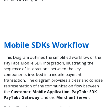
Mobile SDKs Workflow
This Diagram outlines the simplified workflow of the
PayTabs Mobile SDK integration, illustrating the
sequence of interactions between the key
components involved in a mobile payment
transaction. The diagram provides a clear and concise
representation of the communication flow between
the
Customer
,
Mobile Application
,
PayTabs SDK
,
PayTabs Gateway
, and the
Merchant Server
.