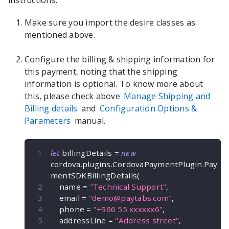
instructions:
Make sure you import the desire classes as
mentioned above.
Configure the billing & shipping information for
this payment, noting that the shipping
information is optional. To know more about
this, please check above
Manage Shipping and
Billing details
and
Configuration Options &
Parameters
manual.
let
 billingDetails 
=
new
cordova
.
plugins
.
CordovaPaymentPlugin
.
Pay
mentSDKBillingDetails
(
    name 
=
"Technical Support"
,
    email 
=
"
demo@paytabs.com
"
,
    phone 
=
"+966 55 xxxxxx6"
,
    addressLine 
=
"Address street"
,