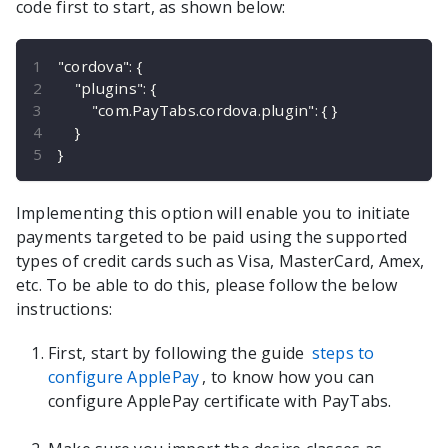
code first to start, as shown below:
"cordova"
:
{
"plugins"
:
{
"com.PayTabs.cordova.plugin"
:
{
}
}
}
Implementing this option will enable you to initiate
payments targeted to be paid using the supported
types of credit cards such as Visa, MasterCard, Amex,
etc. To be able to do this, please follow the below
instructions:
First, start by following the guide
steps to
configure ApplePay
, to know how you can
configure ApplePay certificate with PayTabs.