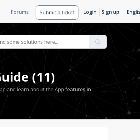
Forums
Login
Sign up
Engli
Submit a ticket
uide (11)
pp and learn about the App features in