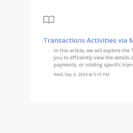
import_contacts
Transactions Activities via
In this article, we will explore th
you to efficiently view the detail
payments, or voiding specific trans
Wed, Sep 4, 2024 at 5:10 PM