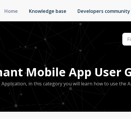
Home
Knowledge base
Developers community
ant Mobile App User G
plication, in this category you will learn how to use the A