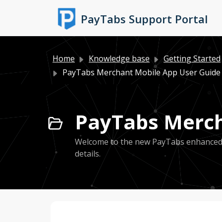
Skip to main content
PayTabs Support Portal
Home
Knowledge base
Getting Started
PayTabs Merchant Mobile App User Guide
PayTabs Merch
Welcome to the new PayTabs enhanced Ap
details.