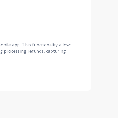
obile app. This functionality allows
ing processing refunds, capturing