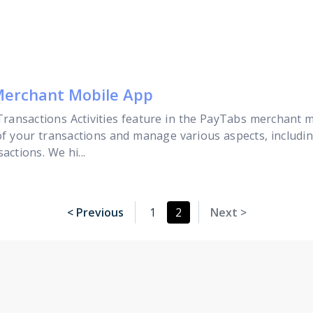
 Merchant Mobile App
e Transactions Activities feature in the PayTabs merchant m
s of your transactions and manage various aspects, includ
actions. We hi...
< Previous
1
2
Next >