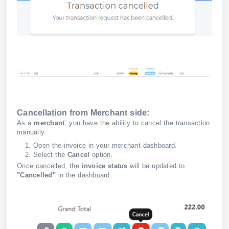
Cancellation from Merchant side:
As a
merchant
, you have the ability to cancel the transaction
manually:
Open the invoice in your merchant dashboard.
Select the
Cancel
option.
Once cancelled, the
invoice status
will be updated to
"Cancelled"
in the dashboard.