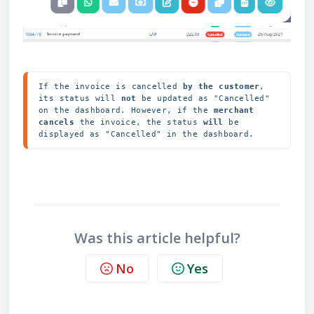
If the invoice is cancelled
 by the customer
, 
its status will 
not
 be updated as "Cancelled" 
on the dashboard. However, if the 
merchant 
cancels
 the invoice, the status 
will
 be 
Was this article helpful?
No
Yes