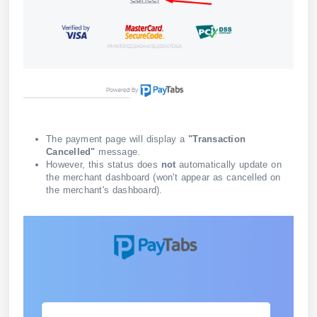
The payment page will display a
"Transaction
Cancelled"
message.
However, this status does
not
automatically update on
the merchant dashboard (won't appear as cancelled on
the merchant's dashboard).