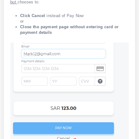
but
chooses to:
Click Cancel
instead of Pay Now
or
Close the payment page without entering card or
payment details