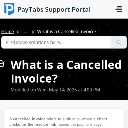
Skip to main content
PayTabs Support Portal
Home
...
What is a Cancelled Invoice?
What is a Cancelled
Invoice?
Modified on Wed, May 14, 2025 at 4:00 PM
A
cancelled invoice
refers to a situation where a
client
clicks
on the invoice link
, opens the payment page,