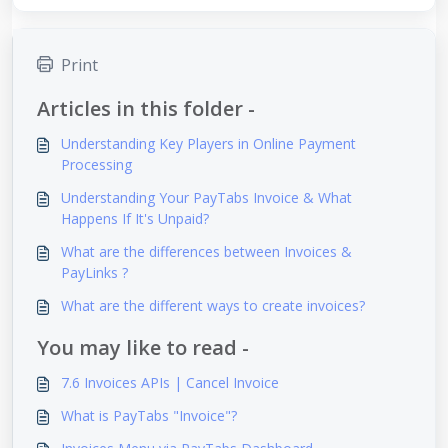
Print
Articles in this folder -
Understanding Key Players in Online Payment
Processing
Understanding Your PayTabs Invoice & What
Happens If It's Unpaid?
What are the differences between Invoices &
PayLinks ?
What are the different ways to create invoices?
You may like to read -
7.6 Invoices APIs | Cancel Invoice
What is PayTabs "Invoice"?