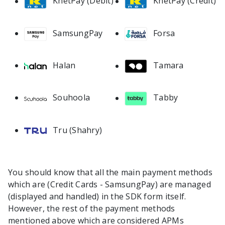
KnetPay (Debit)
KnetPay (Credit)
SamsungPay
Forsa
Halan
Tamara
Souhoola
Tabby
Tru (Shahry)
You should know that all the main payment methods
which are (Credit Cards - SamsungPay) are managed
(displayed and handled) in the SDK form itself.
However, the rest of the payment methods
mentioned above which are considered APMs