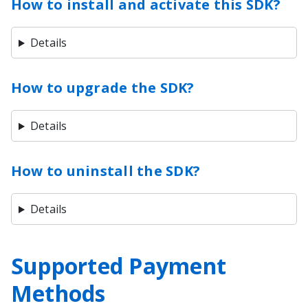
How to install and activate this SDK?
Details
How to upgrade the SDK?
Details
How to uninstall the SDK?
Details
Supported Payment
Methods