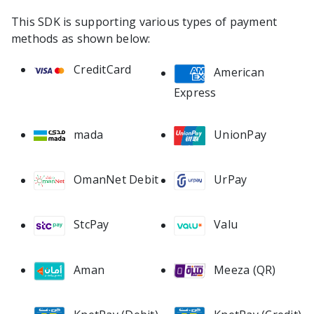
This SDK is supporting various types of payment
methods as shown below:
CreditCard
American
Express
mada
UnionPay
OmanNet Debit
UrPay
StcPay
Valu
Meeza (QR)
Aman