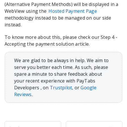
(Alternative Payment Methods) will be displayed in a
WebView using the
Hosted Payment Page
methodology instead to be managed on our side
instead.
To know more about this, please check our Step 4 -
Accepting the payment solution article.
We are glad to be always in help. We aim to
serve you better each time. As such, please
spare a minute to share feedback about
your recent experience with PayTabs
Developers , on
Trustpilot
, or
Google
Reviews
.