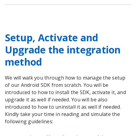
Setup, Activate and
Upgrade the integration
method
We will walk you through how to manage the setup
of our Android SDK from scratch. You will be
introduced to how to install the SDK, activate it, and
upgrade it as well if needed. You will be also
introduced to how to uninstall it as well if needed.
Kindly take your time in reading and simulate the
following guidelines: