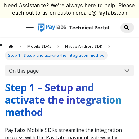
Need Assistance? We're always here to help. Please
reach out to us on
customercare@PayTabs.com
Technical Portal
Mobile SDKs
Native Android SDK
Step 1 - Setup and activate the integration method
On this page
Step 1 – Setup and
activate the integration
method
PayTabs
Mobile SDKs streamline the integration
process with the
PayTabs
payment gateway by