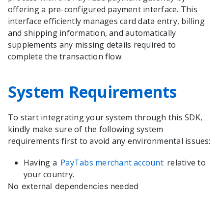
offering a pre-configured payment interface. This
interface efficiently manages card data entry, billing
and shipping information, and automatically
supplements any missing details required to
complete the transaction flow.
System Requirements
To start integrating your system through this SDK,
kindly make sure of the following system
requirements first to avoid any environmental issues:
Having a
PayTabs merchant account
relative to
your country.
No external dependencies needed