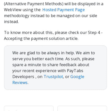
(Alternative Payment Methods) will be displayed in a
WebView using the
Hosted Payment Page
methodology instead to be managed on our side
instead.
To know more about this, please check our Step 4 -
Accepting the payment solution article.
We are glad to be always in help. We aim to
serve you better each time. As such, please
spare a minute to share feedback about
your recent experience with PayTabs
Developers , on
Trustpilot
, or
Google
Reviews
.