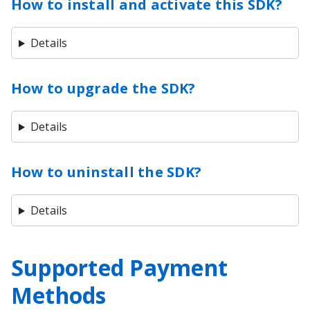
How to install and activate this SDK?
Details
How to upgrade the SDK?
Details
How to uninstall the SDK?
Details
Supported Payment
Methods