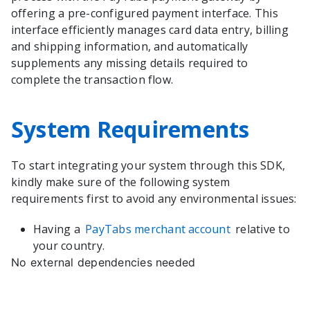
offering a pre-configured payment interface. This
interface efficiently manages card data entry, billing
and shipping information, and automatically
supplements any missing details required to
complete the transaction flow.
System Requirements
To start integrating your system through this SDK,
kindly make sure of the following system
requirements first to avoid any environmental issues:
Having a
PayTabs merchant account
relative to
your country.
No external dependencies needed