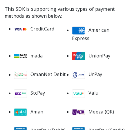
This SDK is supporting various types of payment
methods as shown below:
CreditCard
American
Express
mada
UnionPay
OmanNet Debit
UrPay
StcPay
Valu
Meeza (QR)
Aman