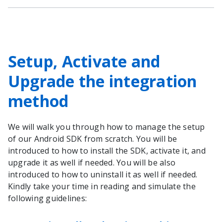
Setup, Activate and
Upgrade the integration
method
We will walk you through how to manage the setup
of our Android SDK from scratch. You will be
introduced to how to install the SDK, activate it, and
upgrade it as well if needed. You will be also
introduced to how to uninstall it as well if needed.
Kindly take your time in reading and simulate the
following guidelines: