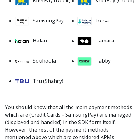
KnetPay (Debit)
KnetPay (Credit)
SamsungPay
Forsa
Halan
Tamara
Souhoola
Tabby
Tru (Shahry)
You should know that all the main payment methods
which are (Credit Cards - SamsungPay) are managed
(displayed and handled) in the SDK form itself.
However, the rest of the payment methods
mentioned above which are considered APMs