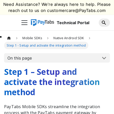
Need Assistance? We're always here to help. Please
reach out to us on
customercare@PayTabs.com
Technical Portal
Mobile SDKs
Native Android SDK
Step 1 - Setup and activate the integration method
On this page
Step 1 – Setup and
activate the integration
method
PayTabs
Mobile SDKs streamline the integration
process with the
PayTabs
payment gateway by