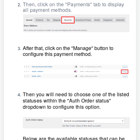
Then, click on the "Payments" tab to display
all payment methods.
After that, click on the "Manage" button to
configure this payment method.
Then you will need to choose one of the listed
statuses within the "Auth Order status"
dropdown to configure this option.
Below are the available statuses that can be