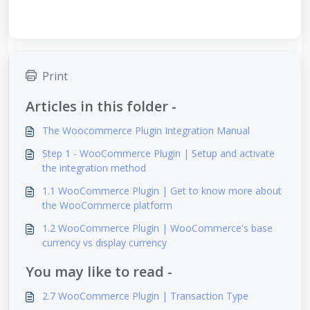
Print
Articles in this folder -
The Woocommerce Plugin Integration Manual
Step 1 - WooCommerce Plugin | Setup and activate
the integration method
1.1 WooCommerce Plugin | Get to know more about
the WooCommerce platform
1.2 WooCommerce Plugin | WooCommerce's base
currency vs display currency
You may like to read -
2.7 WooCommerce Plugin | Transaction Type