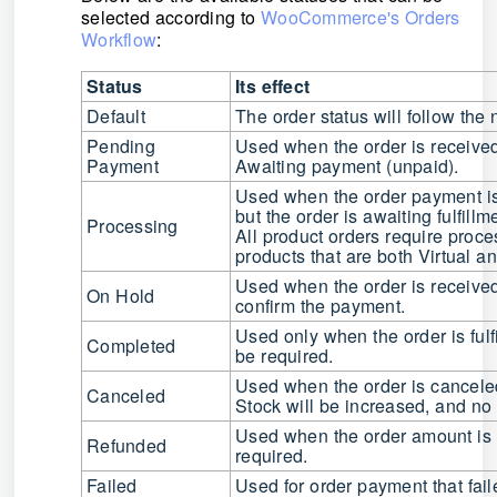
selected according to
WooCommerce's Orders
Workflow
:
Status
Its effect
Default
The order status will follow t
Pending
Used when the order is received
Payment
Awaiting payment (unpaid).
Used when the order payment is 
but the order is awaiting fulfillm
Processing
All product orders require proce
products that are both Virtual 
Used when the order is received
On Hold
confirm the payment.
Used only when the order is fulf
Completed
be
required
.
Used when the order is cancele
Canceled
Stock will be increased, and no f
Used when the order amount is
Refunded
required.
Failed
Used for order payment that fai