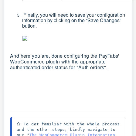
Finally, you will need to save your configuration
information by clicking on the
“Save Changes”
button.
And here you are, done configuring the PayTabs'
WooCommerce plugin with the appropriate
authenticated order status for "Auth orders".
⌂ 
To get familiar with the whole process 
and the other steps, kindly navigate to 
our "
The WooCommerce Plugin Integration 