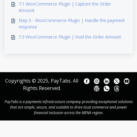
7.1 WooCommerce Plugin | Capture the Order
Amount
Step 5 - WooCommerce Plugin | Handle the payment
response
7.3 WooCommerce Plugin | Void the Order Amount
Copyrights © 2025, PayTabs. All
Rights Reserved.
PayTabs is a payments infrastructure company providing exceptional solutions
that are simple, secure, and scalable to drive local commerce and power
financial inclusion across the MENA region.