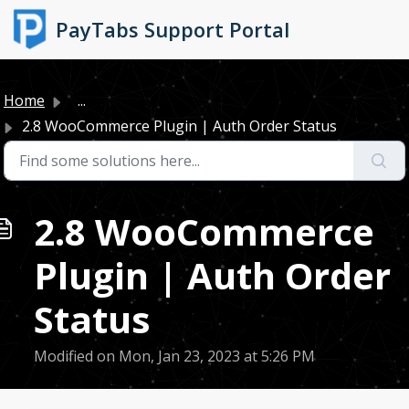
Skip to main content
PayTabs Support Portal
Home
...
2.8 WooCommerce Plugin | Auth Order Status
2.8 WooCommerce
Plugin | Auth Order
Status
Modified on Mon, Jan 23, 2023 at 5:26 PM