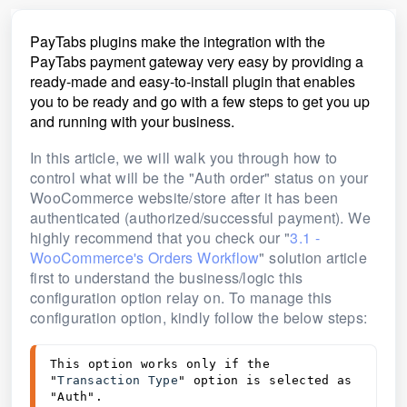
PayTabs plugins make the integration with the
PayTabs payment gateway very easy by providing a
ready-made and easy-to-install plugin that enables
you to be ready and go with a few steps to get you up
and running with your business.
In this article, we will walk you through how to
control what will be the "Auth order" status on your
WooCommerce website/store
after it has been
authenticated (authorized/successful payment). We
highly recommend that you check our "
3.1 -
WooCommerce's Orders Workflow
" solution article
first to understand the business/logic this
configuration option relay on.
To manage this
configuration option, kindly follow the below steps:
This option works only if the 
"
Transaction Type
" option is selected as 
"Auth".