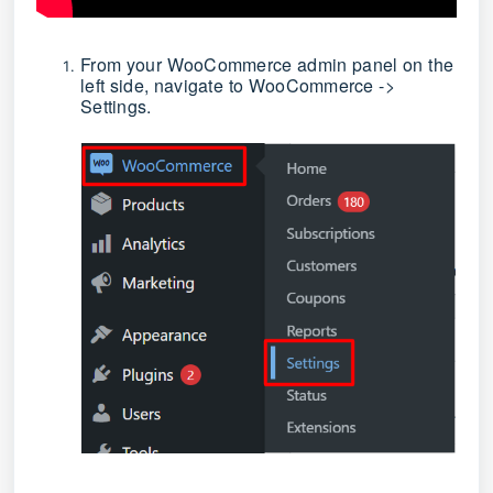
From your WooCommerce admin panel on the
left side, navigate to WooCommerce ->
Settings.