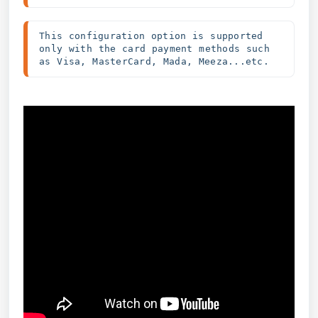
This configuration option is supported 
only with the card payment methods such 
as Visa, MasterCard, Mada, Meeza...etc.