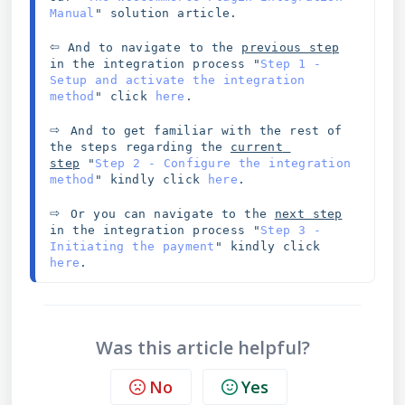
Manual
" solution article. 
⇦
 And to navigate to the 
previous step
in the integration process 
"
Step 1 - 
Setup and activate the integration 
method
" click 
here
.
⇨ 
And to get familiar with the rest of 
the steps regarding the 
current 
step
"
Step 2 - Configure the integration 
method
" kindly click 
here
.
⇨ 
Or you can navigate to the 
next step
in the integration process "
Step 3 - 
Initiating the payment
" kindly click 
here
.
Was this article helpful?
No
Yes