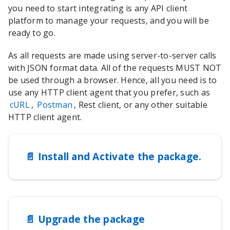
you need to start integrating is any API client
platform to manage your requests, and you will be
ready to go.
As all requests are made using server-to-server calls
with JSON format data. All of the requests MUST NOT
be used through a browser. Hence, all you need is to
use any HTTP client agent that you prefer, such as
cURL
,
Postman
, Rest client, or any other suitable
HTTP client agent.
📄️
Install and Activate the package.
📄️
Upgrade the package