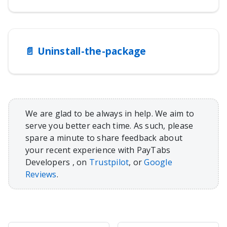
📄️
Uninstall-the-package
We are glad to be always in help. We aim to
serve you better each time. As such, please
spare a minute to share feedback about
your recent experience with PayTabs
Developers , on
Trustpilot
, or
Google
Reviews
.