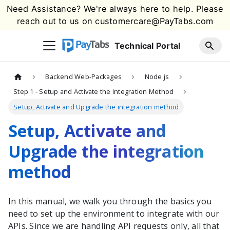
Need Assistance? We're always here to help. Please
reach out to us on
customercare@PayTabs.com
Technical Portal
Backend Web-Packages
Node.js
Step 1 - Setup and Activate the Integration Method
Setup, Activate and Upgrade the integration method
Setup, Activate and
Upgrade the integration
method
In this manual, we walk you through the basics you
need to set up the environment to integrate with our
APIs. Since we are handling API requests only, all that