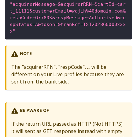
"acquirerMessage=&acquirerRRN=&cartId=car
t_11111&customerEmail=wajih%40domain.com&
respCode=G77803&respMessage=Authorised&re
spStatus=A&token=&tranRef=TST202860000xxx
x"
NOTE
The "acquirerRPN", "respCode", ... will be
different on your Live profiles because they are
sent from the bank side.
BE AWARE OF
If the return URL passed as HTTP (Not HTTPS)
it will sent as GET response instead with empty