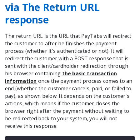
via The Return URL
response
The return URL is the URL that PayTabs will redirect
the customer to after he finishes the payment
process (whether it's authenticated or not). It will
redirect the customer with a POST response that is
sent with the client/cardholder redirection through
his browser containing
the basic transaction
information
once the payment process comes to an
end (whether the customer cancels, paid, or failed to
pay), as shown below. It depends on the customer's
actions, which means if the customer closes the
browser right after the payment without waiting to
be redirected back to your system, you will not
receive this response.