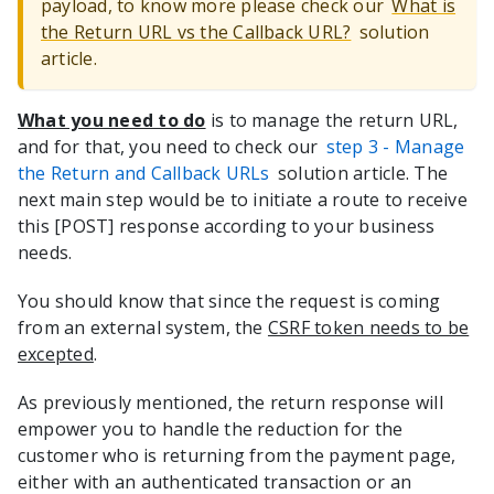
payload, to know more please check our
What is
the Return URL vs the Callback URL?
solution
article.
What you need to do
is to manage the return URL,
and for that, you need to check our
step 3 - Manage
the Return and Callback URLs
solution article. The
next main step would be to initiate a route to receive
this [POST] response according to your business
needs.
You should know that since the request is coming
from an external system, the
CSRF token needs to be
excepted
.
As previously mentioned, the return response will
empower you to handle the reduction for the
customer who is returning from the payment page,
either with an authenticated transaction or an