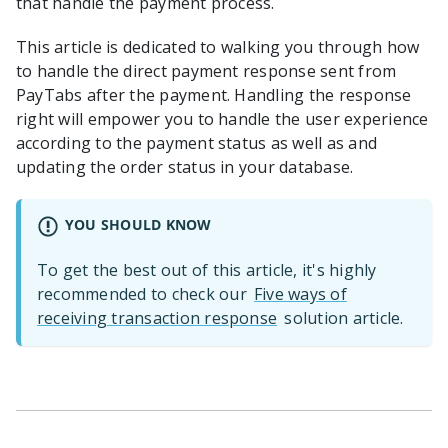
that handle the payment process.
This article is dedicated to walking you through how
to handle the direct payment response sent from
PayTabs after the payment. Handling the response
right will empower you to handle the user experience
according to the payment status as well as and
updating the order status in your database.
YOU SHOULD KNOW
To get the best out of this article, it's highly
recommended to check our
Five ways of
receiving transaction response
solution article.