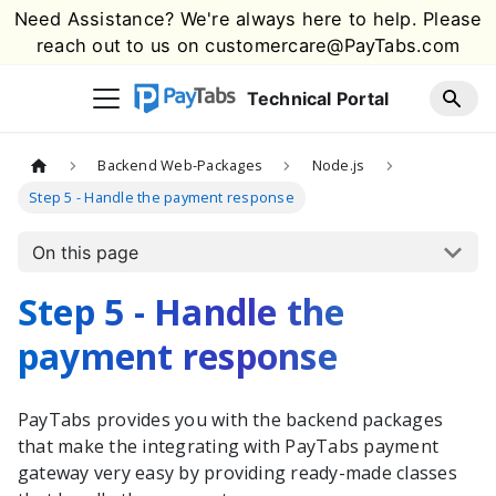
Need Assistance? We're always here to help. Please
reach out to us on
customercare@PayTabs.com
Technical Portal
Backend Web-Packages
Node.js
Step 5 - Handle the payment response
On this page
Step 5 - Handle the
payment response
PayTabs
provides you with the
backend packages
that make the integrating with
PayTabs
payment
gateway very easy by providing ready-made classes