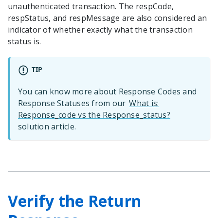
unauthenticated transaction. The respCode,
respStatus, and respMessage are also considered an
indicator of whether exactly what the transaction
status is.
TIP
You can know more about Response Codes and
Response Statuses from our
What is:
Response_code vs the Response_status?
solution article.
Verify the Return