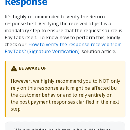
Response
It's highly recommended to verify the Return
response first. Verifying the received object is a
mandatory step to ensure that the request source is
PayTabs itself. To know how to perform this, kindly
check our
How to verify the response received from
PayTabs? (Signature Verification)
solution article.
BE AWARE OF
However, we highly recommend you to NOT only
rely on this response as it might be affected bu
the customer behavior and to rely entirely on
the post payment responses clarified in the next
step.