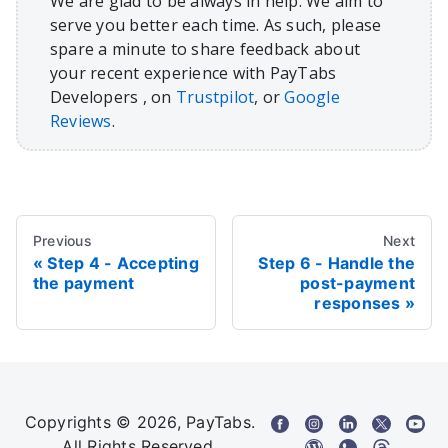
We are glad to be always in help. We aim to
serve you better each time. As such, please
spare a minute to share feedback about
your recent experience with PayTabs
Developers , on
Trustpilot
, or
Google
Reviews
.
Previous
Next
Step 4 - Accepting
Step 6 - Handle the
the payment
post-payment
responses
Copyrights © 2026, PayTabs.
All Rights Reserved.