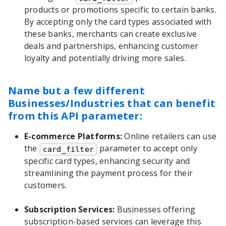
products or promotions specific to certain banks.
By accepting only the card types associated with
these banks, merchants can create exclusive
deals and partnerships, enhancing customer
loyalty and potentially driving more sales.
Name but a few different
Businesses/Industries that can benefit
from this API parameter:
E-commerce Platforms:
Online retailers can use
the
parameter to accept only
card_filter
specific card types, enhancing security and
streamlining the payment process for their
customers.
Subscription Services:
Businesses offering
subscription-based services can leverage this