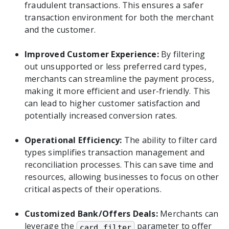
fraudulent transactions. This ensures a safer
transaction environment for both the merchant
and the customer.
Improved Customer Experience:
By filtering
out unsupported or less preferred card types,
merchants can streamline the payment process,
making it more efficient and user-friendly. This
can lead to higher customer satisfaction and
potentially increased conversion rates.
Operational Efficiency:
The ability to filter card
types simplifies transaction management and
reconciliation processes. This can save time and
resources, allowing businesses to focus on other
critical aspects of their operations.
Customized Bank/Offers Deals:
Merchants can
leverage the
parameter to offer
card_filter