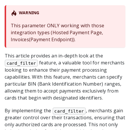
WARNING
This parameter ONLY working with those
integration types (Hosted Payment Page,
Invoices(Payment Endpoint)).
This article provides an in-depth look at the
feature, a valuable tool for merchants
card_filter
looking to enhance their payment processing
capabilities. With this feature, merchants can specify
particular BIN (Bank Identification Number) ranges,
allowing them to accept payments exclusively from
cards that begin with designated identifiers.
By implementing the
, merchants gain
card_filter
greater control over their transactions, ensuring that
only authorized cards are processed. This not only