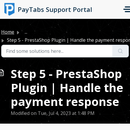
Skip to main content
PayTabs Support Portal
Home
...
Step 5 - PrestaShop Plugin | Handle the payment respo
Step 5 - PrestaShop
Plugin | Handle the
payment response
Modified on Tue, Jul 4, 2023 at 1:48 PM