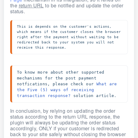
the
return URL
to be notified and update the order
status.
This is depends on the customer's actions, 
which means if the customer closes the browser 
right after the payment without waiting to be 
redirected back to your system you will not 
receive this response.
To know more about other supported 
mechanisms for the post payment 
notfications, please check our 
What are 
the Five (5) ways of receiving 
transaction response?
 solution article.
In conclusion, by relying on updating the order
status according to the return URL response, the
plugin will always be updating the order status
accordingly, ONLY if your customer is redirected
back to your site safely without closing the browser