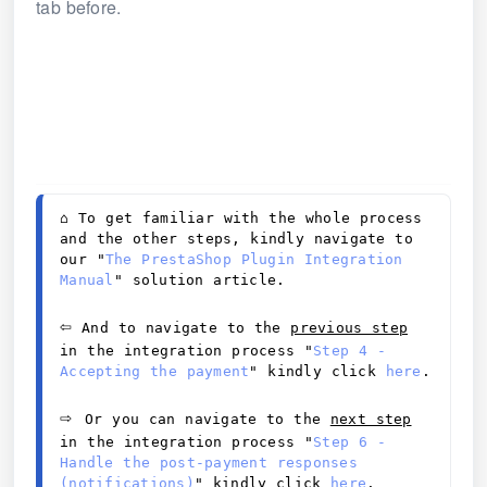
tab before.
⌂ 
To get familiar with the whole process 
and the other steps, kindly navigate to 
our "
The PrestaShop Plugin Integration 
Manual
" solution article. 
⇦
 And to navigate to the 
previous step
in the integration process
"
Step 4 - 
Accepting the payment
" kindly click 
here
.
⇨ 
Or you can navigate to the 
next step
in the integration process "
Step 6 - 
Handle the post-payment responses 
(notifications)
" kindly click 
here
.