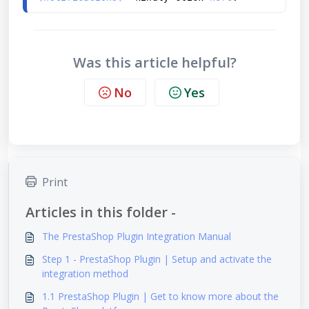
Was this article helpful?
No
Yes
Print
Articles in this folder -
The PrestaShop Plugin Integration Manual
Step 1 - PrestaShop Plugin | Setup and activate the
integration method
1.1 PrestaShop Plugin | Get to know more about the