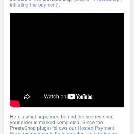
Initiating the payment
).
Here's what happened behind the scenes once
your order is marked completed.
Since the
PrestaShop plugin follows our
Hosted Payment
Page
mechanism in its integration, so it relies on