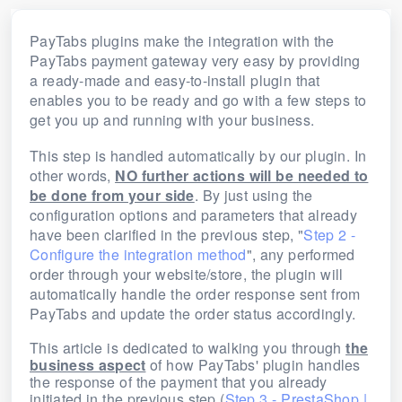
PayTabs plugins make the integration with the
PayTabs payment gateway very easy by providing
a ready-made and easy-to-install plugin that
enables you to be ready and go with a few steps to
get you up and running with your business.
This step is handled automatically by our plugin. In
other words,
NO further actions will be needed to
be done from your side
. By just using the
configuration options and parameters that already
have been clarified in the previous step, "
Step 2 -
Configure the integration method
", any performed
order through your website/store, the plugin will
automatically handle the order response sent from
PayTabs and update the order status accordingly.
This article is dedicated to walking you through
the
business aspect
of how PayTabs' plugin handles
the response of the payment that you already
initiated in the previous step (
Step 3 - PrestaShop |