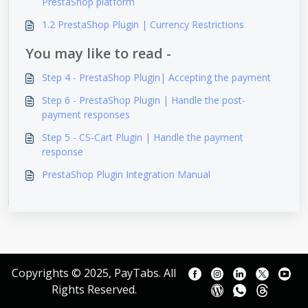
PrestaShop platform
1.2 PrestaShop Plugin | Currency Restrictions
You may like to read -
Step 4 - PrestaShop Plugin| Accepting the payment
Step 6 - PrestaShop Plugin | Handle the post-
payment responses
Step 5 - CS-Cart Plugin | Handle the payment
response
PrestaShop Plugin Integration Manual
Copyrights © 2025, PayTabs. All
Rights Reserved.