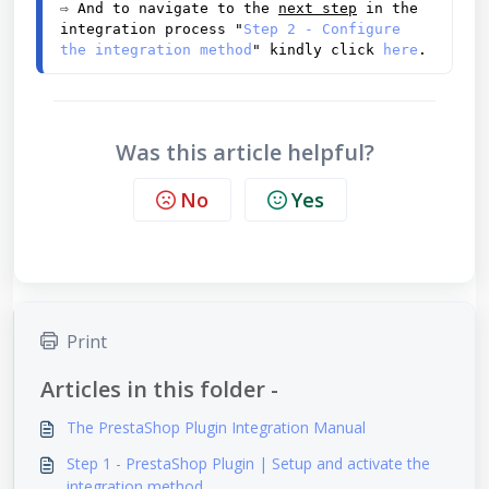
⇨
 And to navigate to the 
next step
 in the 
integration process "
Step 2 - Configure 
the integration method
" kindly click 
here
.
Was this article helpful?
No
Yes
Print
Articles in this folder -
The PrestaShop Plugin Integration Manual
Step 1 - PrestaShop Plugin | Setup and activate the
integration method