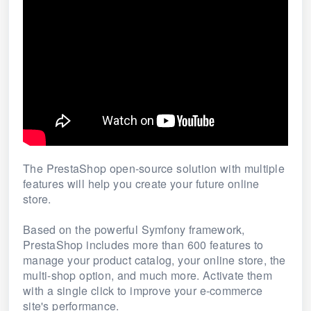
The PrestaShop open-source solution with multiple
features will help you create your future online
store.
Based on the powerful Symfony framework,
PrestaShop includes more than 600 features to
manage your product catalog, your online store, the
multi-shop option, and much more.
Activate them
with a single click to improve your e-commerce
site's performance.