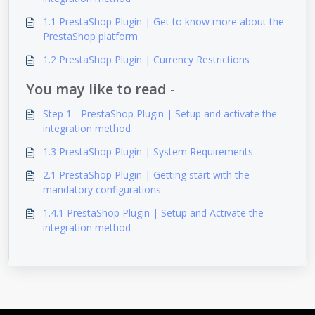
1.1 PrestaShop Plugin | Get to know more about the
PrestaShop platform
1.2 PrestaShop Plugin | Currency Restrictions
You may like to read -
Step 1 - PrestaShop Plugin | Setup and activate the
integration method
1.3 PrestaShop Plugin | System Requirements
2.1 PrestaShop Plugin | Getting start with the
mandatory configurations
1.4.1 PrestaShop Plugin | Setup and Activate the
integration method