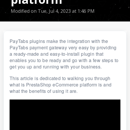
Modified on Tue, Jul 4, 2023 at 1:46 PM
PayTabs plugins make the integration with the
PayTabs payment gateway very easy by providing
a ready-made and easy-to-install plugin that
enables you to be ready and go with a few steps to
get you up and running with your business.
This article is dedicated to walking you through
what is PrestaShop eCommerce platform is and
what the benefits of using it are.