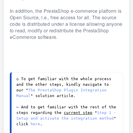
In addition, the PrestaShop e-commerce platform is
Open Source, i.e., free access for all. The source
code is distributed under a license allowing anyone
to read, modify or redistribute the PrestaShop
eCommerce software.
⌂ 
To get familiar with the whole process 
and the other steps, kindly navigate to 
our "
The PrestaShop Plugin Integration 
Manual
" solution article. 
⇦ And to get familiar with the rest of the 
steps regarding the 
current step
 "
Step 1 - 
Setup and activate the integration method
" 
click 
here
. 