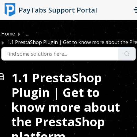
Skip to main content
PayTabs Support Portal
Home
...
1.1 PrestaShop Plugin | Get to know more about the Pres
1.1 PrestaShop
Plugin | Get to
know more about
the PrestaShop
platform