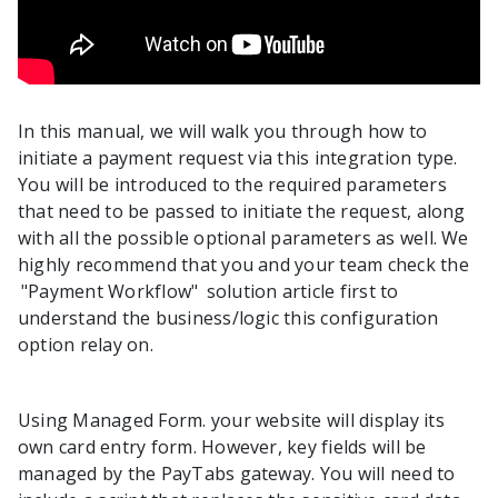
In this manual, we will walk you through how to
initiate a payment request via this integration type.
You will be introduced to the required parameters
that need to be passed to initiate the request, along
with all the possible optional parameters as well. We
highly recommend that you and your team check the
"Payment Workflow"
solution article first to
understand the business/logic this configuration
option relay on.
Using Managed Form. your website will display its
own card entry form. However, key fields will be
managed by the PayTabs gateway. You will need to