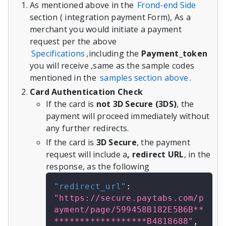
As mentioned above in the
Frond-end Side
section ( integration payment Form), As a
merchant you would initiate a payment
request per the above
Specifications
,including the
Payment_token
you will receive ,same as the sample codes
mentioned in the
samples section above
.
Card Authentication Check
If the card is
not 3D Secure (3DS)
, the
payment will proceed immediately without
any further redirects.
If the card is
3D Secure
, the payment
request will include a
, redirect URL
, in the
response, as the following
"redirect_url"
:
"https://secure.paytabs.com/p
ayment/page/599458B182E5B6B**
******************B4818688"
,