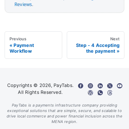
Reviews
.
Previous
Next
Payment
Step - 4 Accepting
Workflow
the payment
Copyrights © 2026, PayTabs.
All Rights Reserved.
PayTabs is a payments infrastructure company providing
exceptional solutions that are simple, secure, and scalable to
drive local commerce and power financial inclusion across the
MENA region.