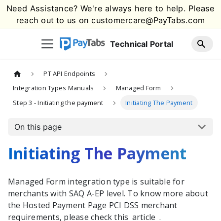
Need Assistance? We're always here to help. Please
reach out to us on
customercare@PayTabs.com
Technical Portal
PT API Endpoints
Integration Types Manuals
Managed Form
Step 3 - Initiating the payment
Initiating The Payment
On this page
Initiating The Payment
Managed Form integration type is suitable for
merchants with SAQ A-EP level. To know more about
the Hosted Payment Page PCI DSS merchant
requirements, please check this
article
.