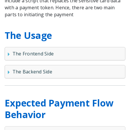
include a script that replaces the sensitive card data
with a payment token. Hence, there are two main
parts to initiating the payment
The Usage
The Frontend Side
The Backend Side
Expected Payment Flow
Behavior