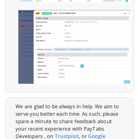
We are glad to be always in help. We aim to
serve you better each time. As such, please
spare a minute to share feedback about
your recent experience with PayTabs
Developers , on
Trustpilot
, or
Google