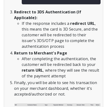
Redirect to 3DS Authentication (If
Applicable):
If the response includes a
redirect URL
,
this means the card is 3D Secure, and the
customer will be redirected to their
issuer’s 3DS/OTP page to complete the
authentication process
Return to Merchant's Page
After completing the authentication, the
customer will be redirected back to your
return URL
, where they will see the result
of the payment attempt
Finally, you will be able to see his transaction
on your merchant dashboard, whether it's
accepted/authorized or not.