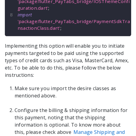
'package:flutter_PayTabs_bridge/IOSThemeConfi
guration.dart'
;
import
'package:flutter_PayTabs_bridge/PaymentSdkTra
nsactionClass.dart'
;
Implementing this option will enable you to initiate
payments targeted to be paid using the supported
types of credit cards such as Visa, MasterCard, Amex,
etc. To be able to do this, please follow the below
instructions:
Make sure you import the desire classes as
mentioned above.
Configure the billing & shipping information for
this payment, noting that the shipping
information is optional. To know more about
this, please check above
Manage Shipping and