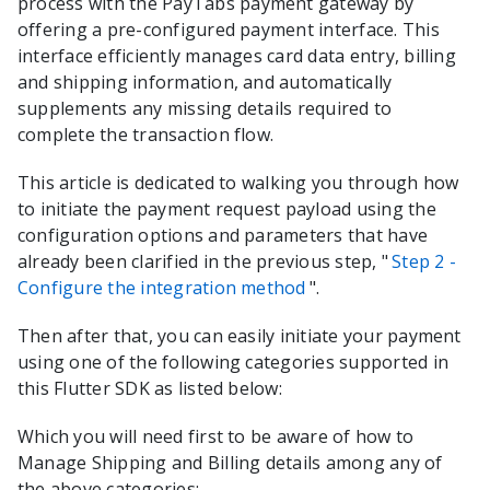
process with the
PayTabs
payment gateway by
offering a pre-configured payment interface. This
interface efficiently manages card data entry, billing
and shipping information, and automatically
supplements any missing details required to
complete the transaction flow.
This article is dedicated to walking you through how
to initiate the payment request payload using the
configuration options and parameters that have
already been clarified in the previous step, "
Step 2 -
Configure the integration method
".
Then after that, you can easily initiate your payment
using one of the following categories supported in
this
Flutter
SDK as listed below:
Which you will need first to be aware of how to
Manage Shipping and Billing details among any of
the above categories: