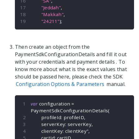
"SA"
,
"Jeddah"
,
"Makkah"
,
"24211"
)
;
Then create an object from the
PaymentSdkConfigurationDetails
and fill it out
with your credentials and payment details
. To
know more about what is the exact values that
should be passed here, please check the SDK
Configuration Options & Parameters
manual.
var
 configuration 
=
PaymentSdkConfigurationDetails
(
        profileId
:
 profileID
,
        serverKey
:
 serverKey
,
        clientKey
:
 clientKey"
,
        cartId
:
 cartID
,