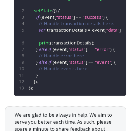
setState
(
(
)
{
if
(
event
[
"status"
]
==
"success"
)
{
// Handle transaction details here.
var
 transactionDetails 
=
 event
[
"data"
]
;
print
(
transactionDetails
)
;
}
else
if
(
event
[
"status"
]
==
"error"
)
{
// Handle error here.
}
else
if
(
event
[
"status"
]
==
"event"
)
{
// Handle events here.
}
}
)
;
}
)
;
We are glad to be always in help. We aim to
serve you better each time. As such, please
spare a minute to share feedback about