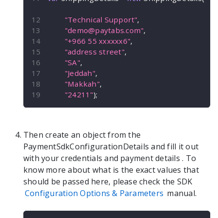
"Technical Support"
,
"
demo@paytabs.com
"
,
"+966 55 xxxxxx6"
,
"address street"
,
"SA"
,
"Jeddah"
,
"Makkah"
,
"24211"
)
;
Then create an object from the
PaymentSdkConfigurationDetails
and fill it out
with your credentials and payment details
. To
know more about what is the exact values that
should be passed here, please check the SDK
Configuration Options & Parameters
manual.