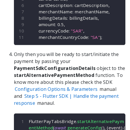
        cartDescription
:
 cartDescription
,
        merchantName
:
 merchantName
,
        billingDetails
:
 billingDetails
,
        amount
:
0.5
,
        currencyCode
:
"SAR"
,
        merchantCountryCode
:
"SA"
)
;
Only then you will be ready to start/initiate the
payment by passing your
PaymentSdkConfigurationDetails
object to the
startAlternativePaymentMethod
function. To
know more about this please check the SDK
Configuration Options & Parameters
manual
and
Step 5 -
Flutter
SDK | Handle the payment
response
manaul.
FlutterPayTabsBridge
.
startAlternativePaym
entMethod
(
await
generateConfig
(
)
,
(
event
)
{