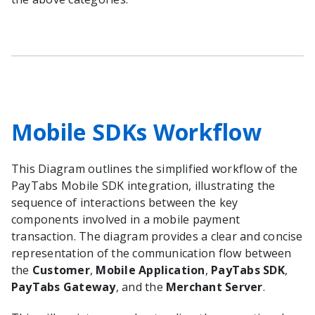
Mobile SDKs Workflow
This Diagram outlines the simplified workflow of the
PayTabs Mobile SDK integration, illustrating the
sequence of interactions between the key
components involved in a mobile payment
transaction. The diagram provides a clear and concise
representation of the communication flow between
the
Customer
,
Mobile Application
,
PayTabs SDK
,
PayTabs Gateway
, and the
Merchant Server
.