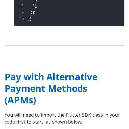
}
)
;
}
)
;
}
)
;
Pay with Alternative
Payment Methods
(APMs)
You will need to import the
Flutter
SDK class in your
code first to start, as shown below: