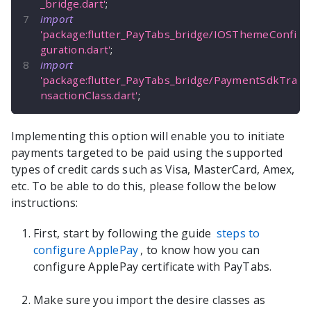
_bridge.dart'
;
import
'package:flutter_PayTabs_bridge/IOSThemeConfi
guration.dart'
;
import
'package:flutter_PayTabs_bridge/PaymentSdkTra
nsactionClass.dart'
;
Implementing this option will enable you to initiate
payments targeted to be paid using the supported
types of credit cards such as Visa, MasterCard, Amex,
etc. To be able to do this, please follow the below
instructions:
First, start by following the guide
steps to
configure ApplePay
, to know how you can
configure ApplePay certificate with PayTabs.
Make sure you import the desire classes as