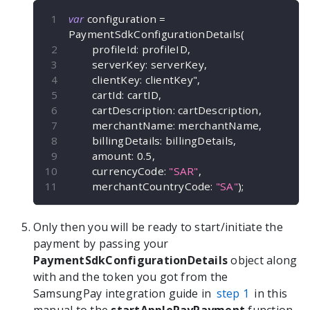
var
 configuration 
=
PaymentSdkConfigurationDetails
(
        profileId
:
 profileID
,
        serverKey
:
 serverKey
,
        clientKey
:
 clientKey"
,
        cartId
:
 cartID
,
        cartDescription
:
 cartDescription
,
        merchantName
:
 merchantName
,
        billingDetails
:
 billingDetails
,
        amount
:
0.5
,
        currencyCode
:
"SAR"
,
        merchantCountryCode
:
"SA"
)
;
Only then you will be ready to start/initiate the
payment by passing your
PaymentSdkConfigurationDetails
object along
with and the token you got from the
SamsungPay integration guide in
step 1
in this