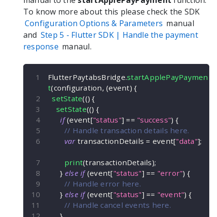
manual to the
startApplePayPayment
function.
To know more about this please check the SDK
Configuration Options & Parameters
manual
and
Step 5 -
Flutter
SDK | Handle the payment
response
manaul.
FlutterPaytabsBridge
.
startApplePayPaymen
t
(
configuration
,
(
event
)
{
setState
(
(
)
{
setState
(
(
)
{
if
(
event
[
"status"
]
==
"success"
)
{
// Handle transaction details here.
var
 transactionDetails 
=
 event
[
"data"
]
;
print
(
transactionDetails
)
;
}
else
if
(
event
[
"status"
]
==
"error"
)
{
// Handle error here.
}
else
if
(
event
[
"status"
]
==
"event"
)
{
// Handle cancel events here.
}