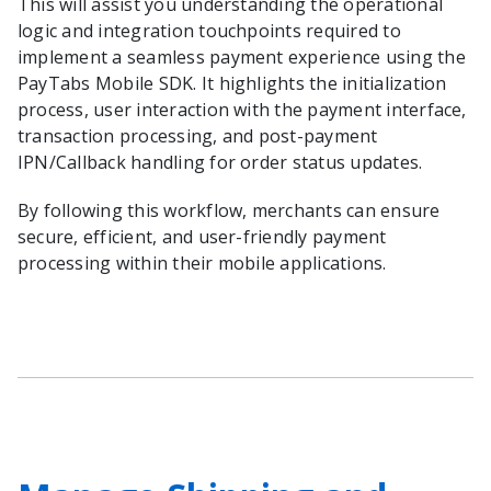
This will assist you understanding the operational
logic and integration touchpoints required to
implement a seamless payment experience using the
PayTabs Mobile SDK. It highlights the initialization
process, user interaction with the payment interface,
transaction processing, and post-payment
IPN/Callback handling for order status updates.
By following this workflow, merchants can ensure
secure, efficient, and user-friendly payment
processing within their mobile applications.