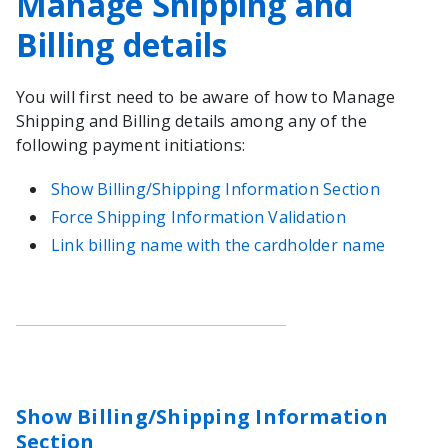
Manage Shipping and
Billing details
You will first need to be aware of how to Manage
Shipping and Billing details among any of the
following payment initiations:
Show Billing/Shipping Information Section
Force Shipping Information Validation
Link billing name with the cardholder name
Show Billing/Shipping Information
Section