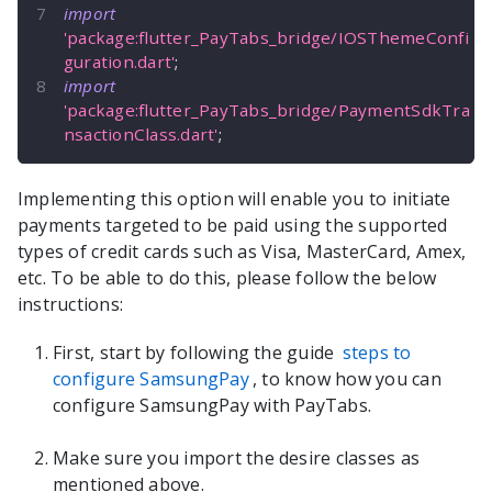
import
'package:flutter_PayTabs_bridge/IOSThemeConfi
guration.dart'
;
import
'package:flutter_PayTabs_bridge/PaymentSdkTra
nsactionClass.dart'
;
Implementing this option will enable you to initiate
payments targeted to be paid using the supported
types of credit cards such as Visa, MasterCard, Amex,
etc. To be able to do this, please follow the below
instructions:
First, start by following the guide
steps to
configure SamsungPay
, to know how you can
configure SamsungPay with PayTabs.
Make sure you import the desire classes as
mentioned above.