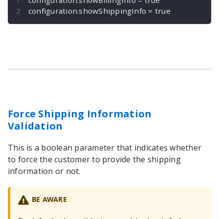
configuration
.
showShippingInfo 
=
true
Force Shipping Information
Validation
This is a boolean parameter that indicates whether
to force the customer to provide the shipping
information or not.
BE AWARE