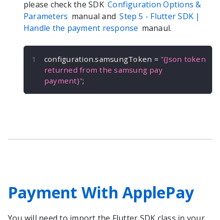
please check the SDK
Configuration Options &
Parameters
manual and
Step 5 -
Flutter
SDK |
Handle the payment response
manaul.
configuration
.
samsungToken 
=
"{Json token 
returned from the samsung pay 
payment}"
;
Payment With ApplePay
You will need to import the
Flutter
SDK class in your