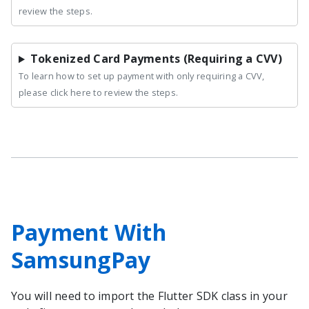
review the steps.
Tokenized Card Payments (Requiring a CVV)
To learn how to set up payment with only requiring a CVV,
please click here to review the steps.
Payment With
SamsungPay
You will need to import the
Flutter
SDK class in your