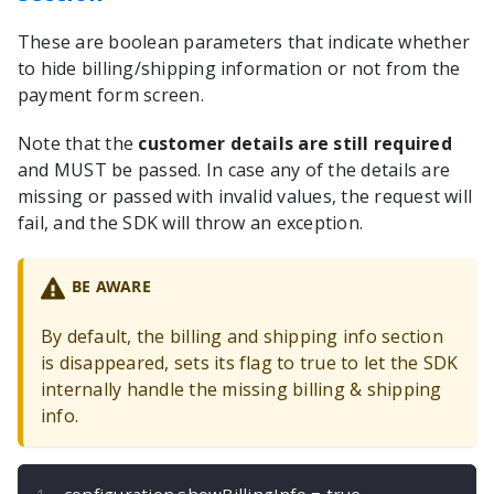
These are boolean parameters that indicate whether
to hide billing/shipping information or not from the
payment form screen.
Note that the
customer details are still required
and MUST be passed. In case any of the details are
missing or passed with invalid values, the request will
fail, and the SDK will throw an exception.
BE AWARE
By default, the billing and shipping info section
is disappeared, sets its flag to true to let the SDK
internally handle the missing billing & shipping
info.
configuration
.
showBillingInfo 
=
true