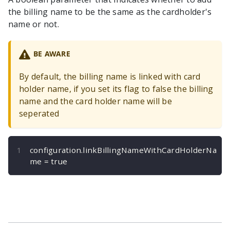
the billing name to be the same as the cardholder's
name or not.
BE AWARE
By default, the billing name is linked with card
holder name, if you set its flag to false the billing
name and the card holder name will be
seperated
configuration
.
linkBillingNameWithCardHolderNa
me 
=
true