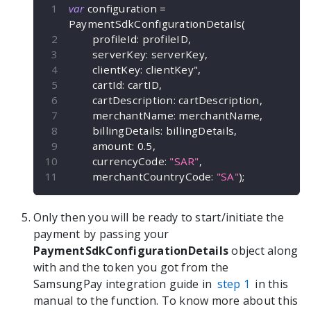
var
 configuration 
=
PaymentSdkConfigurationDetails
(
        profileId
:
 profileID
,
        serverKey
:
 serverKey
,
        clientKey
:
 clientKey"
,
        cartId
:
 cartID
,
        cartDescription
:
 cartDescription
,
        merchantName
:
 merchantName
,
        billingDetails
:
 billingDetails
,
        amount
:
0.5
,
        currencyCode
:
"SAR"
,
        merchantCountryCode
:
"SA"
)
;
Only then you will be ready to start/initiate the
payment by passing your
PaymentSdkConfigurationDetails
object along
with and the token you got from the
SamsungPay integration guide in
step 1
in this
manual to the
function. To know more about this