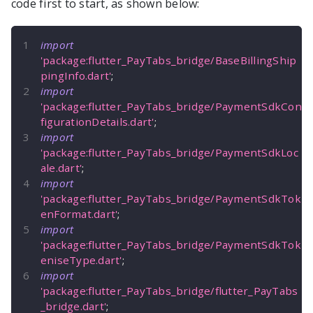
code first to start, as shown below:
import
'package:flutter_PayTabs_bridge/BaseBillingShip
pingInfo.dart'
;
import
'package:flutter_PayTabs_bridge/PaymentSdkCon
figurationDetails.dart'
;
import
'package:flutter_PayTabs_bridge/PaymentSdkLoc
ale.dart'
;
import
'package:flutter_PayTabs_bridge/PaymentSdkTok
enFormat.dart'
;
import
'package:flutter_PayTabs_bridge/PaymentSdkTok
eniseType.dart'
;
import
'package:flutter_PayTabs_bridge/flutter_PayTabs
_bridge.dart'
;