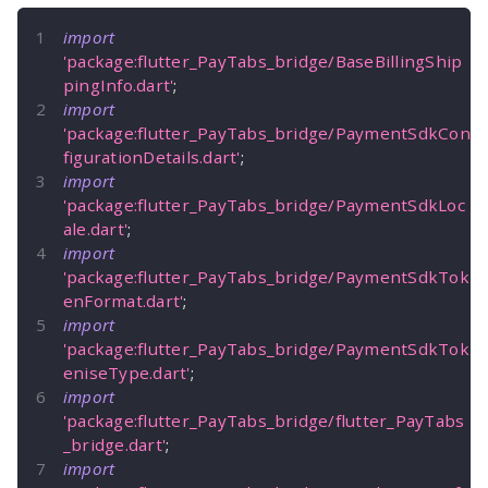
import
'package:flutter_PayTabs_bridge/BaseBillingShip
pingInfo.dart'
;
import
'package:flutter_PayTabs_bridge/PaymentSdkCon
figurationDetails.dart'
;
import
'package:flutter_PayTabs_bridge/PaymentSdkLoc
ale.dart'
;
import
'package:flutter_PayTabs_bridge/PaymentSdkTok
enFormat.dart'
;
import
'package:flutter_PayTabs_bridge/PaymentSdkTok
eniseType.dart'
;
import
'package:flutter_PayTabs_bridge/flutter_PayTabs
_bridge.dart'
;
import