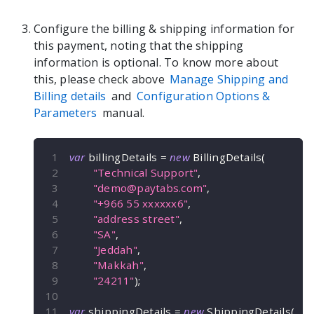
Configure the billing & shipping information for
this payment, noting that the shipping
information is optional. To know more about
this, please check above
Manage Shipping and
Billing details
and
Configuration Options &
Parameters
manual.
var
 billingDetails 
=
new
BillingDetails
(
"Technical Support"
,
"
demo@paytabs.com
"
,
"+966 55 xxxxxx6"
,
"address street"
,
"SA"
,
"Jeddah"
,
"Makkah"
,
"24211"
)
;
var
 shippingDetails 
=
new
ShippingDetails
(