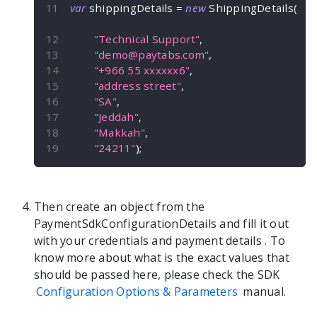
var
 shippingDetails 
=
new
ShippingDetails
(
"Technical Support"
,
"
demo@paytabs.com
"
,
"+966 55 xxxxxx6"
,
"address street"
,
"SA"
,
"Jeddah"
,
"Makkah"
,
"24211"
)
;
Then create an object from the
PaymentSdkConfigurationDetails
and fill it out
with your credentials and payment details
. To
know more about what is the exact values that
should be passed here, please check the SDK
Configuration Options & Parameters
manual.