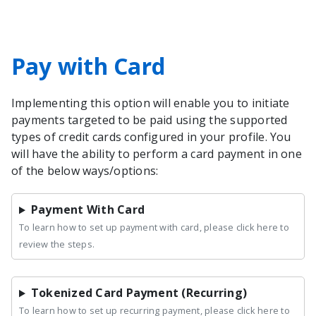
Pay with Card
Implementing this option will enable you to initiate
payments targeted to be paid using the supported
types of credit cards configured in your profile. You
will have the ability to perform a card payment in one
of the below ways/options:
Payment With Card
To learn how to set up payment with card, please click here to
review the steps.
Tokenized Card Payment (Recurring)
To learn how to set up recurring payment, please click here to