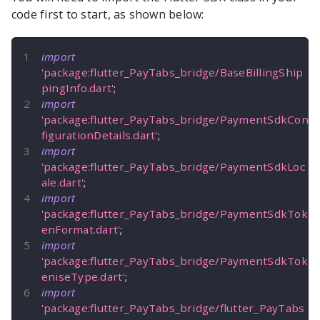
code first to start, as shown below:
import
'package:flutter_PayTabs_bridge/BaseBillingShip
pingInfo.dart'
;
import
'package:flutter_PayTabs_bridge/PaymentSdkCon
figurationDetails.dart'
;
import
'package:flutter_PayTabs_bridge/PaymentSdkLoc
ale.dart'
;
import
'package:flutter_PayTabs_bridge/PaymentSdkTok
enFormat.dart'
;
import
'package:flutter_PayTabs_bridge/PaymentSdkTok
eniseType.dart'
;
import
'package:flutter_PayTabs_bridge/flutter_PayTabs