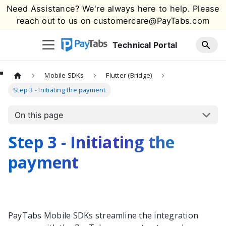
Need Assistance? We're always here to help. Please
reach out to us on
customercare@PayTabs.com
Technical Portal
Mobile SDKs
Flutter (Bridge)
Step 3 - Initiating the payment
On this page
Step 3 - Initiating the
payment
PayTabs
Mobile SDKs streamline the integration