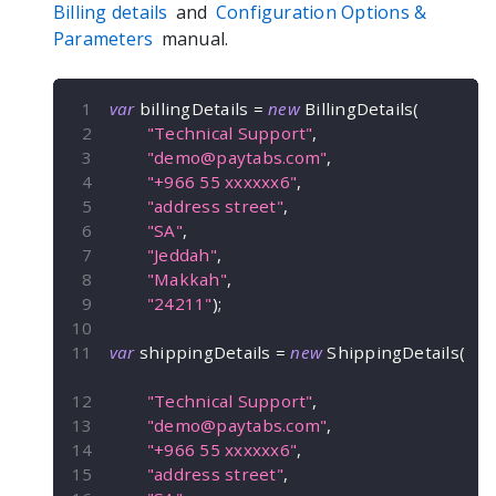
Billing details
and
Configuration Options &
Parameters
manual.
var
 billingDetails 
=
new
BillingDetails
(
"Technical Support"
,
"
demo@paytabs.com
"
,
"+966 55 xxxxxx6"
,
"address street"
,
"SA"
,
"Jeddah"
,
"Makkah"
,
"24211"
)
;
var
 shippingDetails 
=
new
ShippingDetails
(
"Technical Support"
,
"
demo@paytabs.com
"
,
"+966 55 xxxxxx6"
,
"address street"
,