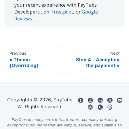
your recent experience with PayTabs
Developers , on
Trustpilot
, or
Google
Reviews
.
Previous
Next
Theme
Step 4 – Accepting
(Overriding)
the payment
Copyrights © 2026, PayTabs.
All Rights Reserved.
PayTabs is a payments infrastructure company providing
exceptional solutions that are simple, secure, and scalable to