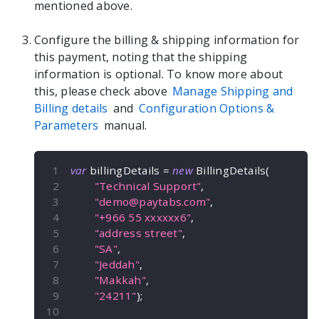
mentioned above.
Configure the billing & shipping information for
this payment, noting that the shipping
information is optional. To know more about
this, please check above
Manage Shipping and
Billing details
and
Configuration Options &
Parameters
manual.
var
 billingDetails 
=
new
BillingDetails
(
"Technical Support"
,
"
demo@paytabs.com
"
,
"+966 55 xxxxxx6"
,
"address street"
,
"SA"
,
"Jeddah"
,
"Makkah"
,
"24211"
)
;