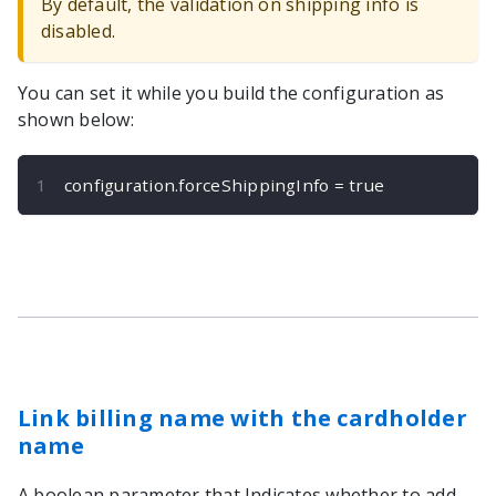
By default, the validation on shipping info is
disabled.
You can set it while you build the configuration as
shown below:
configuration
.
forceShippingInfo 
=
true
Link billing name with the cardholder
name
A boolean parameter that Indicates whether to add