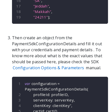
"SA"
,
"Jeddah"
,
"Makkah"
,
"24211"
)
;
Then create an object from the
PaymentSdkConfigurationDetails
and fill it out
with your credentials and payment details
. To
know more about what is the exact values that
should be passed here, please check the SDK
Configuration Options & Parameters
manual.
var
 configuration 
=
PaymentSdkConfigurationDetails
(
        profileId
:
 profileID
,
        serverKey
:
 serverKey
,
        clientKey
:
 clientKey"
,
        cartId
:
 cartID
,