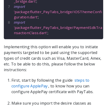
_bridge.dart'
;
import
'package:flutter_PayTabs_bridge/IOSThemeConfi
guration.dart'
;
import
'package:flutter_PayTabs_bridge/PaymentSdkTra
nsactionClass.dart'
;
Implementing this option will enable you to initiate
payments targeted to be paid using the supported
types of credit cards such as Visa, MasterCard, Amex,
etc. To be able to do this, please follow the below
instructions:
First, start by following the guide
steps to
configure ApplePay
, to know how you can
configure ApplePay certificate with PayTabs.
Make sure you import the desire classes as