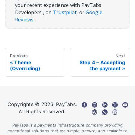
your recent experience with PayTabs
Developers , on
Trustpilot
, or
Google
Reviews
.
Previous
Next
Theme
Step 4 – Accepting
(Overriding)
the payment
Copyrights © 2026, PayTabs.
All Rights Reserved.
PayTabs is a payments infrastructure company providing
exceptional solutions that are simple, secure, and scalable to