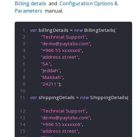
Billing details
and
Configuration Options &
Parameters
manual.
var
 billingDetails 
=
new
BillingDetails
(
"Technical Support"
,
"
demo@paytabs.com
"
,
"+966 55 xxxxxx6"
,
"address street"
,
"SA"
,
"Jeddah"
,
"Makkah"
,
"24211"
)
;
var
 shippingDetails 
=
new
ShippingDetails
(
"Technical Support"
,
"
demo@paytabs.com
"
,
"+966 55 xxxxxx6"
,
"address street"
,