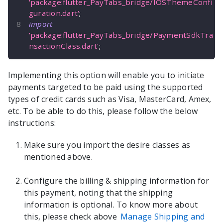
'package:flutter_PayTabs_bridge/IOSThemeConfi
guration.dart'
;
import
'package:flutter_PayTabs_bridge/PaymentSdkTra
nsactionClass.dart'
;
Implementing this option will enable you to initiate
payments targeted to be paid using the supported
types of credit cards such as Visa, MasterCard, Amex,
etc. To be able to do this, please follow the below
instructions:
Make sure you import the desire classes as
mentioned above.
Configure the billing & shipping information for
this payment, noting that the shipping
information is optional. To know more about
this, please check above
Manage Shipping and