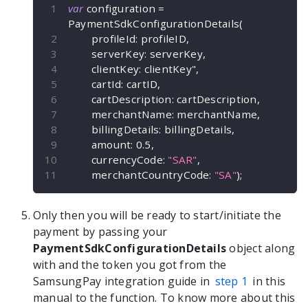
var
 configuration 
=
PaymentSdkConfigurationDetails
(
        profileId
:
 profileID
,
        serverKey
:
 serverKey
,
        clientKey
:
 clientKey"
,
        cartId
:
 cartID
,
        cartDescription
:
 cartDescription
,
        merchantName
:
 merchantName
,
        billingDetails
:
 billingDetails
,
        amount
:
0.5
,
        currencyCode
:
"SAR"
,
        merchantCountryCode
:
"SA"
)
;
Only then you will be ready to start/initiate the
payment by passing your
PaymentSdkConfigurationDetails
object along
with and the token you got from the
SamsungPay integration guide in
step 1
in this
manual to the
function. To know more about this