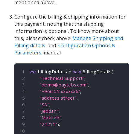
mentioned above.
Configure the billing & shipping information for
this payment, noting that the shipping
information is optional. To know more about
this, please check above
Manage Shipping and
Billing details
and
Configuration Options &
Parameters
manual.
var
 billingDetails 
=
new
BillingDetails
(
"Technical Support"
,
"
demo@paytabs.com
"
,
"+966 55 xxxxxx6"
,
"address street"
,
"SA"
,
"Jeddah"
,
"Makkah"
,
"24211"
)
;