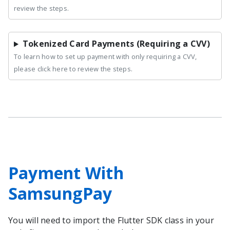
review the steps.
Tokenized Card Payments (Requiring a CVV)
To learn how to set up payment with only requiring a CVV,
please click here to review the steps.
Payment With
SamsungPay
You will need to import the
Flutter
SDK class in your