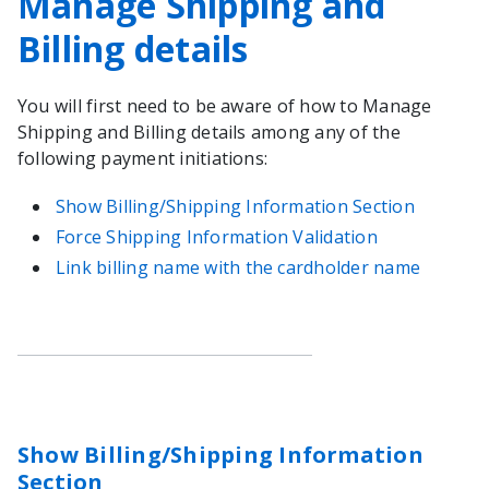
Manage Shipping and
Billing details
You will first need to be aware of how to Manage
Shipping and Billing details among any of the
following payment initiations:
Show Billing/Shipping Information Section
Force Shipping Information Validation
Link billing name with the cardholder name
Show Billing/Shipping Information
Section