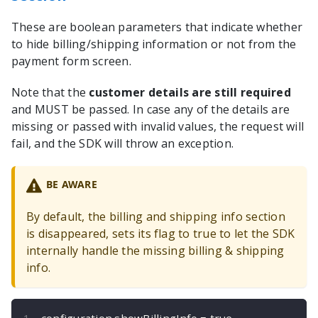
These are boolean parameters that indicate whether
to hide billing/shipping information or not from the
payment form screen.
Note that the
customer details are still required
and MUST be passed. In case any of the details are
missing or passed with invalid values, the request will
fail, and the SDK will throw an exception.
BE AWARE
By default, the billing and shipping info section
is disappeared, sets its flag to true to let the SDK
internally handle the missing billing & shipping
info.
configuration
.
showBillingInfo 
=
true