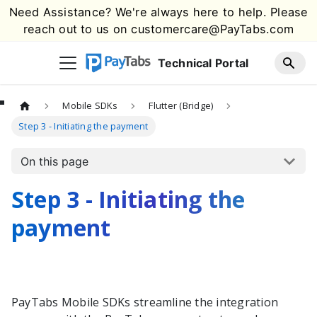
Need Assistance? We're always here to help. Please
reach out to us on
customercare@PayTabs.com
Technical Portal
Mobile SDKs
Flutter (Bridge)
Step 3 - Initiating the payment
On this page
Step 3 - Initiating the
payment
PayTabs
Mobile SDKs streamline the integration