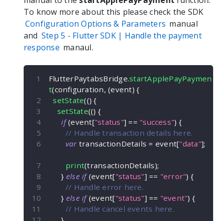
manual to the
startApplePayPayment
function.
To know more about this please check the SDK
Configuration Options & Parameters
manual
and
Step 5 -
Flutter
SDK | Handle the payment
response
manaul.
FlutterPaytabsBridge
.
startApplePayPaymen
t
(
configuration
,
(
event
)
{
setState
(
(
)
{
setState
(
(
)
{
if
(
event
[
"status"
]
==
"success"
)
{
// Handle transaction details here.
var
 transactionDetails 
=
 event
[
"data"
]
;
print
(
transactionDetails
)
;
}
else
if
(
event
[
"status"
]
==
"error"
)
{
// Handle error here.
}
else
if
(
event
[
"status"
]
==
"event"
)
{
// Handle cancel events here.
}