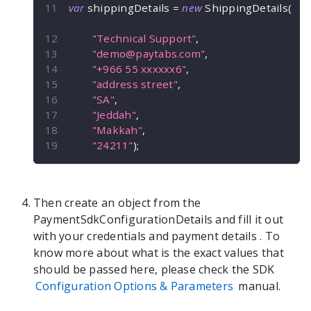
var
 shippingDetails 
=
new
ShippingDetails
(
"Technical Support"
,
"
demo@paytabs.com
"
,
"+966 55 xxxxxx6"
,
"address street"
,
"SA"
,
"Jeddah"
,
"Makkah"
,
"24211"
)
;
Then create an object from the
PaymentSdkConfigurationDetails
and fill it out
with your credentials and payment details
. To
know more about what is the exact values that
should be passed here, please check the SDK
Configuration Options & Parameters
manual.