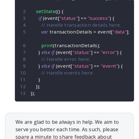
setState
(
(
)
{
if
(
event
[
"status"
]
==
"success"
)
{
// Handle transaction details here.
var
 transactionDetails 
=
 event
[
"data"
]
;
print
(
transactionDetails
)
;
}
else
if
(
event
[
"status"
]
==
"error"
)
{
// Handle error here.
}
else
if
(
event
[
"status"
]
==
"event"
)
{
// Handle events here.
}
}
)
;
}
)
;
We are glad to be always in help. We aim to
serve you better each time. As such, please
spare a minute to share feedback about