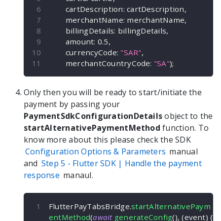
        cartDescription
:
 cartDescription
,
        merchantName
:
 merchantName
,
        billingDetails
:
 billingDetails
,
        amount
:
0.5
,
        currencyCode
:
"SAR"
,
        merchantCountryCode
:
"SA"
)
;
Only then you will be ready to start/initiate the
payment by passing your
PaymentSdkConfigurationDetails
object to the
startAlternativePaymentMethod
function. To
know more about this please check the SDK
Configuration Options & Parameters
manual
and
Step 5 -
Flutter
SDK | Handle the payment
response
manaul.
FlutterPayTabsBridge
.
startAlternativePaym
entMethod
(
await
generateConfig
(
)
,
(
event
)
{