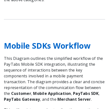
Mobile SDKs Workflow
This Diagram outlines the simplified workflow of the
PayTabs Mobile SDK integration, illustrating the
sequence of interactions between the key
components involved in a mobile payment
transaction. The diagram provides a clear and concise
representation of the communication flow between
the
Customer
,
Mobile Application
,
PayTabs SDK
,
PayTabs Gateway
, and the
Merchant Server
.