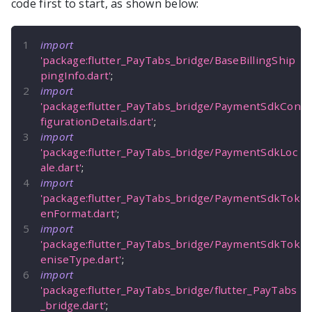
code first to start, as shown below:
import
'package:flutter_PayTabs_bridge/BaseBillingShip
pingInfo.dart'
;
import
'package:flutter_PayTabs_bridge/PaymentSdkCon
figurationDetails.dart'
;
import
'package:flutter_PayTabs_bridge/PaymentSdkLoc
ale.dart'
;
import
'package:flutter_PayTabs_bridge/PaymentSdkTok
enFormat.dart'
;
import
'package:flutter_PayTabs_bridge/PaymentSdkTok
eniseType.dart'
;
import
'package:flutter_PayTabs_bridge/flutter_PayTabs
_bridge.dart'
;