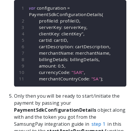
var
 configuration 
=
PaymentSdkConfigurationDetails
(
        profileId
:
 profileID
,
        serverKey
:
 serverKey
,
        clientKey
:
 clientKey"
,
        cartId
:
 cartID
,
        cartDescription
:
 cartDescription
,
        merchantName
:
 merchantName
,
        billingDetails
:
 billingDetails
,
        amount
:
0.5
,
        currencyCode
:
"SAR"
,
        merchantCountryCode
:
"SA"
)
;
Only then you will be ready to start/initiate the
payment by passing your
PaymentSdkConfigurationDetails
object along
with and the token you got from the
SamsungPay integration guide in
step 1
in this