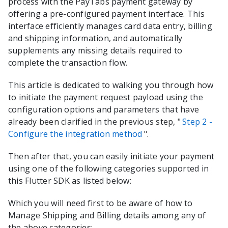
process with the
PayTabs
payment gateway by
offering a pre-configured payment interface. This
interface efficiently manages card data entry, billing
and shipping information, and automatically
supplements any missing details required to
complete the transaction flow.
This article is dedicated to walking you through how
to initiate the payment request payload using the
configuration options and parameters that have
already been clarified in the previous step, "
Step 2 -
Configure the integration method
".
Then after that, you can easily initiate your payment
using one of the following categories supported in
this
Flutter
SDK as listed below:
Which you will need first to be aware of how to
Manage Shipping and Billing details among any of
the above categories: