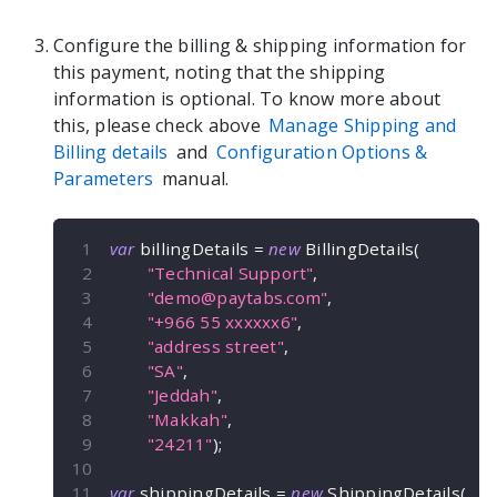
Configure the billing & shipping information for
this payment, noting that the shipping
information is optional. To know more about
this, please check above
Manage Shipping and
Billing details
and
Configuration Options &
Parameters
manual.
var
 billingDetails 
=
new
BillingDetails
(
"Technical Support"
,
"
demo@paytabs.com
"
,
"+966 55 xxxxxx6"
,
"address street"
,
"SA"
,
"Jeddah"
,
"Makkah"
,
"24211"
)
;
var
 shippingDetails 
=
new
ShippingDetails
(