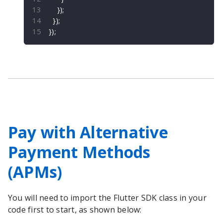
}
)
;
}
)
;
}
)
;
Pay with Alternative
Payment Methods
(APMs)
You will need to import the
Flutter
SDK class in your
code first to start, as shown below: