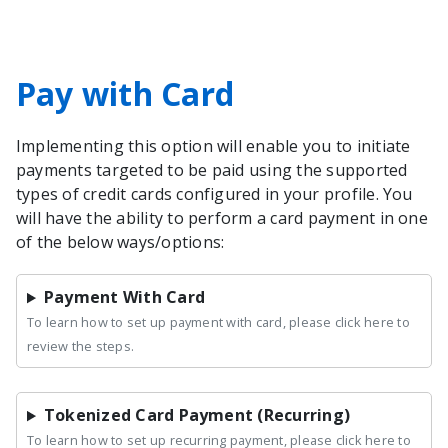
Pay with Card
Implementing this option will enable you to initiate
payments targeted to be paid using the supported
types of credit cards configured in your profile. You
will have the ability to perform a card payment in one
of the below ways/options:
Payment With Card
To learn how to set up payment with card, please click here to
review the steps.
Tokenized Card Payment (Recurring)
To learn how to set up recurring payment, please click here to