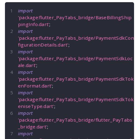
import
'package:flutter_PayTabs_bridge/BaseBillingShip
pingInfo.dart'
;
import
'package:flutter_PayTabs_bridge/PaymentSdkCon
figurationDetails.dart'
;
import
'package:flutter_PayTabs_bridge/PaymentSdkLoc
ale.dart'
;
import
'package:flutter_PayTabs_bridge/PaymentSdkTok
enFormat.dart'
;
import
'package:flutter_PayTabs_bridge/PaymentSdkTok
eniseType.dart'
;
import
'package:flutter_PayTabs_bridge/flutter_PayTabs
_bridge.dart'
;
import