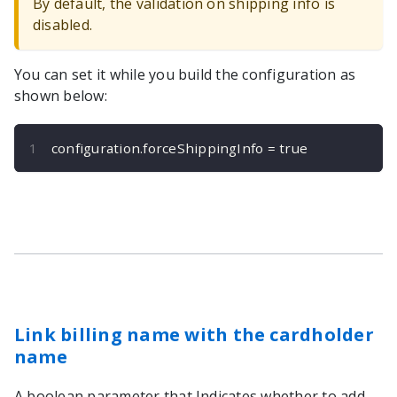
By default, the validation on shipping info is
disabled.
You can set it while you build the configuration as
shown below:
configuration
.
forceShippingInfo 
=
true
Link billing name with the cardholder
name
A boolean parameter that Indicates whether to add