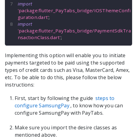
import
'package:flutter_PayTabs_bridge/IOSThemeConfi
guration.dart'
;
import
'package:flutter_PayTabs_bridge/PaymentSdkTra
nsactionClass.dart'
;
Implementing this option will enable you to initiate
payments targeted to be paid using the supported
types of credit cards such as Visa, MasterCard, Amex,
etc. To be able to do this, please follow the below
instructions:
First, start by following the guide
steps to
configure SamsungPay
, to know how you can
configure SamsungPay with PayTabs.
Make sure you import the desire classes as
mentioned above.