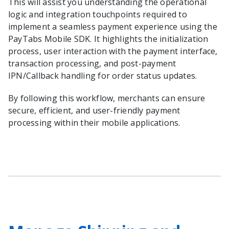
This will assist you understanding the operational
logic and integration touchpoints required to
implement a seamless payment experience using the
PayTabs Mobile SDK. It highlights the initialization
process, user interaction with the payment interface,
transaction processing, and post-payment
IPN/Callback handling for order status updates.
By following this workflow, merchants can ensure
secure, efficient, and user-friendly payment
processing within their mobile applications.