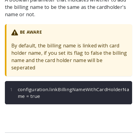
the billing name to be the same as the cardholder's
name or not.
BE AWARE
By default, the billing name is linked with card
holder name, if you set its flag to false the billing
name and the card holder name will be
seperated
configuration
.
linkBillingNameWithCardHolderNa
me 
=
true