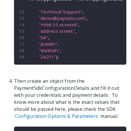
"Technical Support"
,
"
demo@paytabs.com
"
,
"+966 55 xxxxxx6"
,
"address street"
,
"SA"
,
"Jeddah"
,
"Makkah"
,
"24211"
)
;
Then create an object from the
PaymentSdkConfigurationDetails
and fill it out
with your credentials and payment details
. To
know more about what is the exact values that
should be passed here, please check the SDK
Configuration Options & Parameters
manual.