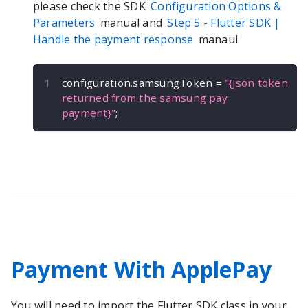
please check the SDK
Configuration Options &
Parameters
manual and
Step 5 -
Flutter
SDK |
Handle the payment response
manaul.
configuration
.
samsungToken 
=
"{Json token 
returned from the samsung pay 
payment}"
;
Payment With ApplePay
You will need to import the
Flutter
SDK class in your