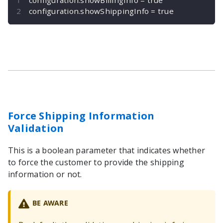
configuration
.
showShippingInfo 
=
true
Force Shipping Information
Validation
This is a boolean parameter that indicates whether
to force the customer to provide the shipping
information or not.
BE AWARE