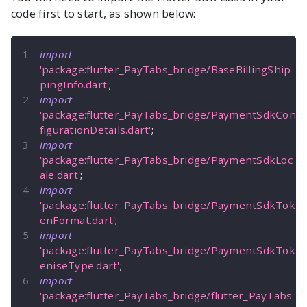
code first to start, as shown below:
import
'package:flutter_PayTabs_bridge/BaseBillingShip
pingInfo.dart'
;
import
'package:flutter_PayTabs_bridge/PaymentSdkCon
figurationDetails.dart'
;
import
'package:flutter_PayTabs_bridge/PaymentSdkLoc
ale.dart'
;
import
'package:flutter_PayTabs_bridge/PaymentSdkTok
enFormat.dart'
;
import
'package:flutter_PayTabs_bridge/PaymentSdkTok
eniseType.dart'
;
import
'package:flutter_PayTabs_bridge/flutter_PayTabs