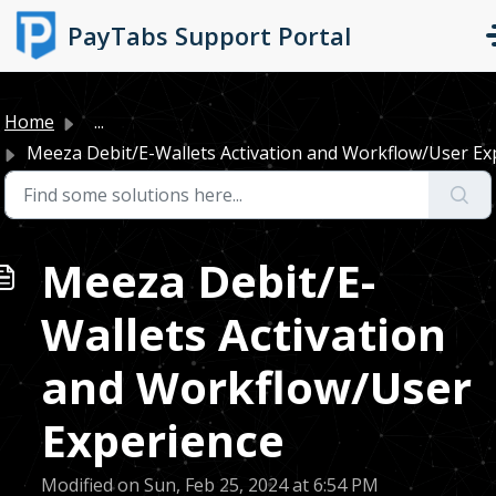
Skip to main content
PayTabs Support Portal
Home
...
Meeza Debit/E-Wallets Activation and Workflow/User Expe
Meeza Debit/E-
Wallets Activation
and Workflow/User
Experience
Modified on Sun, Feb 25, 2024 at 6:54 PM