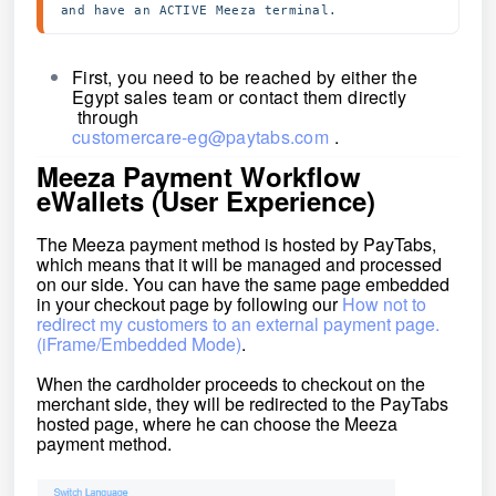
and have an ACTIVE Meeza terminal.
First, you need to be reached by either the
Egypt sales team or contact them directly
through
customercare-eg@paytabs.com
.
Meeza Payment Workflow
eWallets (User Experience)
The Meeza payment method is hosted by PayTabs,
which means that it will be managed and processed
on our side. You can have the same page embedded
in your checkout page by following our
How not to
redirect my customers to an external payment page.
(iFrame/Embedded Mode)
.
When the cardholder proceeds to checkout on the
merchant side, they will be redirected to the PayTabs
hosted
page,
where he can choose the Meeza
payment method.