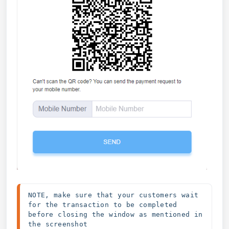
NOTE, make sure that your customers wait 
for the transaction to be completed 
before closing the window as mentioned in 
the screenshot 