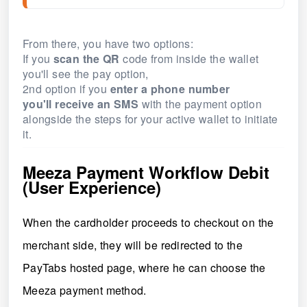
From there, you have two options:
If you
scan the
QR
code from inside the wallet
you'll see the pay option,
2nd option if you
enter a phone number
you'll
receive an SMS
with the payment option
alongside the steps for your active wallet to initiate
it.
Meeza Payment Workflow Debit
(User Experience)
When the cardholder proceeds to checkout on the
merchant side, they will be redirected to the
PayTabs hosted page,
where he can choose the
Meeza payment method.