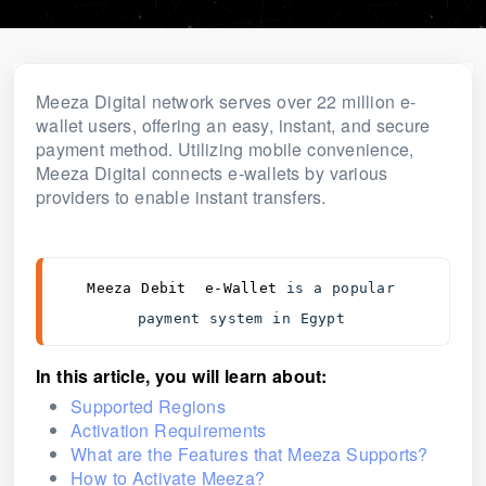
Meeza Digital network serves over 22 million e-
wallet users, offering an easy, instant, and secure
payment method. Utilizing mobile convenience,
Meeza Digital connects e-wallets by various
providers to enable instant transfers.
Meeza Debit  e-Wallet 
is a popular 
payment system in Egypt 
In thi
s a
rtic
le, you will learn about:
Supported Regions
Activation Requirements
What are the Features that Meeza Supports?
How to Activate Meeza?