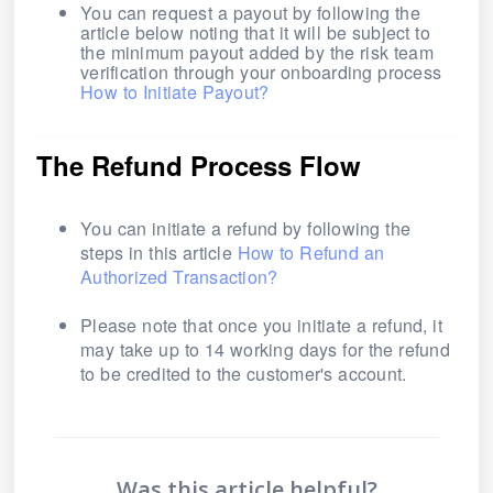
You can request a payout by following the
article below noting that it will be subject to
the minimum payout added by the risk team
verification through your onboarding process
How to Initiate Payout?
The Refund Process Flow
You can initiate a refund by following the
steps in this article
How to Refund an
Authorized Transaction?
Please note that once you initiate a refund, it
may take up to 14 working days for the refund
to be credited to the customer's account.
Was this article helpful?