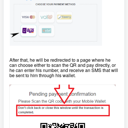
After that, he will be redirected to a page where he
can choose either to
scan the QR and pay directly, or
he can enter his number, and receive an SMS that will
be sent to him through his wallet.