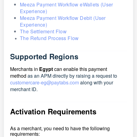
Meeza Payment Workflow eWallets (User
Experience)
Meeza Payment Workflow Debit (User
Experience)
The Settlement Flow
The Refund Process Flow
Supported Regions
Merchants in
Egypt
can enable this payment
method
as an APM directly by raising a request to
customercare-eg@paytabs.com
along with your
merchant ID.
Activation Requirements
As a merchant, you need to have the following
requirements: