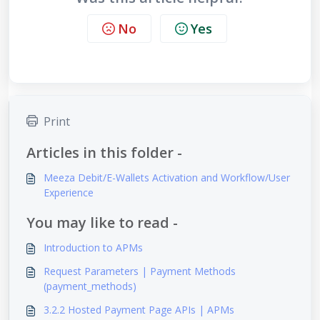
No
Yes
Print
Articles in this folder -
Meeza Debit/E-Wallets Activation and Workflow/User
Experience
You may like to read -
Introduction to APMs
Request Parameters | Payment Methods
(payment_methods)
3.2.2 Hosted Payment Page APIs | APMs