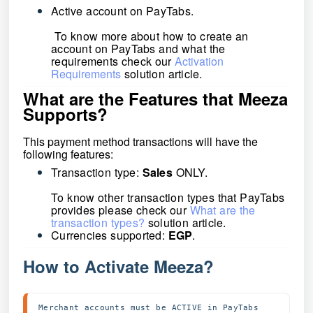
Active account on
PayTabs.
To know more about how to create an
account on PayTabs and what the
requirements check our
Activation
Requirements
solution article.
What are the Features that Meeza
Supports?
This payment method transactions will have the
following features:
Transaction type:
Sales
ONLY.
To know other transaction types that PayTabs
provides please check our
What are the
transaction types?
solution article.
Currencies supported:
EGP
.
How to Activate Meeza?
Merchant accounts must be ACTIVE in PayTabs 