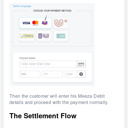
Then the customer will enter his Meeza Debit
details and proceed with the payment normally.
The Settlement Flow