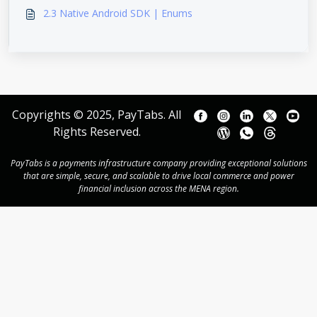
2.3 Native Android SDK | Enums
Copyrights © 2025, PayTabs. All
Rights Reserved.
PayTabs is a payments infrastructure company providing exceptional solutions
that are simple, secure, and scalable to drive local commerce and power
financial inclusion across the MENA region.