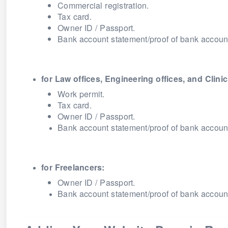
Commercial registration.
Tax card.
Owner ID / Passport.
Bank account statement/proof of bank accoun
for Law offices, Engineering offices, and Clinic
Work permit.
Tax card.
Owner ID / Passport.
Bank account statement/proof of bank accoun
for Freelancers:
Owner ID / Passport.
Bank account statement/proof of bank accoun