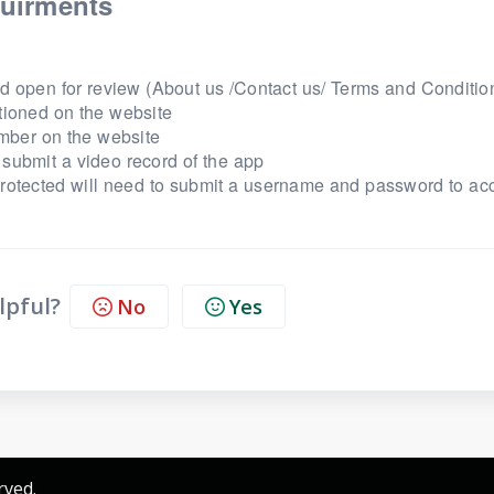
uirments
d open for review (About us /Contact us/ Terms and Condition
tioned on the website
mber on the website
submit a video record of the app
protected will need to submit a username and password to ac
lpful?
No
Yes
rved.