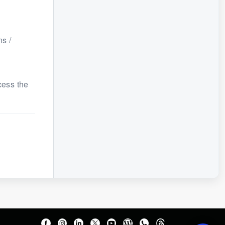
s /
cess the