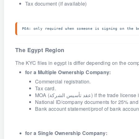
Tax document (if available)
POA: only required when someone is signing on the b
The Egypt Region
The KYC files in egypt is differ depending on the co
for a Multiple Ownership
Company
:
Commercial registration.
Tax card.
MOA (
عقد تأسيس الشركة
) if the trade licens
National ID/company documents for 25% and
Bank account statement/proof of bank accoun
for a Single Ownership
Company
: