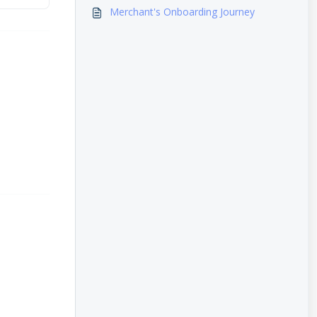
Merchant's Onboarding Journey