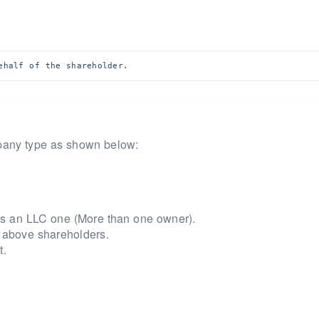
ehalf of the shareholder.
mpany type as shown below:
e is an LLC one (More than one owner).
 above shareholders.
t.