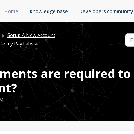
Home
Knowledge base
Developers community
Setup A New Account
te my PayTabs ac...
ents are required to 
nt?
PM