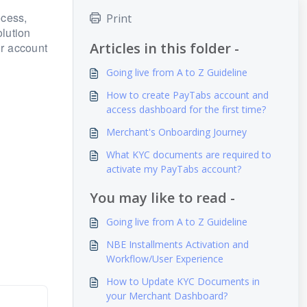
ocess,
Print
lution
Articles in this folder -
ur account
Going live from A to Z Guideline
How to create PayTabs account and
access dashboard for the first time?
Merchant's Onboarding Journey
What KYC documents are required to
activate my PayTabs account?
You may like to read -
Going live from A to Z Guideline
NBE Installments Activation and
Workflow/User Experience
How to Update KYC Documents in
your Merchant Dashboard?