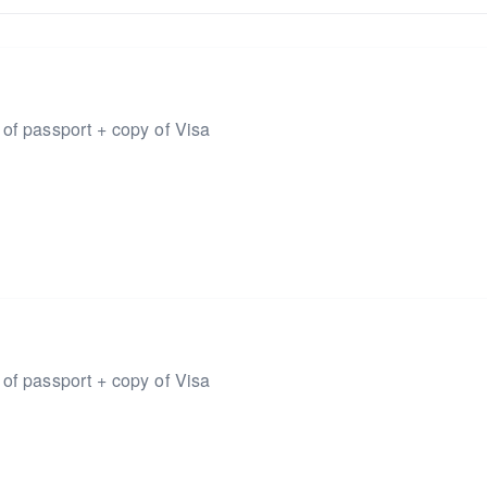
 of passport + copy of Visa
 of passport + copy of Visa