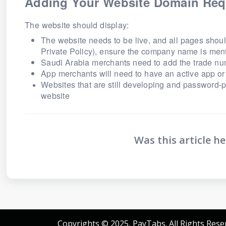
Adding Your Website Domain Req
The website should display:
The website needs to be live, and all pages shoul
Private Policy), ensure the company name is men
Saudi Arabia merchants need to add the trade nu
App merchants will need to have an active app or 
Websites that are still developing and password-
website
Was this article he
Copyrights © 2025, PayTabs. All Rights Rese