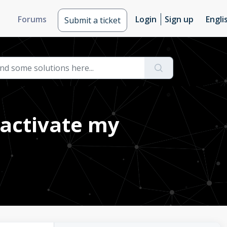
Forums
Login
Sign up
Engli
Submit a ticket
activate my