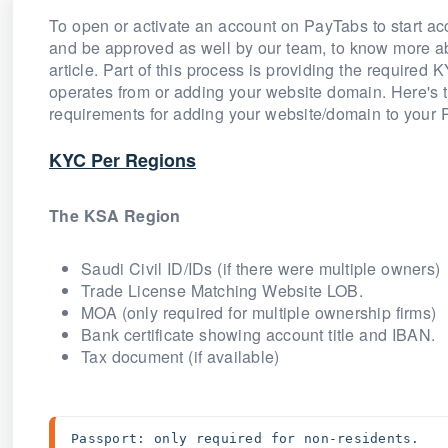
To open or activate an account on PayTabs to start ac
and be approved as well by our team, to know more a
article. Part of this process is providing the require
operates from or adding your website domain. Here's t
requirements for adding your website/domain to your
KYC Per Regions
The KSA Region
Saudi Civil ID/IDs (if there were multiple owners)
Trade License Matching Website LOB.
MOA (only required for multiple ownership firms)
Bank certificate showing account title and IBAN.
Tax document (if available)
Passport: only required for non-residents. 