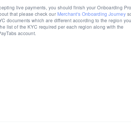
cepting live payments, you should finish your Onboarding Pr
bout that please check our
Merchant's Onboarding Journey
so
d KYC documents which are different according to the region yo
he list of the KYC required per each region along with the
 PayTabs account.