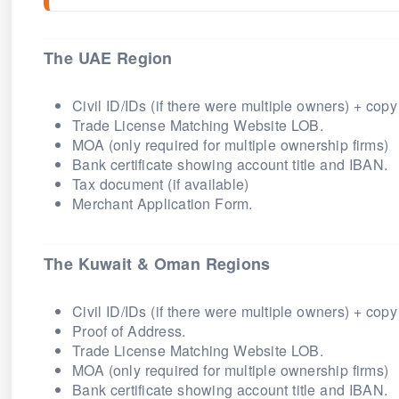
The UAE Region
Civil ID/IDs (if there were multiple owners) + copy
Trade License Matching Website LOB.
MOA (only required for multiple ownership firms)
Bank certificate showing account title and IBAN.
Tax document (if available)
Merchant Application Form.
The Kuwait & Oman Regions
Civil ID/IDs (if there were multiple owners) + copy
Proof of Address.
Trade License Matching Website LOB.
MOA (only required for multiple ownership firms)
Bank certificate showing account title and IBAN.