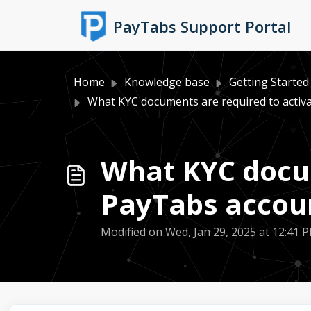
Skip to main content
PayTabs Support Portal
Home
Knowledge base
Getting Started
What KYC documents are required to activa
What KYC docum
PayTabs accou
Modified on Wed, Jan 29, 2025 at 12:41 