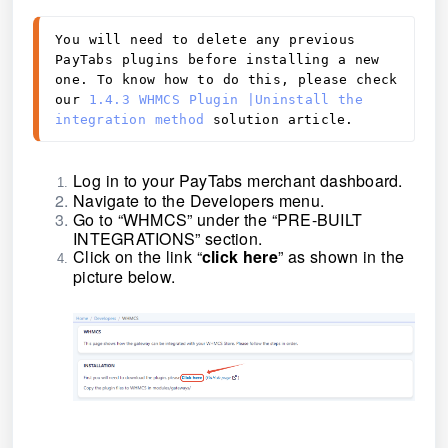
You will need to delete any previous
PayTabs plugins before installing a new
one. To know how to do this, please check
our
1.4.3 WHMCS Plugin |Uninstall the
integration method
solution article.
Log in to your PayTabs merchant dashboard.
Navigate to the Developers menu.
Go to
“
WHMCS
”
under the “PRE-BUILT
INTEGRATIONS” section.
Click on the link “
click here
” as shown in the
picture
below.