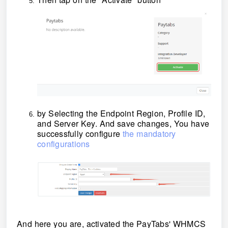
by Selecting the Endpoint Region, Profile ID,
and Server Key. And save changes, You have
successfully configure
the mandatory
configurations
And here you are, activated the PayTabs' WHMCS