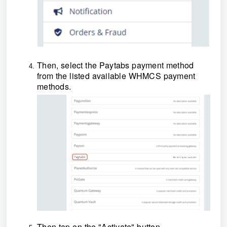
Then, select the Paytabs payment method
from the listed available WHMCS payment
methods
.
Then tap on the "Activate" button