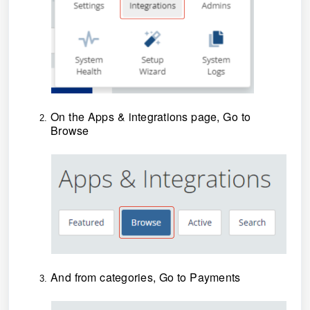
On the Apps & integrations page, Go to
Browse
And from categories, Go to Payments