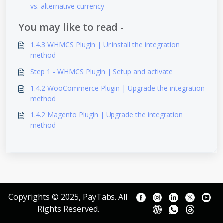
vs. alternative currency
You may like to read -
1.4.3 WHMCS Plugin | Uninstall the integration
method
Step 1 - WHMCS Plugin | Setup and activate
1.4.2 WooCommerce Plugin | Upgrade the integration
method
1.4.2 Magento Plugin | Upgrade the integration
method
Copyrights © 2025, PayTabs. All
Rights Reserved.