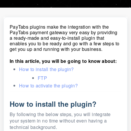
PayTabs plugins make the integration with the
PayTabs payment gateway very easy by providing
a ready-made and easy-to-install plugin that
enables you to be ready and go with a few steps to
get you up and running with your business.
In this article, you will be going to know about:
How to install the plugin?
FTP
How to activate the plugin?
How to install the plugin?
By following the below steps, you will integrate
your system in no time without even having a
technical background.