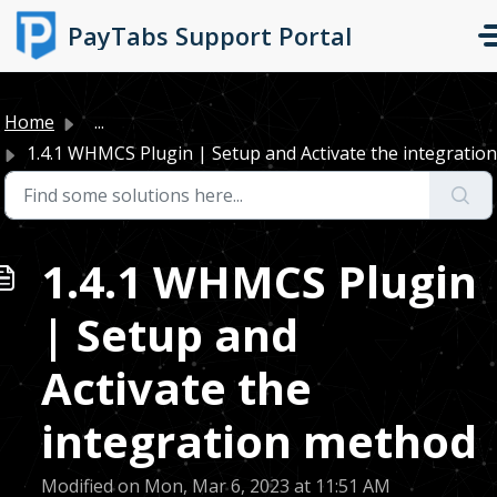
Skip to main content
PayTabs Support Portal
Home
...
1.4.1 WHMCS Plugin | Setup and Activate the integration 
1.4.1 WHMCS Plugin
| Setup and
Activate the
integration method
Modified on Mon, Mar 6, 2023 at 11:51 AM