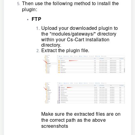
Then use the following method to install the
plugin:
FTP
Upload your downloaded plugin to
the
"modules/gateways/"
directory
within your Cs-Cart installation
directory.
Extract the plugin file.
Make sure the extracted files are on
the correct path as the above
screenshots