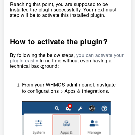
Reaching this point, you are supposed to be
installed the plugin successfully. Your next-must
step will be to activate this installed plugin.
How to activate the
plugin
?
By following the below steps,
you can activate your
plugin easily
in no time without even having a
technical background:
From your WHMCS admin panel, navigate
to
configurations
>
Apps & integrations
.