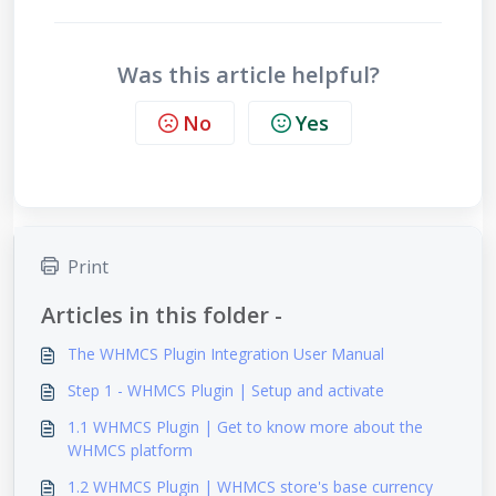
Was this article helpful?
No
Yes
Print
Articles in this folder -
The WHMCS Plugin Integration User Manual
Step 1 - WHMCS Plugin | Setup and activate
1.1 WHMCS Plugin | Get to know more about the
WHMCS platform
1.2 WHMCS Plugin | WHMCS store's base currency