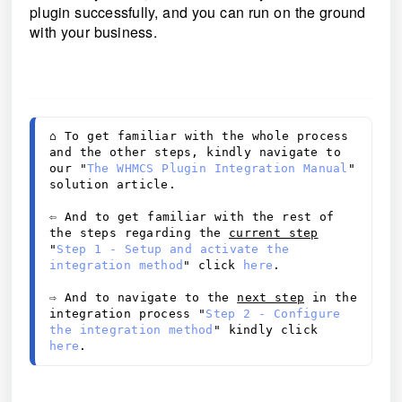
plugin successfully, and you can run on the ground
with your business.
⌂ 
To get familiar with the whole process 
and the other steps, kindly navigate to 
our "
The WHMCS Plugin Integration Manual
" 
solution article. 
⇦ And to get familiar with the rest of 
the steps regarding the 
current step
"
Step 1 - Setup and activate the 
integration method
" click 
here
. 
⇨
 And to navigate to the 
next step
 in the 
integration process "
Step 2 - Configure 
the integration method
" kindly click 
here
.