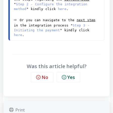
"
Step 2 - Configure the integration 
method
" kindly click 
here
.
⇨ 
Or you can navigate to the 
next step
in the integration process "
Step 3 - 
Initiating the payment
" kindly click 
here
.
Was this article helpful?
No
Yes
Print