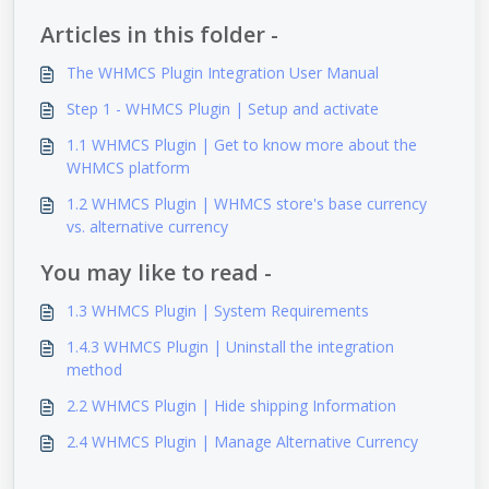
Articles in this folder -
The WHMCS Plugin Integration User Manual
Step 1 - WHMCS Plugin | Setup and activate
1.1 WHMCS Plugin | Get to know more about the
WHMCS platform
1.2 WHMCS Plugin | WHMCS store's base currency
vs. alternative currency
You may like to read -
1.3 WHMCS Plugin | System Requirements
1.4.3 WHMCS Plugin | Uninstall the integration
method
2.2 WHMCS Plugin | Hide shipping Information
2.4 WHMCS Plugin | Manage Alternative Currency