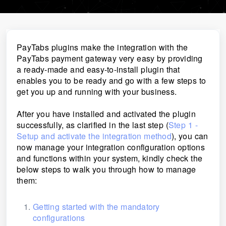
PayTabs plugins make the integration with the
PayTabs payment gateway very easy by providing
a ready-made and easy-to-install plugin that
enables you to be ready and go with a few steps to
get you up and running with your business.
After you have installed and activated the plugin
successfully, as clarified in the last step (
Step 1 -
Setup and activate the integration method
), you can
now manage your integration configuration options
and functions within your system, kindly check the
below steps to walk you through how to manage
them:
Getting started with the mandatory
configurations