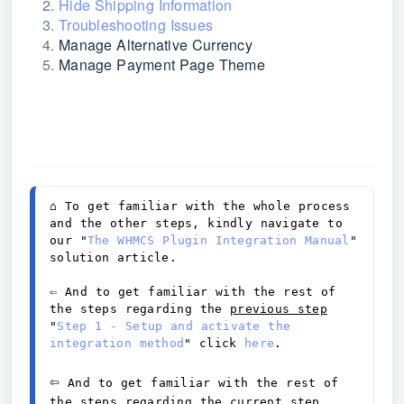
Hide Shipping Information
Troubleshooting Issues
Manage Alternative Currency
Manage Payment Page Theme
⌂ 
To get familiar with the whole process 
and the other steps, kindly navigate to 
our "
The WHMCS Plugin Integration Manual
" 
solution article. 
⇦ And to get familiar with the rest of 
the steps regarding the 
previous
 step
"
Step 1 - Setup and activate the 
integration method
" click 
here
. 
⇦
And to get familiar with the rest of 
the steps regarding the 
current step