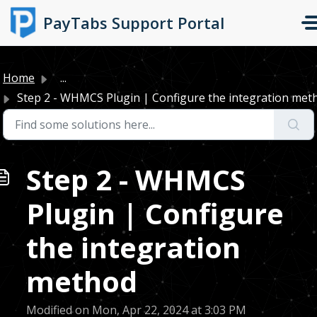
Skip to main content
PayTabs Support Portal
Home
...
Step 2 - WHMCS Plugin | Configure the integration met
Step 2 - WHMCS
Plugin | Configure
the integration
method
Modified on Mon, Apr 22, 2024 at 3:03 PM